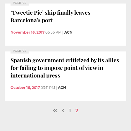
POLITICS
‘Tweetie Pie’ ship finally leaves
Barcelona’s port
November 16, 2017
06:56 PM
|
ACN
POLITICS
Spanish government criticized by its allies
for failing to impose point of view in
international press
October 16, 2017
03:11 PM
|
ACN
1
2