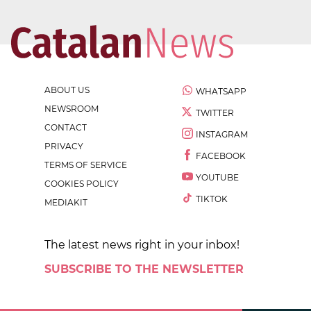
ABOUT US
WHATSAPP
NEWSROOM
TWITTER
CONTACT
INSTAGRAM
PRIVACY
FACEBOOK
TERMS OF SERVICE
YOUTUBE
COOKIES POLICY
TIKTOK
MEDIAKIT
The latest news right in your inbox!
SUBSCRIBE TO THE NEWSLETTER