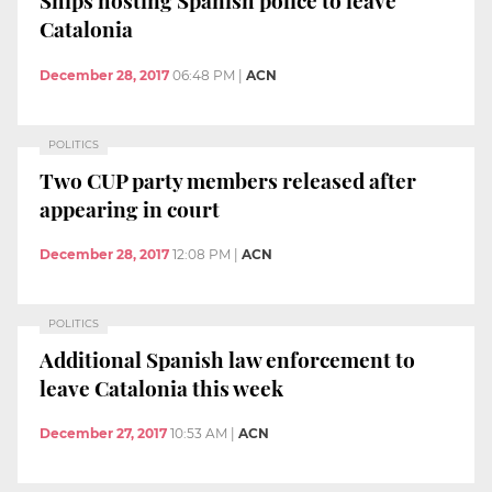
Ships hosting Spanish police to leave
Catalonia
December 28, 2017
06:48 PM
|
ACN
POLITICS
Two CUP party members released after
appearing in court
December 28, 2017
12:08 PM
|
ACN
POLITICS
Additional Spanish law enforcement to
leave Catalonia this week
December 27, 2017
10:53 AM
|
ACN