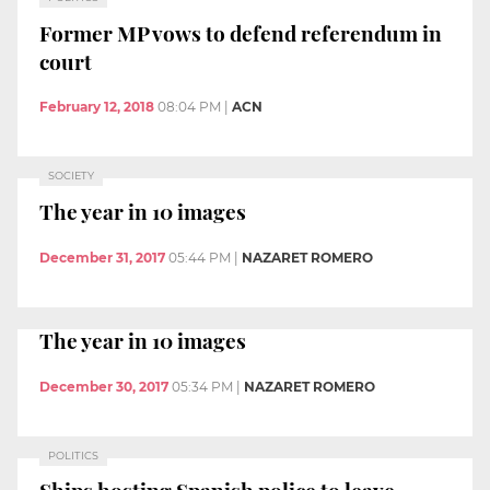
Former MP vows to defend referendum in
court
February 12, 2018
08:04 PM
|
ACN
SOCIETY
The year in 10 images
December 31, 2017
05:44 PM
|
NAZARET ROMERO
The year in 10 images
December 30, 2017
05:34 PM
|
NAZARET ROMERO
POLITICS