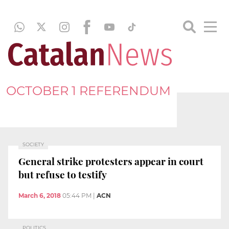
OCTOBER 1 REFERENDUM
SOCIETY
General strike protesters appear in court
but refuse to testify
March 6, 2018
05:44 PM
|
ACN
POLITICS