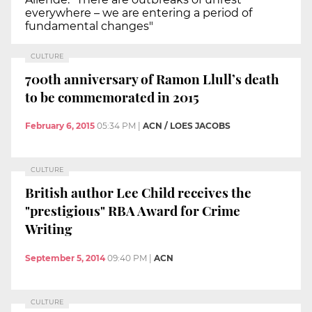
everywhere – we are entering a period of
fundamental changes"
CULTURE
700th anniversary of Ramon Llull’s death
to be commemorated in 2015
February 6, 2015
05:34 PM
|
ACN / LOES JACOBS
CULTURE
British author Lee Child receives the
"prestigious" RBA Award for Crime
Writing
September 5, 2014
09:40 PM
|
ACN
CULTURE