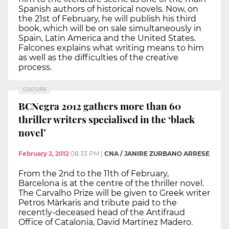
Spanish authors of historical novels. Now, on
the 21st of February, he will publish his third
book, which will be on sale simultaneously in
Spain, Latin America and the United States.
Falcones explains what writing means to him
as well as the difficulties of the creative
process.
CULTURE
BCNegra 2012 gathers more than 60
thriller writers specialised in the ‘black
novel’
February 2, 2012
08:33 PM
|
CNA / JANIRE ZURBANO ARRESE
From the 2nd to the 11th of February,
Barcelona is at the centre of the thriller novel.
The Carvalho Prize will be given to Greek writer
Petros Màrkaris and tribute paid to the
recently-deceased head of the Antifraud
Office of Catalonia, David Martínez Madero.