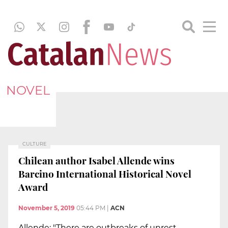
NOVEL
CULTURE
Chilean author Isabel Allende wins
Barcino International Historical Novel
Award
November 5, 2019
05:44 PM
|
ACN
Allende: "There are outbreaks of unrest