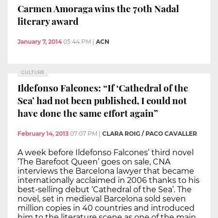
Carmen Amoraga wins the 70th Nadal
literary award
January 7, 2014
05:44 PM
|
ACN
CULTURE
Ildefonso Falcones: “If ‘Cathedral of the
Sea’ had not been published, I could not
have done the same effort again”
February 14, 2013
07:07 PM
|
CLARA ROIG / PACO CAVALLER
A week before Ildefonso Falcones’ third novel
‘The Barefoot Queen’ goes on sale, CNA
interviews the Barcelona lawyer that became
internationally acclaimed in 2006 thanks to his
best-selling debut ‘Cathedral of the Sea’. The
novel, set in medieval Barcelona sold seven
million copies in 40 countries and introduced
him to the literature scene as one of the main