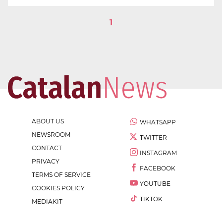
1
ABOUT US
WHATSAPP
NEWSROOM
TWITTER
CONTACT
INSTAGRAM
PRIVACY
FACEBOOK
TERMS OF SERVICE
YOUTUBE
COOKIES POLICY
TIKTOK
MEDIAKIT