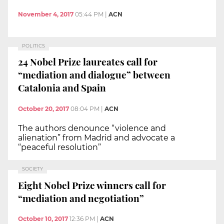
November 4, 2017
05:44 PM
|
ACN
POLITICS
24 Nobel Prize laureates call for
“mediation and dialogue” between
Catalonia and Spain
October 20, 2017
08:04 PM
|
ACN
The authors denounce “violence and
alienation” from Madrid and advocate a
“peaceful resolution”
SOCIETY
Eight Nobel Prize winners call for
“mediation and negotiation”
October 10, 2017
12:36 PM
|
ACN