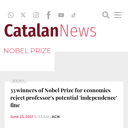
NOBEL PRIZE
SOCIETY
33 winners of Nobel Prize for economics
reject professor's potential 'independence'
fine
June 23, 2021
10:33 AM
|
ACN