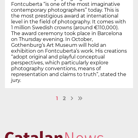
Fontcuberta “is one of the most imaginative
contemporary photographers” today. This is
the most prestigious award at international
level in the field of photography. It comes with
1 million Swedish crowns (around €110,000).
The award ceremony took place in Barcelona
on Thursday evening. In October,
Gothenburg’s Art Museum will hold an
exhibition on Fontcuberta’s work. His creations
“adopt original and playful conceptual
perspectives, which particularly explore
photography conventions, means of
representation and claims to truth”, stated the
jury.
1
2