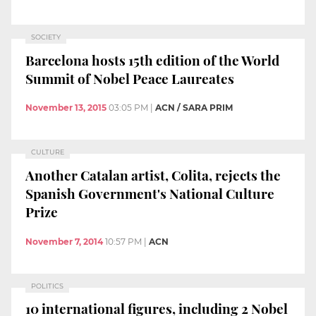
SOCIETY
Barcelona hosts 15th edition of the World
Summit of Nobel Peace Laureates
November 13, 2015
03:05 PM
|
ACN / SARA PRIM
CULTURE
Another Catalan artist, Colita, rejects the
Spanish Government's National Culture
Prize
November 7, 2014
10:57 PM
|
ACN
POLITICS
10 international figures, including 2 Nobel