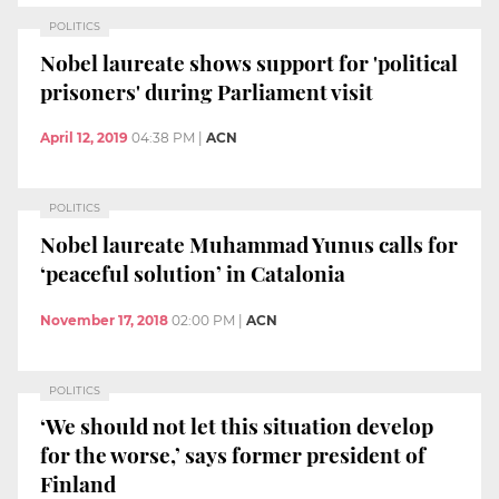
POLITICS
Nobel laureate shows support for 'political
prisoners' during Parliament visit
April 12, 2019
04:38 PM
|
ACN
POLITICS
Nobel laureate Muhammad Yunus calls for
‘peaceful solution’ in Catalonia
November 17, 2018
02:00 PM
|
ACN
POLITICS
‘We should not let this situation develop
for the worse,’ says former president of
Finland