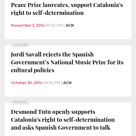
Peace Prize laureates, support Catalonia's
right to self-determination
November 3, 2014
07:50 PM
|
ACN
CULTURE
Jordi Savall rejects the Spanish
Government’s National Music Prize for its
cultural policies
October 30, 2014
09:34 PM
|
ACN
POLITICS
Desmond Tutu openly supports
Catalonia's right to self-determination
and asks Spanish Government to talk