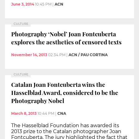
June 3, 2014
10:45 PM
|
ACN
CULTURE
Photography ‘Nobel’ Joan Fontcuberta
explores the aesthetics of censored texts
November 14, 2013
02:34 PM
|
ACN / PAU CORTINA
CULTURE
Catalan Joan Fontcuberta wins the
Hasselblad Award, considered to be the
Photography Nobel
March 8, 2013
10:44 PM
|
CNA
The Hasselblad Foundation has awarded its
2013 prize to the Catalan photographer Joan
Fontcuberta. The jury highlighted the fact that