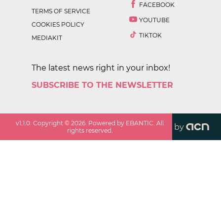
FACEBOOK
TERMS OF SERVICE
YOUTUBE
COOKIES POLICY
TIKTOK
MEDIAKIT
The latest news right in your inbox!
SUBSCRIBE TO THE NEWSLETTER
v
1.1.0
. Copyright ©
2026
. Powered by EBANTIC. All
by
rights reserved.