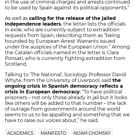
in the use of criminal charges and arrests continued
to be used by Spain against its political opponents.”
As well as
calling for the release of the jailed
independence leaders
, the letter lists the officials
in exile, who are currently subject to extradition
requests from Spain, describing them as “being
hounded by European Arrest Warrants issued
under the auspices of the European Union.” Among
the Catalan officials named in the letter is Clara
Ponsatí, who is currently fighting extradition from
Scotland.
Talking to ‘The National’, Sociology Professor David
Whyte, from the University of Liverpool, said
the
ongoing crisis in Spanish democracy reflects a
crisis in European democracy
: “To have political
prisoners – not only those already in jail but it looks
like others will be added to that number – the lack
of outrage from governments around the world
seems to us to be appalling and something that we
have to raise our voices about,” he said.
ACADEMICS
MANIFESTO
NOAM CHOMSKY