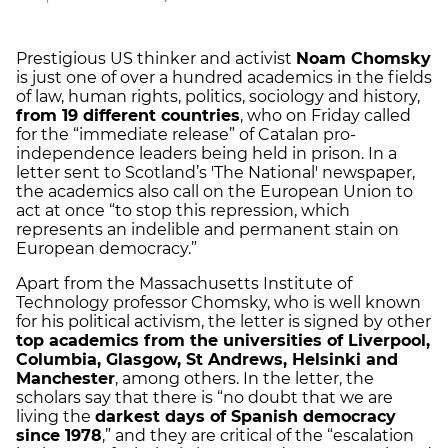
Prestigious US thinker and activist
Noam Chomsky
is just one of over a hundred academics in the fields
of law, human rights, politics, sociology and history,
from 19 different countries
, who on Friday called
for the “immediate release” of Catalan pro-
independence leaders being held in prison. In a
letter sent to Scotland’s 'The National' newspaper,
the academics also call on the European Union to
act at once “to stop this repression, which
represents an indelible and permanent stain on
European democracy.”
Apart from the Massachusetts Institute of
Technology professor Chomsky, who is well known
for his political activism, the letter is signed by other
top academics from the universities of Liverpool,
Columbia, Glasgow, St Andrews, Helsinki and
Manchester
, among others. In the letter, the
scholars say that there is “no doubt that we are
living the
darkest days of Spanish democracy
since 1978
,” and they are critical of the “escalation