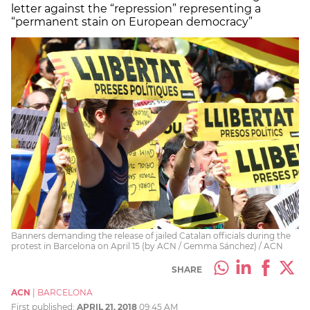
letter against the “repression” representing a
“permanent stain on European democracy”
Banners demanding the release of jailed Catalan officials during the
protest in Barcelona on April 15 (by ACN / Gemma Sánchez) / ACN
SHARE
ACN
|
BARCELONA
First published:
APRIL 21, 2018
09:45 AM