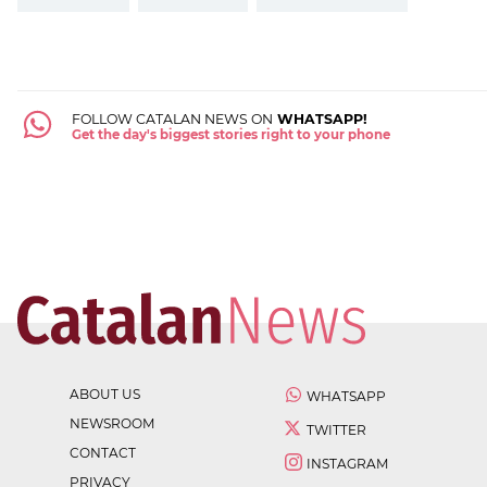
FOLLOW CATALAN NEWS ON
WHATSAPP!
Get the day's biggest stories right to your phone
ABOUT US
WHATSAPP
NEWSROOM
TWITTER
CONTACT
INSTAGRAM
PRIVACY