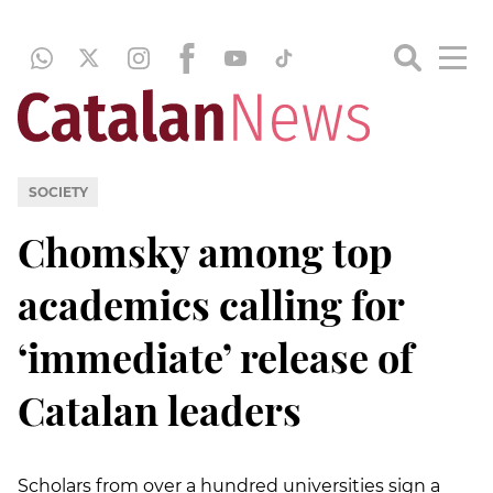
SOCIETY
Chomsky among top
academics calling for
‘immediate’ release of
Catalan leaders
Scholars from over a hundred universities sign a