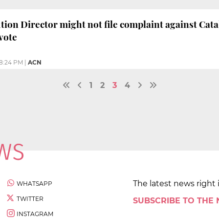
tion Director might not file complaint against Cat
vote
8:24 PM
|
ACN
1
2
3
4
The latest news right 
WHATSAPP
TWITTER
SUBSCRIBE TO THE
INSTAGRAM