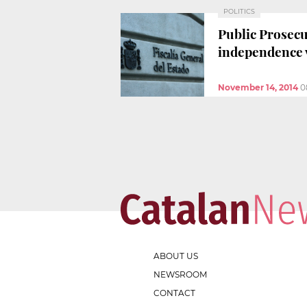
POLITICS
Public Prosecu
independence 
November 14, 2014
0
ABOUT US
NEWSROOM
CONTACT