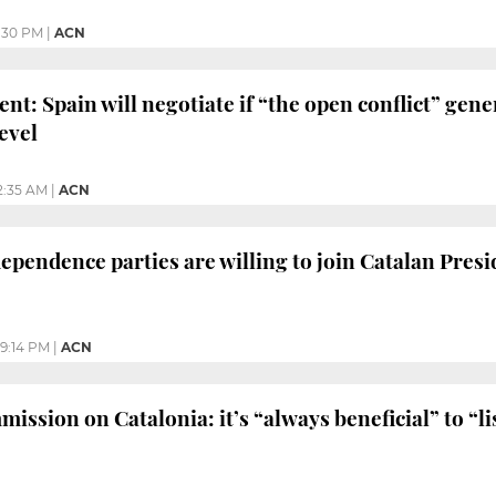
:30 PM
|
ACN
nt: Spain will negotiate if “the open conflict” gen
evel
2:35 AM
|
ACN
ependence parties are willing to join Catalan Presid
9:14 PM
|
ACN
ssion on Catalonia: it’s “always beneficial” to “li