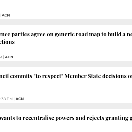
|
ACN
ce parties agree on generic road map to build a new
ctions
PM
|
ACN
il commits "to respect" Member State decisions on t
0:38 PM
|
ACN
 wants to recentralise powers and rejects granting 