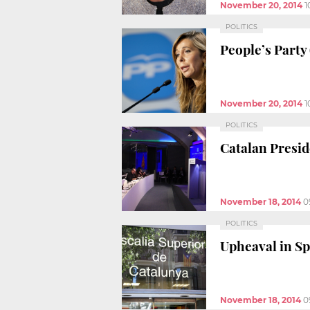
November 20, 2014
1
POLITICS
People’s Party 
November 20, 2014
1
POLITICS
Catalan Presid
November 18, 2014
0
POLITICS
Upheaval in Sp
November 18, 2014
0