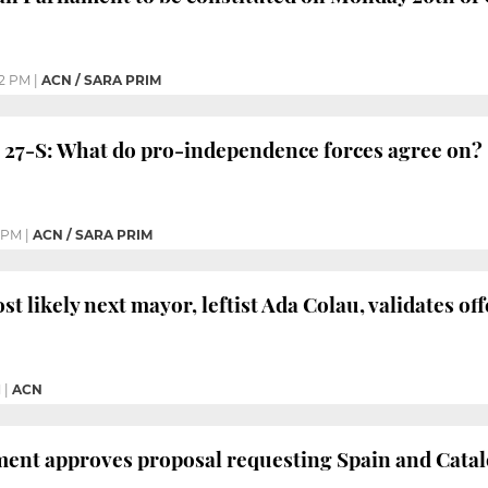
2 PM
|
ACN / SARA PRIM
 27-S: What do pro-independence forces agree on?
1 PM
|
ACN / SARA PRIM
st likely next mayor, leftist Ada Colau, validates o
M
|
ACN
ent approves proposal requesting Spain and Catalon