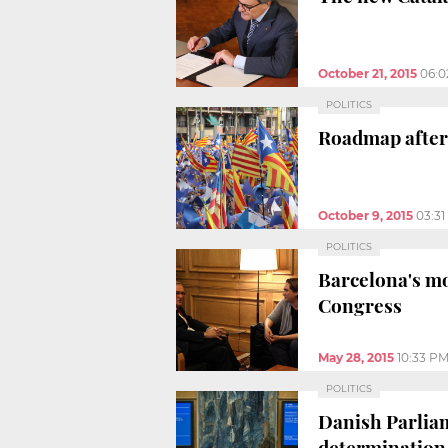
October 21, 2015
06:0
POLITICS
Roadmap after
October 9, 2015
03:3
POLITICS
Barcelona's mo
Congress
May 28, 2015
10:33 P
POLITICS
Danish Parliam
determination