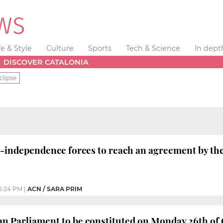
fe & Style
Culture
Sports
Tech & Science
In dept
DISCOVER CATALONIA
clipse
-independence forces to reach an agreement by th
5:24 PM
|
ACN / SARA PRIM
n Parliament to be constituted on Monday 26th of