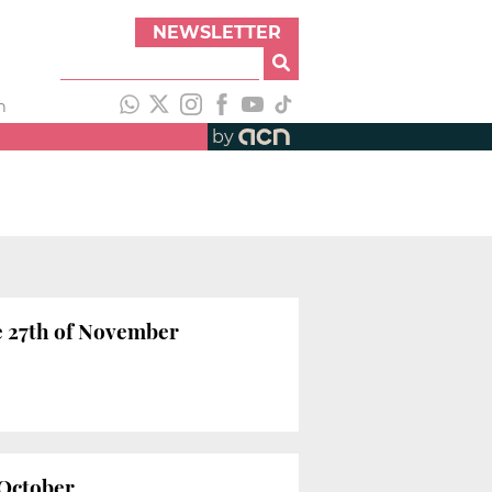
NEWSLETTER
h
by
e 27th of November
 October