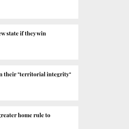
 state if they win
heir "territorial integrity"
greater home rule to