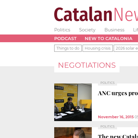
Politics
Society
Business
Li
PODCAST
NEW TO CATALONIA
Things to do
Housing crisis
2026 solar e
NEGOTIATIONS
POLITICS
ANC urges pro
November 16, 2015
0
POLITICS
The new Catala