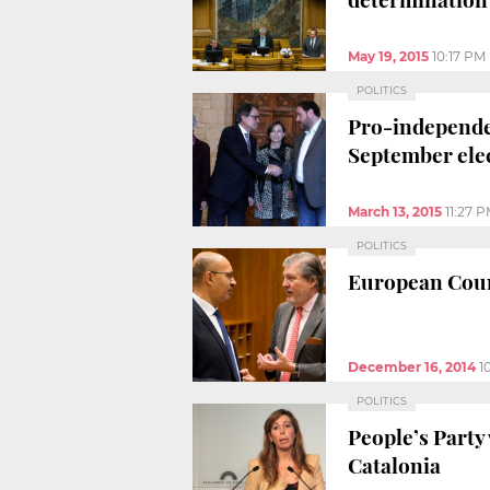
May 19, 2015
10:17 PM
POLITICS
Pro-independen
September ele
March 13, 2015
11:27 
POLITICS
European Counc
December 16, 2014
1
POLITICS
People’s Party
Catalonia