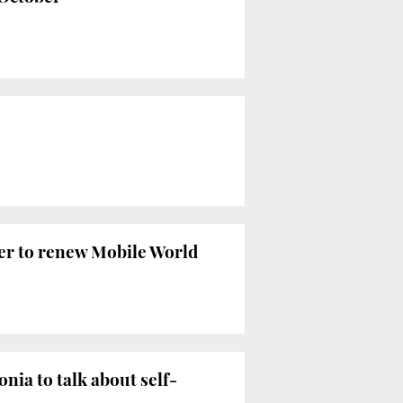
ffer to renew Mobile World
ia to talk about self-