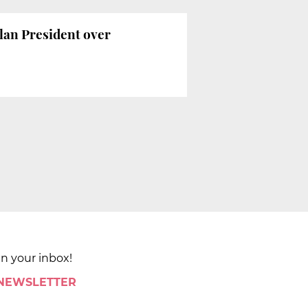
alan President over
in your inbox!
 NEWSLETTER