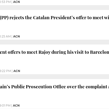
0:53 PM
|
ACN
(PP) rejects the Catalan President’s offer to meet w
0:25 AM
|
ACN
ent offers to meet Rajoy during his visit to Barcelo
9:22 PM
|
ACN
ain’s Public Prosecution Office over the complaint
9:01 PM
|
ACN