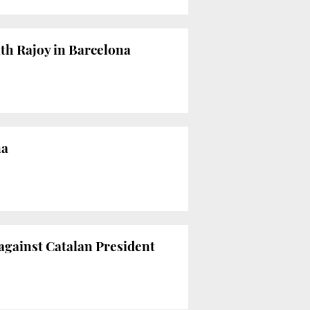
ith Rajoy in Barcelona
na
 against Catalan President