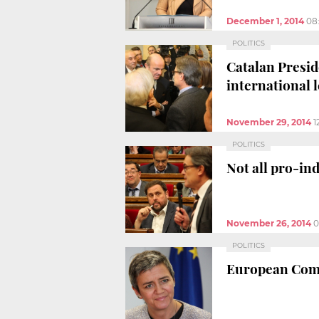
December 1, 2014
08
POLITICS
Catalan Preside
international l
November 29, 2014
1
POLITICS
Not all pro-ind
November 26, 2014
0
POLITICS
European Commi