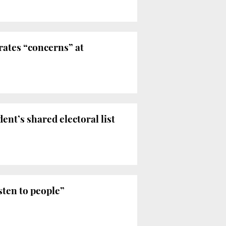
erates “concerns” at
ent’s shared electoral list
sten to people”