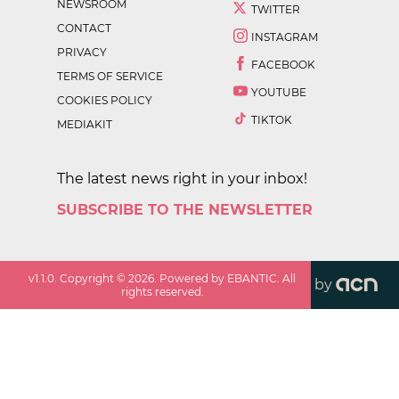
NEWSROOM
TWITTER
CONTACT
INSTAGRAM
PRIVACY
FACEBOOK
TERMS OF SERVICE
YOUTUBE
COOKIES POLICY
TIKTOK
MEDIAKIT
The latest news right in your inbox!
SUBSCRIBE TO THE NEWSLETTER
v
1.1.0
. Copyright ©
2026
. Powered by EBANTIC. All
by
rights reserved.