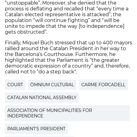
“unstoppable”. Moreover, she denied that the
process is deflating and recalled that “every time a
Catalan elected representative is attacked”, the
population “will continue fighting” and “will be
unite to impede that the way [to independence]
gets obstructed”.
Finally, Miquel Buch stressed that up to 400 mayors
rallied around the Catalan President in her way to
the Barcelona’s Courthouse. Furthermore, he
highlighted that the Parliament is “the greater
democratic expression of a country” and, therefore,
called not to “do a step back".
COURT
ÒMNIUM CULTURAL
CARME FORCADELL
CATALAN NATIONAL ASSEMBLY
ASSOCIATION OF MUNICIPALITIES FOR
INDEPENDENCE
PARLIAMENT'S PRESIDENT