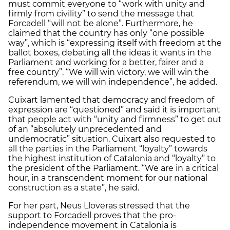
must commit everyone to “work with unity and
firmly from civility” to send the message that
Forcadell “will not be alone”. Furthermore, he
claimed that the country has only “one possible
way”, which is “expressing itself with freedom at the
ballot boxes, debating all the ideas it wants in the
Parliament and working for a better, fairer and a
free country”. “We will win victory, we will win the
referendum, we will win independence”, he added.
Cuixart lamented that democracy and freedom of
expression are “questioned” and said it is important
that people act with “unity and firmness” to get out
of an “absolutely unprecedented and
undemocratic” situation. Cuixart also requested to
all the parties in the Parliament “loyalty” towards
the highest institution of Catalonia and “loyalty” to
the president of the Parliament. “We are in a critical
hour, in a transcendent moment for our national
construction as a state”, he said.
For her part, Neus Lloveras stressed that the
support to Forcadell proves that the pro-
independence movement in Catalonia is