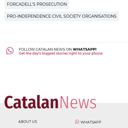
FORCADELL'S PROSECUTION
PRO-INDEPENDENCE CIVIL SOCIETY ORGANISATIONS
FOLLOW CATALAN NEWS ON
WHATSAPP!
Get the day's biggest stories right to your phone
ABOUT US
WHATSAPP