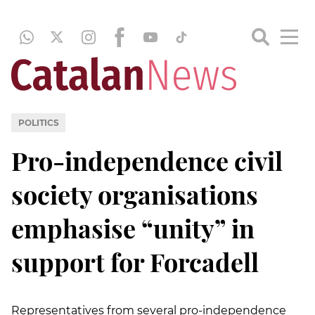
POLITICS
Pro-independence civil
society organisations
emphasise “unity” in
support for Forcadell
Representatives from several pro-independence