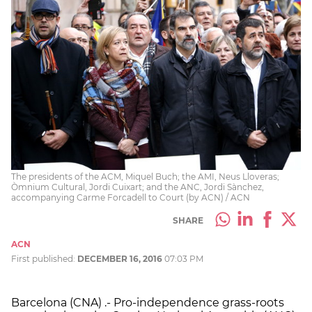
The presidents of the ACM, Miquel Buch; the AMI, Neus Lloveras;
Òmnium Cultural, Jordi Cuixart; and the ANC, Jordi Sànchez,
accompanying Carme Forcadell to Court (by ACN) / ACN
SHARE
ACN
First published:
DECEMBER 16, 2016
07:03 PM
Barcelona (CNA) .- Pro-independence grass-roots