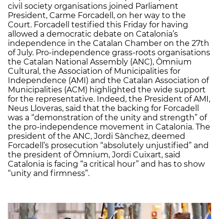
civil society organisations joined Parliament
President, Carme Forcadell, on her way to the
Court. Forcadell testified this Friday for having
allowed a democratic debate on Catalonia’s
independence in the Catalan Chamber on the 27th
of July. Pro-independence grass-roots organisations
the Catalan National Assembly (ANC), Òmnium
Cultural, the Association of Municipalities for
Independence (AMI) and the Catalan Association of
Municipalities (ACM) highlighted the wide support
for the representative. Indeed, the President of AMI,
Neus Lloveras, said that the backing for Forcadell
was a “demonstration of the unity and strength” of
the pro-independence movement in Catalonia. The
president of the ANC, Jordi Sànchez, deemed
Forcadell’s prosecution “absolutely unjustified” and
the president of Òmnium, Jordi Cuixart, said
Catalonia is facing “a critical hour” and has to show
“unity and firmness”.