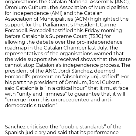
organisations the Catalan National Assembly (ANC),
Òmnium Cultural, the Association of Municipalities
for Independence (AMI) and the Catalan
Association of Municipalities (ACM) highlighted the
support for the Parliament's President, Carme
Forcadell. Forcadell testified this Friday morning
before Catalonia’s Supreme Court (TSJC) for
allowing the debate over the pro-independence
roadmap in the Catalan Chamber last July. The
representatives of the organisations warned that
the wide support she received shows that the state
cannot stop Catalonia’s independence process. The
president of the ANC, Jordi Sànchez, deemed
Forcadell’s prosecution “absolutely unjustified”. For
his part the president of Òmnium, Jordi Cuixart,
said Catalonia is “in a critical hour” that it must face
with “unity and firmness” to guarantee that it will
“emerge from this unprecedented and anti-
democratic situation”.
Sànchez criticised the “double standards” of the
Spanish judiciary and said that its performance