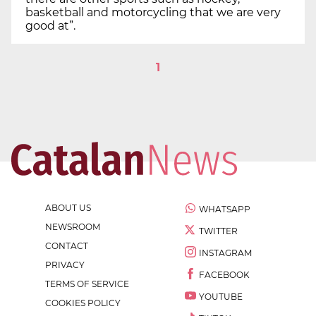
basketball and motorcycling that we are very
good at”.
1
ABOUT US
WHATSAPP
NEWSROOM
TWITTER
CONTACT
INSTAGRAM
PRIVACY
FACEBOOK
TERMS OF SERVICE
YOUTUBE
COOKIES POLICY