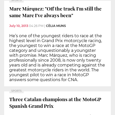
SPORTS
Marc Márquez: "Off the track I'm still the
same Marc I've always been"
July 10, 2013
04:26 PM
|
CÈLIA MUNS
He’s one of the youngest riders to race at the
highest level in Grand Prix motorcycle racing,
the youngest to win a race at the MotoGP
category and unquestionably a youngster
with promise. Marc Márquez, who is racing
professionally since 2008, is now only twenty
years old and is already competing against the
greatest motorcycle riders in the world. The
youngest pilot to win a race in MotoGP
answers some questions for CNA.
SPORTS
Three Catalan champions at the MotoGP
Spanish Grand Prix