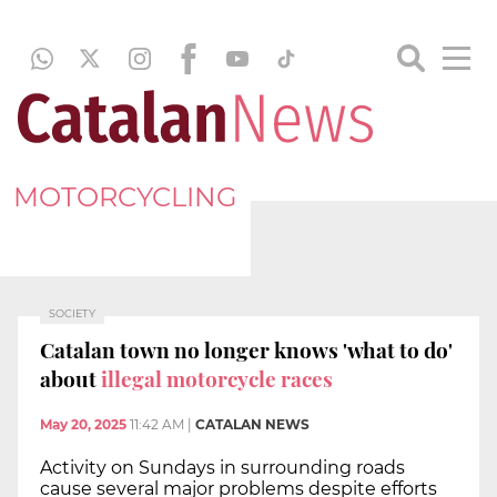
MOTORCYCLING
SOCIETY
Catalan town no longer knows 'what to do'
about
illegal motorcycle races
May 20, 2025
11:42 AM
|
CATALAN NEWS
Activity on Sundays in surrounding roads
cause several major problems despite efforts