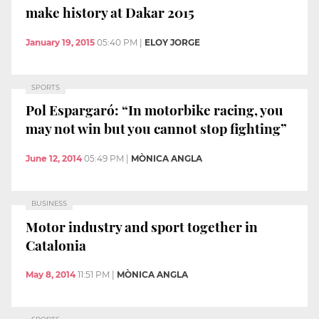
make history at Dakar 2015
January 19, 2015
05:40 PM
|
ELOY JORGE
SPORTS
Pol Espargaró: “In motorbike racing, you
may not win but you cannot stop fighting”
June 12, 2014
05:49 PM
|
MÒNICA ANGLA
BUSINESS
Motor industry and sport together in
Catalonia
May 8, 2014
11:51 PM
|
MÒNICA ANGLA