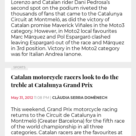
Lorenzo and Catalan rider Dani Pedrosa’s
second spot on the podium riveted the
thousands of fans that came to the Catalunya
Circuit at Montmeló, as did the victory of
Catalan promise Maverick Viñales in the Moto3
category. However, in Moto2 local favourites
Marc Márquez and Pol Espargaró clashed
leaving Espargaró out of the race and Márquez
in 3rd position. Victory in the Moto2 category
was for Italian Andrea Ianone.
SPORTS
Catalan motorcycle racers look to do the
treble at Catalunya Grand Prix
May 31, 2012
11:08 PM
|
CLÀUDIA SERRA DOMÈNECH
This weekend, Grand Prix motorcycle racing
returns to the Circuit de Catalunya in
Montmeló (Greater Barcelona) for the fifth race
of the world championship in all three
categories. Catalan racers are the favourites at