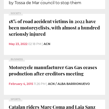
by Tossa de Mar council to stop them
SOCIETY
18% of road accident victims in 2022 have
been motorcyclists, with almost a hundred
seriously injured
May 23, 2022
02:18 PM
|
ACN
BUSINESS
Motorcycle manufacturer Gas Gas ceases
production after creditors meeting
February 4, 2015
11:26 PM
|
ACN / ALBA BARRIONUEVO
SPORTS
Catalan riders Marc Coma and Laia Sanz