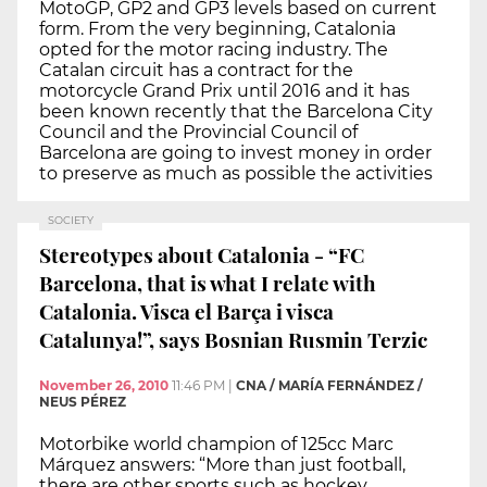
MotoGP, GP2 and GP3 levels based on current
form. From the very beginning, Catalonia
opted for the motor racing industry. The
Catalan circuit has a contract for the
motorcycle Grand Prix until 2016 and it has
been known recently that the Barcelona City
Council and the Provincial Council of
Barcelona are going to invest money in order
to preserve as much as possible the activities
SOCIETY
Stereotypes about Catalonia - “FC
Barcelona, that is what I relate with
Catalonia. Visca el Barça i visca
Catalunya!”, says Bosnian Rusmin Terzic
November 26, 2010
11:46 PM
|
CNA / MARÍA FERNÁNDEZ /
NEUS PÉREZ
Motorbike world champion of 125cc Marc
Márquez answers: “More than just football,
there are other sports such as hockey,