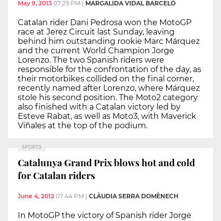
May 9, 2013
07:29 PM
|
MARGALIDA VIDAL BARCELÓ
Catalan rider Dani Pedrosa won the MotoGP
race at Jerez Circuit last Sunday, leaving
behind him outstanding rookie Marc Márquez
and the current World Champion Jorge
Lorenzo. The two Spanish riders were
responsible for the confrontation of the day, as
their motorbikes collided on the final corner,
recently named after Lorenzo, where Márquez
stole his second position. The Moto2 category
also finished with a Catalan victory led by
Esteve Rabat, as well as Moto3, with Maverick
Viñales at the top of the podium.
SPORTS
Catalunya Grand Prix blows hot and cold
for Catalan riders
June 4, 2012
07:44 PM
|
CLÀUDIA SERRA DOMÈNECH
In MotoGP the victory of Spanish rider Jorge