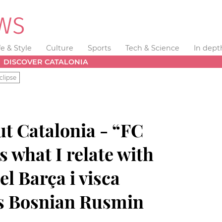
fe & Style
Culture
Sports
Tech & Science
In dept
DISCOVER CATALONIA
clipse
t Catalonia - “FC
s what I relate with
el Barça i visca
ys Bosnian Rusmin