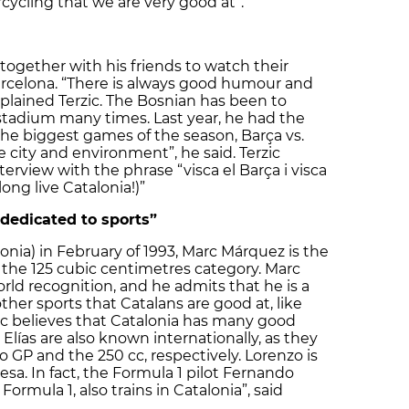
cycling that we are very good at”.
together with his friends to watch their
arcelona. “There is always good humour and
plained Terzic. The Bosnian has been to
stadium many times. Last year, he had the
the biggest games of the season, Barça vs.
e city and environment”, he said. Terzic
rview with the phrase “visca el Barça i visca
ong live Catalonia!)”
 dedicated to sports”
lonia) in February of 1993, Marc Márquez is the
the 125 cubic centimetres category. Marc
rld recognition, and he admits that he is a
ther sports that Catalans are good at, like
rc believes that Catalonia has many good
 Elías are also known internationally, as they
 GP and the 250 cc, respectively. Lorenzo is
esa. In fact, the Formula 1 pilot Fernando
ormula 1, also trains in Catalonia”, said