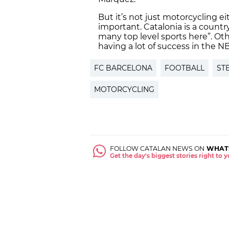
But it’s not just motorcycling e
important. Catalonia is a countr
many top level sports here”. Ot
having a lot of success in the N
FC BARCELONA
FOOTBALL
ST
MOTORCYCLING
FOLLOW CATALAN NEWS ON
WHAT
Get the day's biggest stories right to