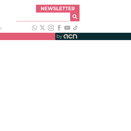
NEWSLETTER
h
by