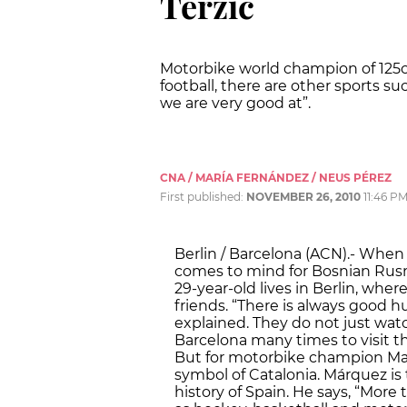
Terzic
Motorbike world champion of 125c
football, there are other sports s
we are very good at”.
CNA / MARÍA FERNÁNDEZ / NEUS PÉREZ
First published:
NOVEMBER 26, 2010
11:46 P
Berlin / Barcelona (ACN).- When 
comes to mind for Bosnian Rusmi
29-year-old lives in Berlin, whe
friends. “There is always good
explained. They do not just watc
Barcelona many times to visit t
But for motorbike champion Mar
symbol of Catalonia. Márquez i
history of Spain. He says, “More 