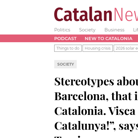
Politics
Society
Business
Li
PODCAST
NEW TO CATALONIA
Things to do
Housing crisis
2026 solar e
SOCIETY
Stereotypes abou
Barcelona, that i
Catalonia. Visca 
Catalunya!”, sa