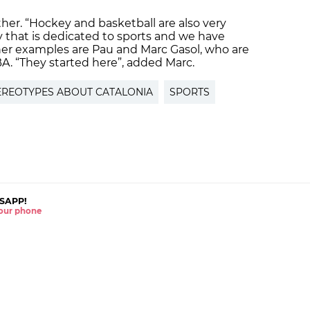
ither. “Hockey and basketball are also very
y that is dedicated to sports and we have
her examples are Pau and Marc Gasol, who are
BA. “They started here”, added Marc.
EREOTYPES ABOUT CATALONIA
SPORTS
SAPP!
 your phone