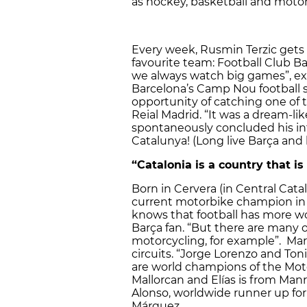
as hockey, basketball and motor
Every week, Rusmin Terzic gets 
favourite team: Football Club B
we always watch big games”, ex
Barcelona’s Camp Nou football 
opportunity of catching one of 
Reial Madrid. “It was a dream-lik
spontaneously concluded his inte
Catalunya! (Long live Barça and l
“Catalonia is a country that is
Born in Cervera (in Central Cata
current motorbike champion in 
knows that football has more wo
Barça fan. “But there are many o
motorcycling, for example”. Ma
circuits. “Jorge Lorenzo and Toni
are world champions of the Moto
Mallorcan and Elías is from Manr
Alonso, worldwide runner up for F
Márquez.