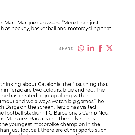
c Marc Márquez answers: “More than just
uch as hockey, basketball and motorcycling that
SHARE
M
thinking about Catalonia, the first thing that
n Terzic are two colours: blue and red. The
re he has created a group along with his
 humour and we always watch big games”, he
h Barça on the screen. Terzic has visited
he football stadium FC Barcelona’s Camp Nou.
c Márquez, Barça is not the only sports
s the youngest motorbike champion in the
than just football, there are other sports such