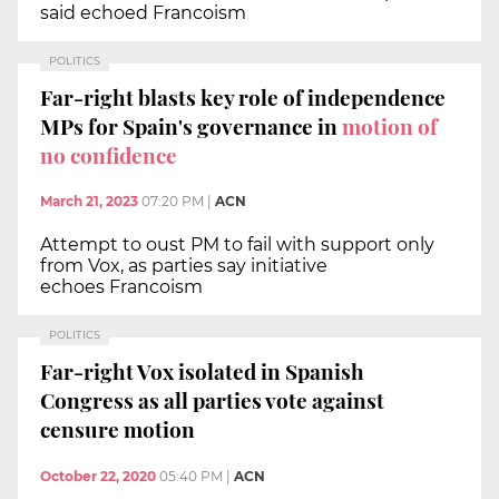
said echoed Francoism
POLITICS
Far-right blasts key role of independence
MPs for Spain's governance in
motion of
no confidence
March 21, 2023
07:20 PM
|
ACN
Attempt to oust PM to fail with support only
from Vox, as parties say initiative
echoes Francoism
POLITICS
Far-right Vox isolated in Spanish
Congress as all parties vote against
censure motion
October 22, 2020
05:40 PM
|
ACN