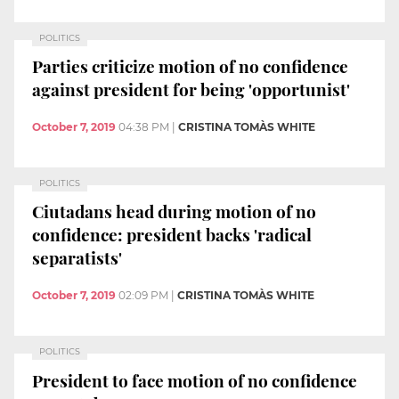
POLITICS
Parties criticize motion of no confidence
against president for being 'opportunist'
October 7, 2019
04:38 PM
|
CRISTINA TOMÀS WHITE
POLITICS
Ciutadans head during motion of no
confidence: president backs 'radical
separatists'
October 7, 2019
02:09 PM
|
CRISTINA TOMÀS WHITE
POLITICS
President to face motion of no confidence