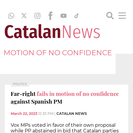
MOTION OF NO CONFIDENCE
POLITICS
Far-right
fails in motion of no confidence
against Spanish PM
March 22, 2023
12:35 PM
|
CATALAN NEWS
Vox MPs voted in favor of their own proposal
while PP abstained in bid that Catalan parties