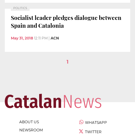
POLITICS
Socialist leader pledges dialogue between
Spain and Catalonia
May 31, 2018
12:11 PM
|
ACN
1
ABOUT US
WHATSAPP
NEWSROOM
TWITTER