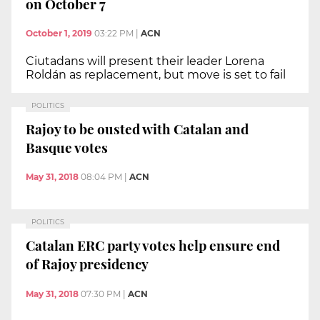
on October 7
October 1, 2019
03:22 PM
|
ACN
Ciutadans will present their leader Lorena
Roldán as replacement, but move is set to fail
POLITICS
Rajoy to be ousted with Catalan and
Basque votes
May 31, 2018
08:04 PM
|
ACN
POLITICS
Catalan ERC party votes help ensure end
of Rajoy presidency
May 31, 2018
07:30 PM
|
ACN