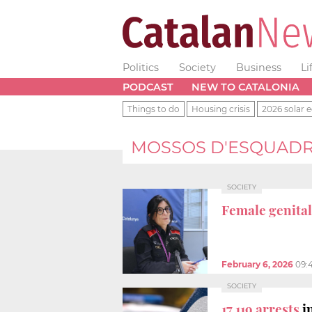
Politics
Society
Business
Li
PODCAST
NEW TO CATALONIA
Things to do
Housing crisis
2026 solar e
MOSSOS D'ESQUAD
SOCIETY
Female genital
February 6, 2026
09:
SOCIETY
17,119 arrests
i