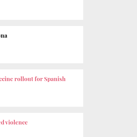
ona
ccine rollout for Spanish
ed violence