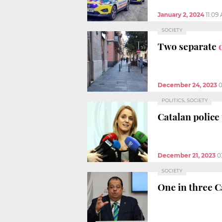
January 2, 2024
11:09
SOCIETY
Two separate
December 24, 2023
0
POLITICS, SOCIETY
Catalan police
December 21, 2023
0
SOCIETY
One in three C