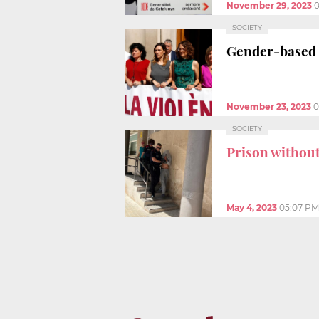
November 29, 2023
0
SOCIETY
Gender-based
November 23, 2023
0
SOCIETY
Prison without
May 4, 2023
05:07 PM