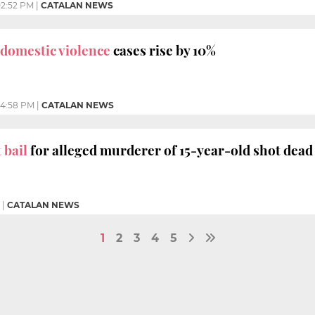
2:52 PM
|
CATALAN NEWS
domestic violence
cases rise by 10%
4:58 PM
|
CATALAN NEWS
 bail
for alleged murderer of 15-year-old shot dead 
|
CATALAN NEWS
1
2
3
4
5