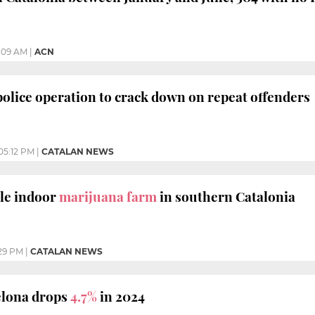
1:09 AM
|
ACN
police operation to crack down on repeat offenders
05:12 PM
|
CATALAN NEWS
tle indoor
marijuana farm
in southern Catalonia
:29 PM
|
CATALAN NEWS
elona drops
4.7%
in 2024