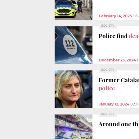
February 14, 2025
06
SOCIETY
Police find
dea
December 23, 2024
1
SOCIETY
Former Catalan
police
January 12, 2024
02:
SOCIETY
Around one thi