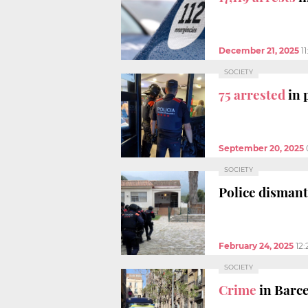
December 21, 2025
1
SOCIETY
75 arrested
in 
September 20, 2025
SOCIETY
Police disman
February 24, 2025
12
SOCIETY
Crime
in Barc