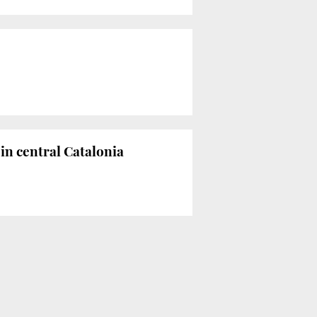
in central Catalonia