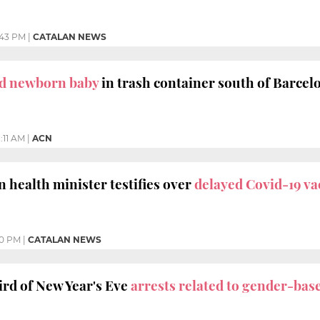
:43 PM
|
CATALAN NEWS
d newborn baby
in trash container south of Barcel
1:11 AM
|
ACN
 health minister testifies over
delayed Covid-19 va
00 PM
|
CATALAN NEWS
rd of New Year's Eve
arrests related to gender-bas