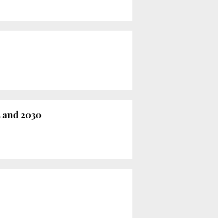
 and 2030