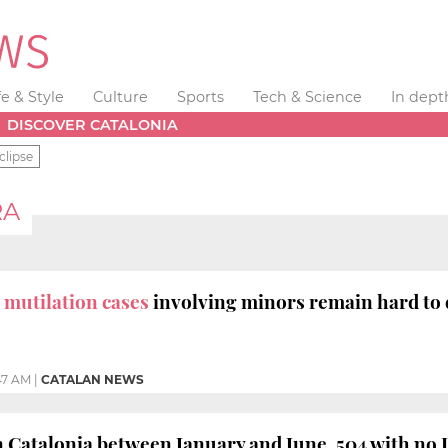
fe & Style
Culture
Sports
Tech & Science
In dept
DISCOVER CATALONIA
clipse
RA
 mutilation cases
involving minors remain hard to 
47 AM
|
CATALAN NEWS
n Catalonia between January and June, 504 with no 