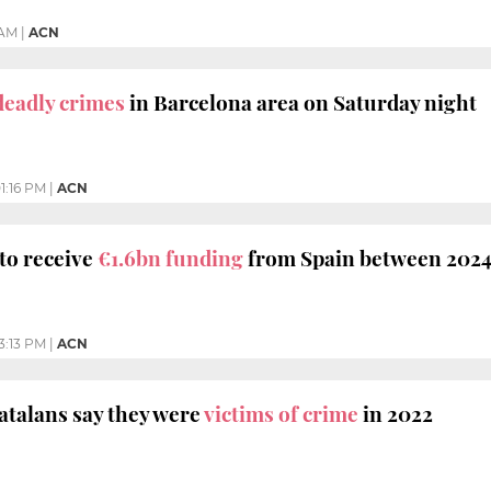
 AM
|
ACN
deadly crimes
in Barcelona area on Saturday night
1:16 PM
|
ACN
 to receive
€1.6bn funding
from Spain between 2024
3:13 PM
|
ACN
atalans say they were
victims of crime
in 2022