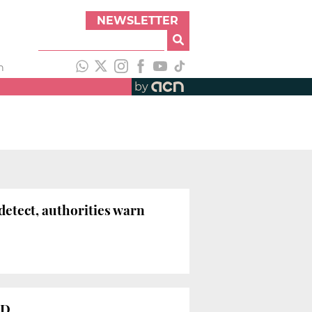
NEWSLETTER
h
by
detect, authorities warn
ID