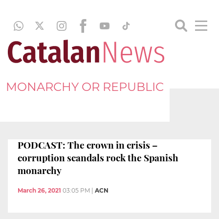
MONARCHY OR REPUBLIC
PODCAST: The crown in crisis –
corruption scandals rock the Spanish
monarchy
March 26, 2021
03:05 PM
|
ACN