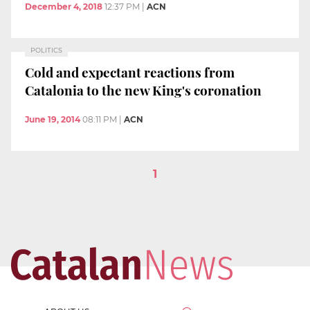
December 4, 2018
12:37 PM
|
ACN
POLITICS
Cold and expectant reactions from
Catalonia to the new King's coronation
June 19, 2014
08:11 PM
|
ACN
1