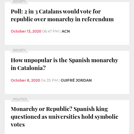
SOCIETY
Poll: 2 in 3 Catalans would vote for
republic over monarchy in referendum
October 13, 2020
06:47 PM
|
ACN
SOCIETY
How unpopular is the Spanish monarchy
in Catalonia?
October 8, 2020
04:35 PM
|
GUIFRÉ JORDAN
POLITICS
Monarchy or Republic? Spanish king
questioned as universities hold symbolic
votes