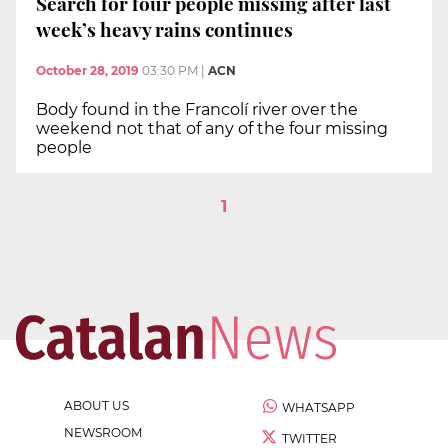
Search for four people missing after last
week’s heavy rains continues
October 28, 2019
03:30 PM
|
ACN
Body found in the Francolí river over the
weekend not that of any of the four missing
people
1
ABOUT US
WHATSAPP
NEWSROOM
TWITTER