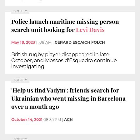
SOCIETY
Police launch maritime missing person
search unit looking for
Levi Davis
May 18, 2023
11:08 AM
|
GERARD ESCAICH FOLCH
British rugby player disappeared in late
October, and Mossos d'Esquadra continue
investigating
SOCIETY
'Help us find Vadym': friends search for
Ukrainian who went missing in Barcelona
over a month ago
October 14, 2021
08:35 PM
|
ACN
SOCIETY