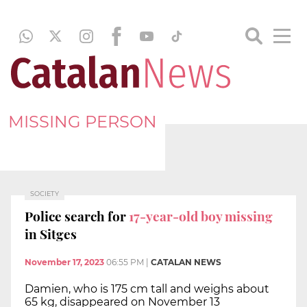
MISSING PERSON
SOCIETY
Police search for
17-year-old boy missing
in Sitges
November 17, 2023
06:55 PM
|
CATALAN NEWS
Damien, who is 175 cm tall and weighs about
65 kg, disappeared on November 13