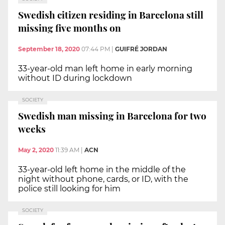
Swedish citizen residing in Barcelona still
missing five months on
September 18, 2020
07:44 PM
|
GUIFRÉ JORDAN
33-year-old man left home in early morning
without ID during lockdown
SOCIETY
Swedish man missing in Barcelona for two
weeks
May 2, 2020
11:39 AM
|
ACN
33-year-old left home in the middle of the
night without phone, cards, or ID, with the
police still looking for him
SOCIETY