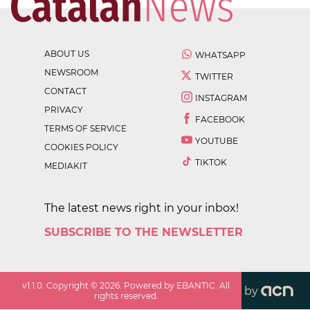
ABOUT US
WHATSAPP
NEWSROOM
TWITTER
CONTACT
INSTAGRAM
PRIVACY
FACEBOOK
TERMS OF SERVICE
YOUTUBE
COOKIES POLICY
TIKTOK
MEDIAKIT
The latest news right in your inbox!
SUBSCRIBE TO THE NEWSLETTER
v
1.1.0
. Copyright ©
2026
. Powered by EBANTIC. All
by
rights reserved.