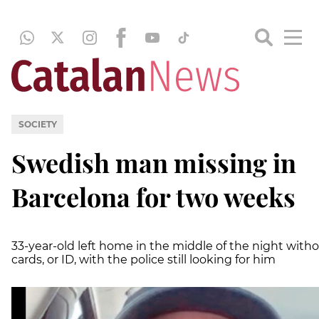
SOCIETY
Swedish man missing in
Barcelona for two weeks
33-year-old left home in the middle of the night with
cards, or ID, with the police still looking for him