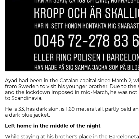
Ayad had been in the Catalan capital since March 2, 
from Sweden to visit his younger brother. Due to the 
and the lockdown imposed in mid-March, he was not a
to Scandinavia.
He is 33, has dark skin, is 1.69 meters tall, partly bald
a dark blue jacket.
Left home in the middle of the night
While staying at his brother's place in the Barceloneta