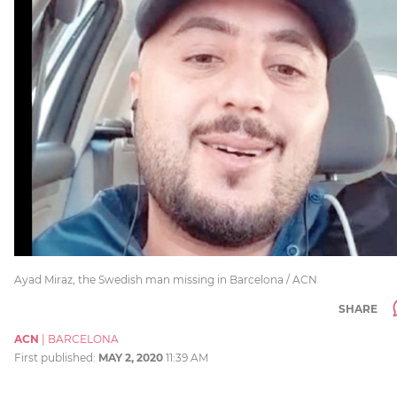
Ayad Miraz, the Swedish man missing in Barcelona / ACN
SHARE
ACN
|
BARCELONA
First published:
MAY 2, 2020
11:39 AM