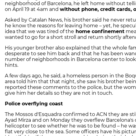
neighborhood of Barcelona, he left home without tellin
on April 19 at 4am and
without phone, credit cards, 
Asked by Catalan News, his brother said he never ret
he know the reasons for leaving home – yet, he specu
idea that we was tired of the
home confinement
mea
wanted to go for a short stroll and return shortly afte
His younger brother also explained that the whole fami
desperate to see him back and that he has been wand
number of neighborhoods in Barcelona center to look
hints.
A few days ago, he said, a homeless person in the Bo
area told him that that night, she saw his brother be
reported these comments to the police, but the wom
give him her details so they are not in touch.
Police overflying coast
The Mossos d'Esquadra confirmed to ACN they are still
Ayad Mirza and on Monday they overflew Barcelona's 
helicopter to see whether he was to be found – he was
flat very close to the sea. Some officers have his pictur