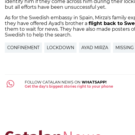
identify him if they come across him during their loc
but all efforts have been unsuccessful yet.
As for the Swedish embassy in Spain, Mirza's family ex
they have offered Ayad's brother a
flight back to Sw
them to wait for news. They have also made posters o
Swedish to help the search.
CONFINEMENT
LOCKDOWN
AYAD MIRZA
MISSING
FOLLOW CATALAN NEWS ON
WHATSAPP!
Get the day's biggest stories right to your phone