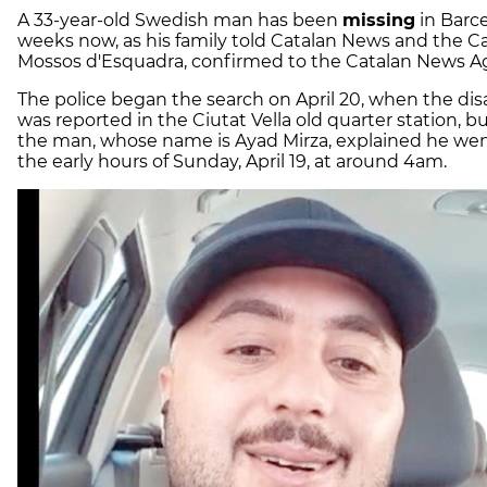
A 33-year-old Swedish man has been
missing
in Barce
weeks now, as his family told Catalan News and the Ca
Mossos d'Esquadra, confirmed to the Catalan News A
The police began the search on April 20, when the di
was reported in the Ciutat Vella old quarter station, bu
the man, whose name is Ayad Mirza, explained he wen
the early hours of Sunday, April 19, at around 4am.