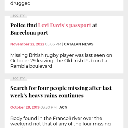
drugged
SOCIETY
Police find
Levi Davis's passport
at
Barcelona port
November 22, 2022
05:06 PM
|
CATALAN NEWS
Missing British rugby player was last seen on
October 29 leaving The Old Irish Pub on La
Rambla boulevard
SOCIETY
Search for four people missing after last
week’s heavy rains continues
October 28, 2019
03:30 PM
|
ACN
Body found in the Francolí river over the
weekend not that of any of the four missing