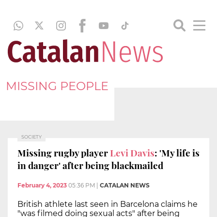
MISSING PEOPLE
SOCIETY
Missing rugby player
Levi Davis
: 'My life is
in danger' after being blackmailed
February 4, 2023
05:36 PM
|
CATALAN NEWS
British athlete last seen in Barcelona claims he
"was filmed doing sexual acts" after being