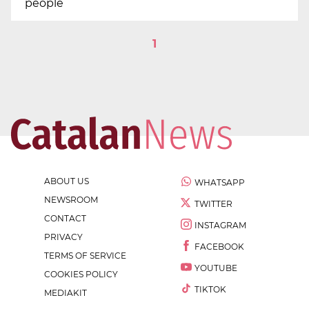
people
1
ABOUT US
WHATSAPP
NEWSROOM
TWITTER
CONTACT
INSTAGRAM
PRIVACY
FACEBOOK
TERMS OF SERVICE
YOUTUBE
COOKIES POLICY
TIKTOK
MEDIAKIT