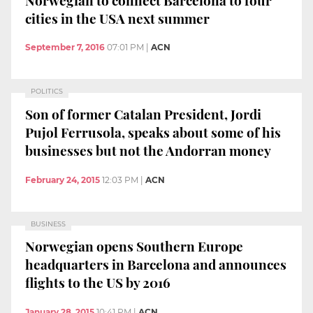
cities in the USA next summer
September 7, 2016
07:01 PM
|
ACN
POLITICS
Son of former Catalan President, Jordi
Pujol Ferrusola, speaks about some of his
businesses but not the Andorran money
February 24, 2015
12:03 PM
|
ACN
BUSINESS
Norwegian opens Southern Europe
headquarters in Barcelona and announces
flights to the US by 2016
January 28, 2015
10:41 PM
|
ACN