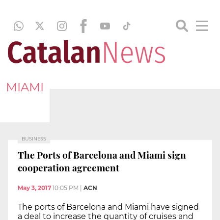
MIAMI
BUSINESS
The Ports of Barcelona and Miami sign
cooperation agreement
May 3, 2017
10:05 PM
|
ACN
The ports of Barcelona and Miami have signed
a deal to increase the quantity of cruises and