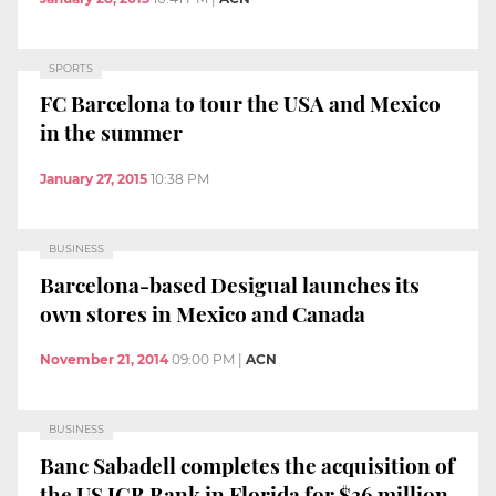
SPORTS
FC Barcelona to tour the USA and Mexico
in the summer
January 27, 2015
10:38 PM
BUSINESS
Barcelona-based Desigual launches its
own stores in Mexico and Canada
November 21, 2014
09:00 PM
|
ACN
BUSINESS
Banc Sabadell completes the acquisition of
the US JGB Bank in Florida for $36 million