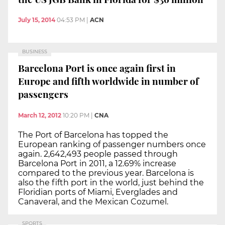
July 15, 2014
04:53 PM
|
ACN
BUSINESS
Barcelona Port is once again first in
Europe and fifth worldwide in number of
passengers
March 12, 2012
10:20 PM
|
CNA
The Port of Barcelona has topped the
European ranking of passenger numbers once
again. 2,642,493 people passed through
Barcelona Port in 2011, a 12.69% increase
compared to the previous year. Barcelona is
also the fifth port in the world, just behind the
Floridian ports of Miami, Everglades and
Canaveral, and the Mexican Cozumel.
SPORTS