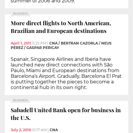
summer of 2006 and 2009.
BUSINESS
More direct flights to North American,
Brazilian and European destinations
April 1, 2011
11:25 PM
|
CNA / BERTRAN CAZORLA / NEUS
PÉREZ / GASPAR PERICAY
Spanair, Singapore Airlines and Iberia have
launched new direct connections with São
Paulo, Miami and European destinations from
Barcelona’s Airport. Gradually, Barcelona El Prat
is putting together the pieces to become a
continental hub in its own right.
BUSINESS
Sabadell United Bank open for business in
the U.S.
July 2, 2010
01:17 AM
|
CNA