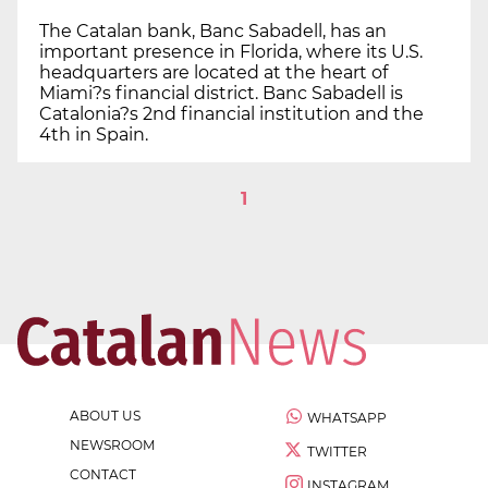
The Catalan bank, Banc Sabadell, has an
important presence in Florida, where its U.S.
headquarters are located at the heart of
Miami?s financial district. Banc Sabadell is
Catalonia?s 2nd financial institution and the
4th in Spain.
1
ABOUT US
WHATSAPP
NEWSROOM
TWITTER
CONTACT
INSTAGRAM