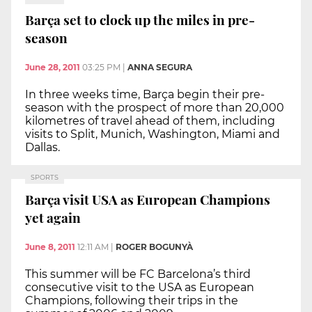
Barça set to clock up the miles in pre-
season
June 28, 2011
03:25 PM
|
ANNA SEGURA
In three weeks time, Barça begin their pre-
season with the prospect of more than 20,000
kilometres of travel ahead of them, including
visits to Split, Munich, Washington, Miami and
Dallas.
SPORTS
Barça visit USA as European Champions
yet again
June 8, 2011
12:11 AM
|
ROGER BOGUNYÀ
This summer will be FC Barcelona’s third
consecutive visit to the USA as European
Champions, following their trips in the