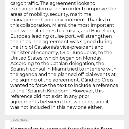
cargo traffic. The agreement looks to
exchange information in order to improve the
areas of mobility, security, maritime
management, and environment. Thanks to
this collaboration, Miami, the most important
port when it comes to cruises, and Barcelona,
Europe’s leading cruise port, will strengthen
their ties. The agreement was signed during
the trip of Catalonia's vice-president and
minister of economy, Oriol Junqueras, to the
United States, which began on Monday.
According to the Catalan delegation, the
Spanish consul in Miami tried to interfere with
the agenda and the planned official events at
the signing of the agreement. Cándido Creis
wanted to force the text to include a reference
to the “Spanish Kingdom”. However, this
reference did not exist in any prior
agreements between the two ports, and it
was not included in this new one either.
BUSINESS
Norwegian to connect Barcelona to four