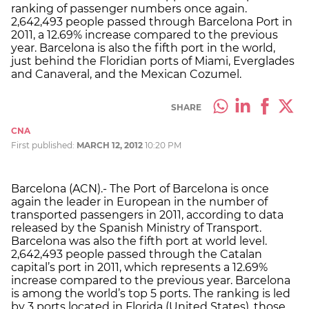
ranking of passenger numbers once again.
2,642,493 people passed through Barcelona Port in
2011, a 12.69% increase compared to the previous
year. Barcelona is also the fifth port in the world,
just behind the Floridian ports of Miami, Everglades
and Canaveral, and the Mexican Cozumel.
SHARE
CNA
First published:
MARCH 12, 2012
10:20 PM
Barcelona (ACN).- The Port of Barcelona is once
again the leader in European in the number of
transported passengers in 2011, according to data
released by the Spanish Ministry of Transport.
Barcelona was also the fifth port at world level.
2,642,493 people passed through the Catalan
capital’s port in 2011, which represents a 12.69%
increase compared to the previous year. Barcelona
is among the world’s top 5 ports. The ranking is led
by 3 ports located in Florida (United States), those