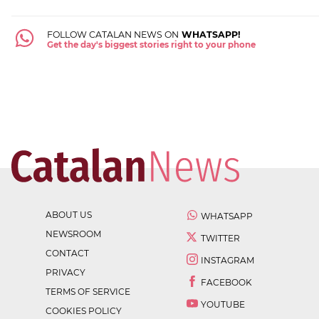
FOLLOW CATALAN NEWS ON
WHATSAPP!
Get the day's biggest stories right to your phone
ABOUT US
WHATSAPP
NEWSROOM
TWITTER
CONTACT
INSTAGRAM
PRIVACY
FACEBOOK
TERMS OF SERVICE
YOUTUBE
COOKIES POLICY