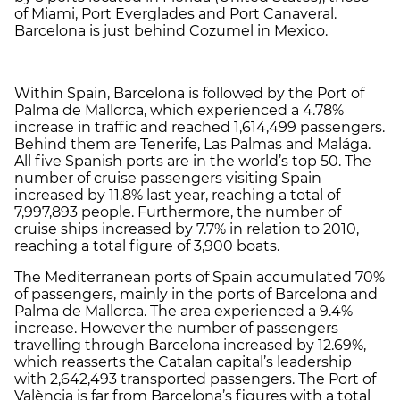
of Miami, Port Everglades and Port Canaveral.
Barcelona is just behind Cozumel in Mexico.
Within Spain, Barcelona is followed by the Port of
Palma de Mallorca, which experienced a 4.78%
increase in traffic and reached 1,614,499 passengers.
Behind them are Tenerife, Las Palmas and Malága.
All five Spanish ports are in the world’s top 50. The
number of cruise passengers visiting Spain
increased by 11.8% last year, reaching a total of
7,997,893 people. Furthermore, the number of
cruise ships increased by 7.7% in relation to 2010,
reaching a total figure of 3,900 boats.
The Mediterranean ports of Spain accumulated 70%
of passengers, mainly in the ports of Barcelona and
Palma de Mallorca. The area experienced a 9.4%
increase. However the number of passengers
travelling through Barcelona increased by 12.69%,
which reasserts the Catalan capital’s leadership
with 2,642,493 transported passengers. The Port of
València is far from Barcelona’s figures with a total