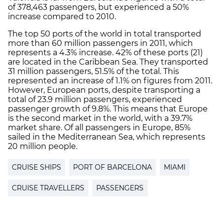
of 378,463 passengers, but experienced a 50%
increase compared to 2010.
The top 50 ports of the world in total transported
more than 60 million passengers in 2011, which
represents a 4.3% increase. 42% of these ports (21)
are located in the Caribbean Sea. They transported
31 million passengers, 51.5% of the total. This
represented an increase of 1.1% on figures from 2011.
However, European ports, despite transporting a
total of 23.9 million passengers, experienced
passenger growth of 9.8%. This means that Europe
is the second market in the world, with a 39.7%
market share. Of all passengers in Europe, 85%
sailed in the Mediterranean Sea, which represents
20 million people.
CRUISE SHIPS
PORT OF BARCELONA
MIAMI
CRUISE TRAVELLERS
PASSENGERS