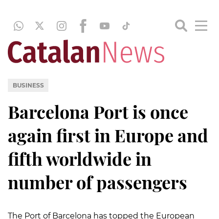
BUSINESS
Barcelona Port is once
again first in Europe and
fifth worldwide in
number of passengers
The Port of Barcelona has topped the European