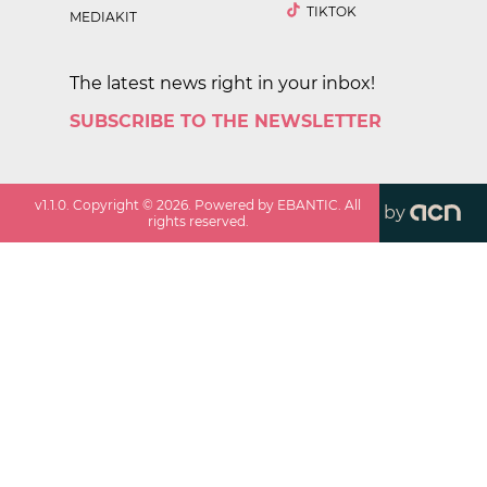
TIKTOK
MEDIAKIT
The latest news right in your inbox!
SUBSCRIBE TO THE NEWSLETTER
v
1.1.0
. Copyright ©
2026
. Powered by EBANTIC. All
by
rights reserved.