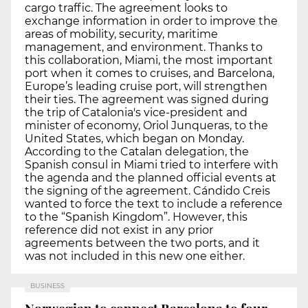
cargo traffic. The agreement looks to
exchange information in order to improve the
areas of mobility, security, maritime
management, and environment. Thanks to
this collaboration, Miami, the most important
port when it comes to cruises, and Barcelona,
Europe’s leading cruise port, will strengthen
their ties. The agreement was signed during
the trip of Catalonia's vice-president and
minister of economy, Oriol Junqueras, to the
United States, which began on Monday.
According to the Catalan delegation, the
Spanish consul in Miami tried to interfere with
the agenda and the planned official events at
the signing of the agreement. Cándido Creis
wanted to force the text to include a reference
to the “Spanish Kingdom”. However, this
reference did not exist in any prior
agreements between the two ports, and it
was not included in this new one either.
BUSINESS
Norwegian to connect Barcelona to four