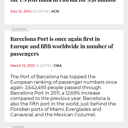
July 15, 2014
04:53 PM
|
ACN
BUSINESS
Barcelona Port is once again first in
Europe and fifth worldwide in number of
passengers
March 12, 2012
10:20 PM
|
CNA
The Port of Barcelona has topped the
European ranking of passenger numbers once
again. 2,642,493 people passed through
Barcelona Port in 2011, a 12.69% increase
compared to the previous year. Barcelona is
also the fifth port in the world, just behind the
Floridian ports of Miami, Everglades and
Canaveral, and the Mexican Cozumel.
SPORTS