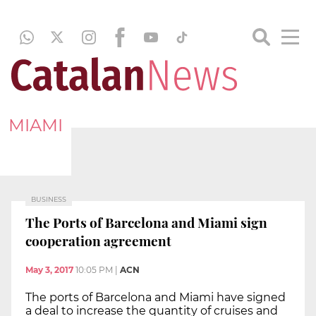
MIAMI
BUSINESS
The Ports of Barcelona and Miami sign
cooperation agreement
May 3, 2017
10:05 PM
|
ACN
The ports of Barcelona and Miami have signed
a deal to increase the quantity of cruises and