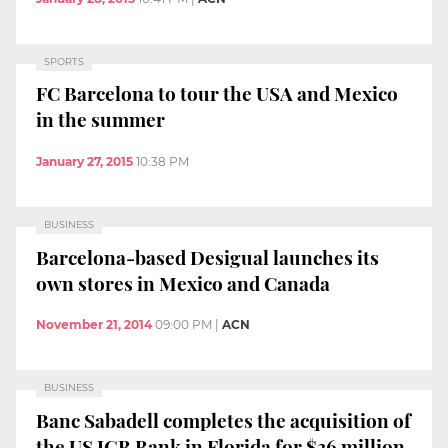
SPORTS
FC Barcelona to tour the USA and Mexico
in the summer
January 27, 2015
10:38 PM
BUSINESS
Barcelona-based Desigual launches its
own stores in Mexico and Canada
November 21, 2014
09:00 PM
|
ACN
BUSINESS
Banc Sabadell completes the acquisition of
the US JGB Bank in Florida for $36 million