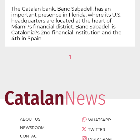
The Catalan bank, Banc Sabadell, has an
important presence in Florida, where its U.S.
headquarters are located at the heart of
Miami?s financial district. Banc Sabadell is
Catalonia?s 2nd financial institution and the
4th in Spain.
1
ABOUT US
WHATSAPP
NEWSROOM
TWITTER
CONTACT
INSTAGRAM