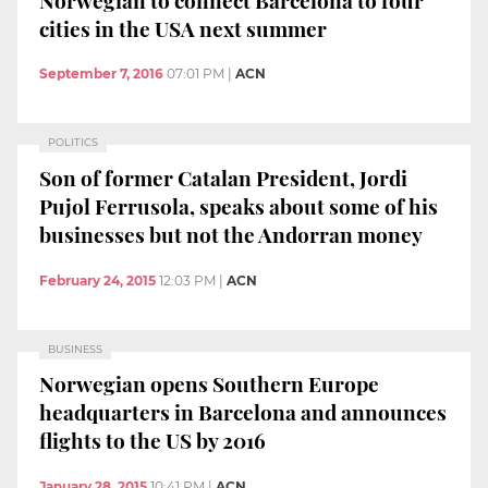
cities in the USA next summer
September 7, 2016
07:01 PM
|
ACN
POLITICS
Son of former Catalan President, Jordi
Pujol Ferrusola, speaks about some of his
businesses but not the Andorran money
February 24, 2015
12:03 PM
|
ACN
BUSINESS
Norwegian opens Southern Europe
headquarters in Barcelona and announces
flights to the US by 2016
January 28, 2015
10:41 PM
|
ACN