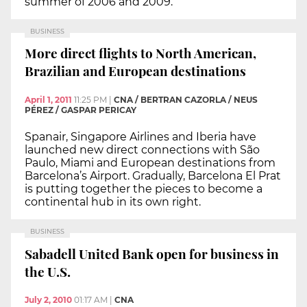
summer of 2006 and 2009.
BUSINESS
More direct flights to North American,
Brazilian and European destinations
April 1, 2011
11:25 PM
|
CNA / BERTRAN CAZORLA / NEUS
PÉREZ / GASPAR PERICAY
Spanair, Singapore Airlines and Iberia have
launched new direct connections with São
Paulo, Miami and European destinations from
Barcelona’s Airport. Gradually, Barcelona El Prat
is putting together the pieces to become a
continental hub in its own right.
BUSINESS
Sabadell United Bank open for business in
the U.S.
July 2, 2010
01:17 AM
|
CNA