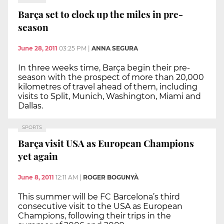
Barça set to clock up the miles in pre-
season
June 28, 2011
03:25 PM
|
ANNA SEGURA
In three weeks time, Barça begin their pre-
season with the prospect of more than 20,000
kilometres of travel ahead of them, including
visits to Split, Munich, Washington, Miami and
Dallas.
SPORTS
Barça visit USA as European Champions
yet again
June 8, 2011
12:11 AM
|
ROGER BOGUNYÀ
This summer will be FC Barcelona’s third
consecutive visit to the USA as European
Champions, following their trips in the