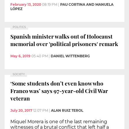
February 13, 2020
08:19 PM
|
PAU CORTINA AND MANUELA
LÓPEZ
POLITICS
Spanish minister walks out of Holocaust
memorial over 'political prisoners' remark
May 6, 2019
05:40 PM
|
DANIEL WITTENBERG
SOCIETY
‘Some students don’t even know who
Franco was’ says 97-year-old Civil War
veteran
July 20, 2017
12:07 PM
|
ALAN RUIZ TEROL
Miquel Morera is one of the last remaining
witnesses of a brutal conflict that left half a