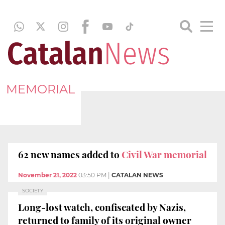
MEMORIAL
62 new names added to
Civil War memorial
November 21, 2022
03:50 PM
|
CATALAN NEWS
SOCIETY
Long-lost watch, confiscated by Nazis,
returned to family of its original owner