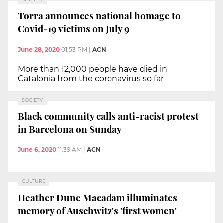
Torra announces national homage to
Covid-19 victims on July 9
June 28, 2020
01:53 PM
|
ACN
More than 12,000 people have died in
Catalonia from the coronavirus so far
SOCIETY
Black community calls anti-racist protest
in Barcelona on Sunday
June 6, 2020
11:39 AM
|
ACN
CULTURE
Heather Dune Macadam illuminates
memory of Auschwitz's 'first women'