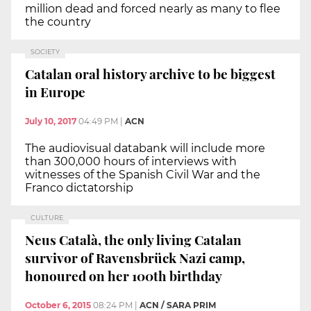
million dead and forced nearly as many to flee
the country
SOCIETY
Catalan oral history archive to be biggest
in Europe
July 10, 2017
04:49 PM
|
ACN
The audiovisual databank will include more
than 300,000 hours of interviews with
witnesses of the Spanish Civil War and the
Franco dictatorship
CULTURE
Neus Català, the only living Catalan
survivor of Ravensbrück Nazi camp,
honoured on her 100th birthday
October 6, 2015
08:24 PM
|
ACN / SARA PRIM