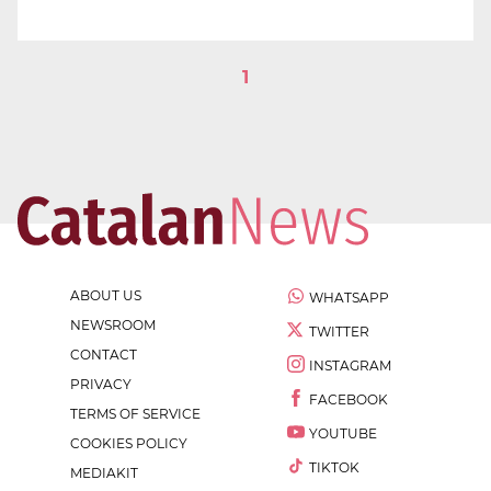
1
ABOUT US
WHATSAPP
NEWSROOM
TWITTER
CONTACT
INSTAGRAM
PRIVACY
FACEBOOK
TERMS OF SERVICE
YOUTUBE
COOKIES POLICY
TIKTOK
MEDIAKIT