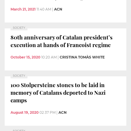
March 21, 2021
11:40 AM
|
ACN
SOCIETY
80th anniversary of Catalan president’s
execution at hands of Francoist regime
October 15, 2020
10:20 AM
|
CRISTINA TOMÀS WHITE
SOCIETY
100 Stolpersteine stones to be laid in
memory of Catalans deported to Nazi
camps
August 19, 2020
02:37 PM
|
ACN
SOCIETY