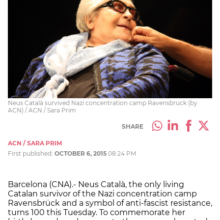
Neus Català survived Nazi concentration camp Ravensbrück (by
ACN) / ACN / Sara Prim
SHARE
ACN / SARA PRIM
First published:
OCTOBER 6, 2015
08:24 PM
Barcelona (CNA).- Neus Català, the only living
Catalan survivor of the Nazi concentration camp
Ravensbrück and a symbol of anti-fascist resistance,
turns 100 this Tuesday. To commemorate her