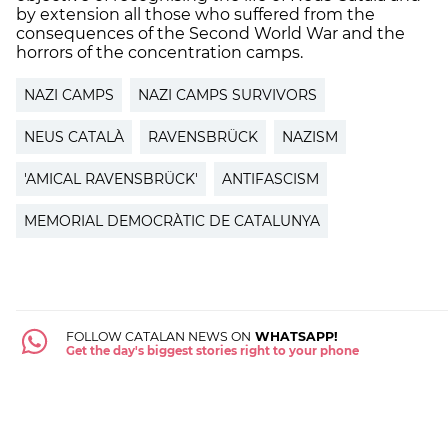
by extension all those who suffered from the
consequences of the Second World War and the
horrors of the concentration camps.
NAZI CAMPS
NAZI CAMPS SURVIVORS
NEUS CATALÀ
RAVENSBRÜCK
NAZISM
'AMICAL RAVENSBRÜCK'
ANTIFASCISM
MEMORIAL DEMOCRÀTIC DE CATALUNYA
FOLLOW CATALAN NEWS ON
WHATSAPP!
Get the day's biggest stories right to your phone