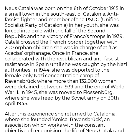
Neus Catalá was born on the 6th of October 1915 in
a small town in the south-east of Catalonia. Anti-
fascist fighter and member of the PSUC (Unified
Socialist Party of Catalonia) in her youth, she was
forced into exile with the fall of the Second
Republic and the victory of Franco’s troops in 1939.
Catalá crossed the French border together with
200 orphan children she was in charge of at ‘Las
Acacias’ orphanage. Once in France, she
collaborated with the republican and anti-fascist
resistance in Spain until she was caught by the Nazi
authorities. In 1944, she was deported to the
female-only Nazi concentration camp of
Ravensbrück where more than 132,000 women
were detained between 1939 and the end of World
War II. In 1945, she was moved to Flossenbürg,
where she was freed by the Soviet army on 30th
April 1945.
After this experience she returned to Catalonia,
where she founded ‘Amical Ravensbrück’, an
association which works with the constant
objective of recognising the life of Neus Catalá and