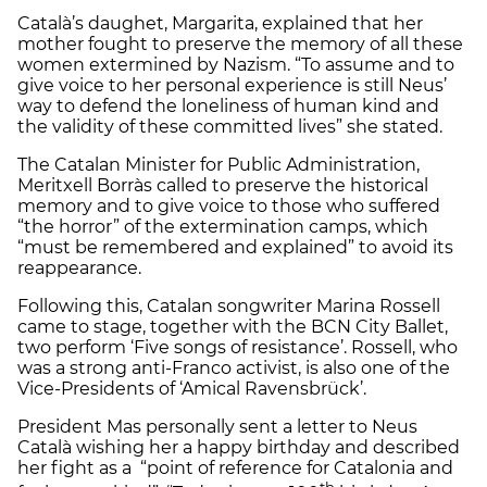
Català’s daughet, Margarita, explained that her
mother fought to preserve the memory of all these
women extermined by Nazism. “To assume and to
give voice to her personal experience is still Neus’
way to defend the loneliness of human kind and
the validity of these committed lives” she stated.
The Catalan Minister for Public Administration,
Meritxell Borràs called to preserve the historical
memory and to give voice to those who suffered
“the horror” of the extermination camps, which
“must be remembered and explained” to avoid its
reappearance.
Following this, Catalan songwriter Marina Rossell
came to stage, together with the BCN City Ballet,
two perform ‘Five songs of resistance’. Rossell, who
was a strong anti-Franco activist, is also one of the
Vice-Presidents of ‘Amical Ravensbrück’.
President Mas personally sent a letter to Neus
Català wishing her a happy birthday and described
her fight as a “point of reference for Catalonia and
th