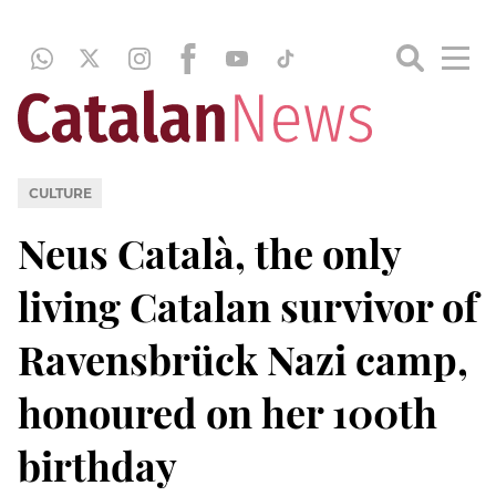
CULTURE
Neus Català, the only
living Catalan survivor of
Ravensbrück Nazi camp,
honoured on her 100th
birthday