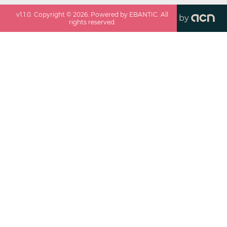
v
1.1.0
. Copyright ©
2026
. Powered by EBANTIC. All
by
rights reserved.