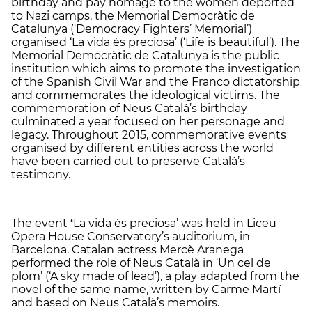
birthday and pay homage to the women deported
to Nazi camps, the Memorial Democràtic de
Catalunya (‘Democracy Fighters’ Memorial’)
organised ‘La vida és preciosa’ (‘Life is beautiful’). The
Memorial Democràtic de Catalunya is the public
institution which aims to promote the investigation
of the Spanish Civil War and the Franco dictatorship
and commemorates the ideological victims. The
commemoration of Neus Català’s birthday
culminated a year focused on her personage and
legacy. Throughout 2015, commemorative events
organised by different entities across the world
have been carried out to preserve Català’s
testimony.
The event
‘
La vida és preciosa’ was held in Liceu
Opera House Conservatory’s auditorium, in
Barcelona. Catalan actress Mercè Aranega
performed the role of Neus Català in ‘Un cel de
plom’ (‘A sky made of lead’), a play adapted from the
novel of the same name, written by Carme Martí
and based on Neus Català’s memoirs.