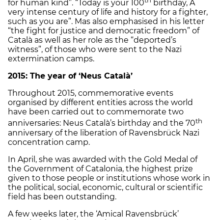
for human kind”. “Today is your 100
birthday, A
very intense century of life and history for a fighter,
such as you are”. Mas also emphasised in his letter
“the fight for justice and democratic freedom” of
Català as well as her role as the “deported’s
witness”, of those who were sent to the Nazi
extermination camps.
2015: The year of ‘Neus Català’
Throughout 2015, commemorative events
organised by different entities across the world
have been carried out to commemorate two
th
anniversaries: Neus Català’s birthday and the 70
anniversary of the liberation of Ravensbrück Nazi
concentration camp.
In April, she was awarded with the Gold Medal of
the Government of Catalonia, the highest prize
given to those people or institutions whose work in
the political, social, economic, cultural or scientific
field has been outstanding.
A few weeks later, the ‘Amical Ravensbrück’