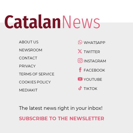
ABOUT US
WHATSAPP
NEWSROOM
TWITTER
CONTACT
INSTAGRAM
PRIVACY
FACEBOOK
TERMS OF SERVICE
YOUTUBE
COOKIES POLICY
TIKTOK
MEDIAKIT
The latest news right in your inbox!
SUBSCRIBE TO THE NEWSLETTER