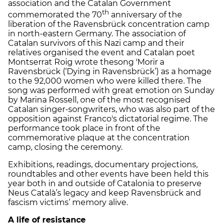
association and the Catalan Government
th
commemorated the 70
anniversary of the
liberation of the Ravensbrück concentration camp
in north-eastern Germany. The association of
Catalan survivors of this Nazi camp and their
relatives organised the event and Catalan poet
Montserrat Roig wrote thesong 'Morir a
Ravensbrück (‘Dying in Ravensbrück’) as a homage
to the 92,000 women who were killed there. The
song was performed with great emotion on Sunday
by Marina Rossell, one of the most recognised
Catalan singer-songwriters, who was also part of the
opposition against Franco's dictatorial regime. The
performance took place in front of the
commemorative plaque at the concentration
camp, closing the ceremony.
Exhibitions, readings, documentary projections,
roundtables and other events have been held this
year both in and outside of Catalonia to preserve
Neus Català’s legacy and keep Ravensbrück and
fascism victims’ memory alive.
A life of resistance