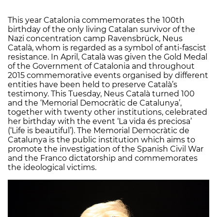
This year Catalonia commemorates the 100th
birthday of the only living Catalan survivor of the
Nazi concentration camp Ravensbrück, Neus
Català, whom is regarded as a symbol of anti-fascist
resistance. In April, Català was given the Gold Medal
of the Government of Catalonia and throughout
2015 commemorative events organised by different
entities have been held to preserve Català’s
testimony. This Tuesday, Neus Català turned 100
and the ‘Memorial Democràtic de Catalunya’,
together with twenty other institutions, celebrated
her birthday with the event ‘La vida és preciosa’
(‘Life is beautiful’). The Memorial Democràtic de
Catalunya is the public institution which aims to
promote the investigation of the Spanish Civil War
and the Franco dictatorship and commemorates
the ideological victims.