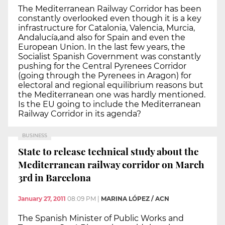
The Mediterranean Railway Corridor has been
constantly overlooked even though it is a key
infrastructure for Catalonia, Valencia, Murcia,
Andalucía,and also for Spain and even the
European Union. In the last few years, the
Socialist Spanish Government was constantly
pushing for the Central Pyrenees Corridor
(going through the Pyrenees in Aragon) for
electoral and regional equilibrium reasons but
the Mediterranean one was hardly mentioned.
Is the EU going to include the Mediterranean
Railway Corridor in its agenda?
BUSINESS
State to release technical study about the
Mediterranean railway corridor on March
3rd in Barcelona
January 27, 2011
08:09 PM
|
MARINA LÓPEZ / ACN
The Spanish Minister of Public Works and