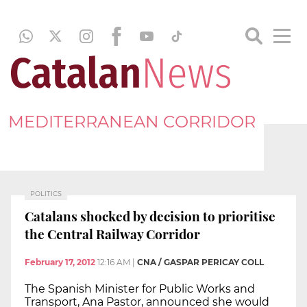
MEDITERRANEAN CORRIDOR
POLITICS
Catalans shocked by decision to prioritise
the Central Railway Corridor
February 17, 2012
12:16 AM
|
CNA / GASPAR PERICAY COLL
The Spanish Minister for Public Works and
Transport, Ana Pastor, announced she would