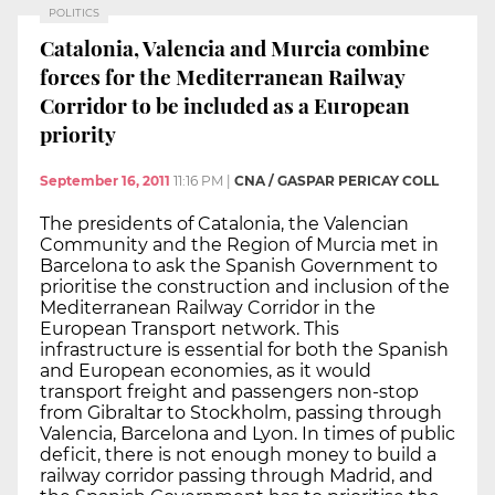
POLITICS
Catalonia, Valencia and Murcia combine
forces for the Mediterranean Railway
Corridor to be included as a European
priority
September 16, 2011
11:16 PM
|
CNA / GASPAR PERICAY COLL
The presidents of Catalonia, the Valencian
Community and the Region of Murcia met in
Barcelona to ask the Spanish Government to
prioritise the construction and inclusion of the
Mediterranean Railway Corridor in the
European Transport network. This
infrastructure is essential for both the Spanish
and European economies, as it would
transport freight and passengers non-stop
from Gibraltar to Stockholm, passing through
Valencia, Barcelona and Lyon. In times of public
deficit, there is not enough money to build a
railway corridor passing through Madrid, and