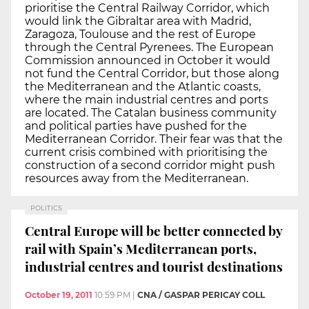
prioritise the Central Railway Corridor, which
would link the Gibraltar area with Madrid,
Zaragoza, Toulouse and the rest of Europe
through the Central Pyrenees. The European
Commission announced in October it would
not fund the Central Corridor, but those along
the Mediterranean and the Atlantic coasts,
where the main industrial centres and ports
are located. The Catalan business community
and political parties have pushed for the
Mediterranean Corridor. Their fear was that the
current crisis combined with prioritising the
construction of a second corridor might push
resources away from the Mediterranean.
POLITICS
Central Europe will be better connected by
rail with Spain’s Mediterranean ports,
industrial centres and tourist destinations
October 19, 2011
10:59 PM
|
CNA / GASPAR PERICAY COLL