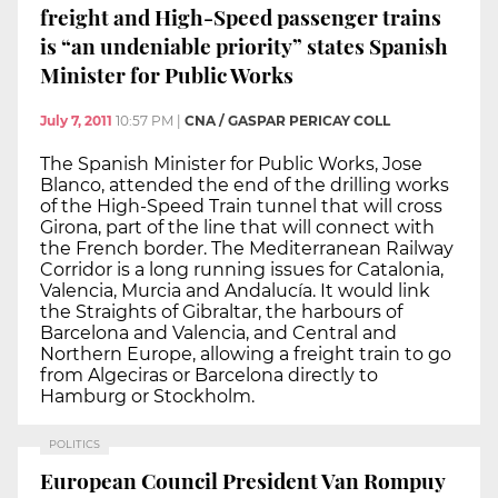
freight and High-Speed passenger trains
is “an undeniable priority” states Spanish
Minister for Public Works
July 7, 2011
10:57 PM
|
CNA / GASPAR PERICAY COLL
The Spanish Minister for Public Works, Jose
Blanco, attended the end of the drilling works
of the High-Speed Train tunnel that will cross
Girona, part of the line that will connect with
the French border. The Mediterranean Railway
Corridor is a long running issues for Catalonia,
Valencia, Murcia and Andalucía. It would link
the Straights of Gibraltar, the harbours of
Barcelona and Valencia, and Central and
Northern Europe, allowing a freight train to go
from Algeciras or Barcelona directly to
Hamburg or Stockholm.
POLITICS
European Council President Van Rompuy