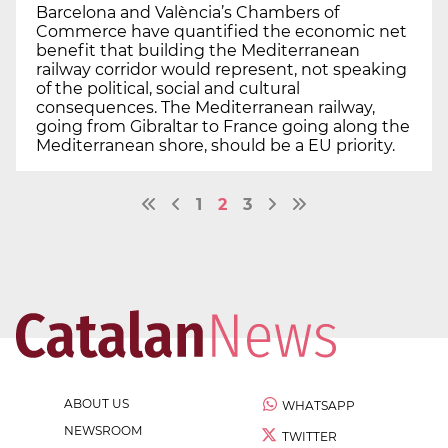
Barcelona and València’s Chambers of
Commerce have quantified the economic net
benefit that building the Mediterranean
railway corridor would represent, not speaking
of the political, social and cultural
consequences. The Mediterranean railway,
going from Gibraltar to France going along the
Mediterranean shore, should be a EU priority.
1
2
3
ABOUT US
WHATSAPP
NEWSROOM
TWITTER