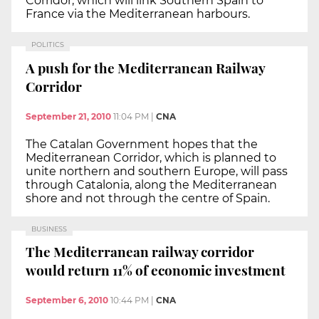
Corridor, which will link Southern Spain to
France via the Mediterranean harbours.
POLITICS
A push for the Mediterranean Railway
Corridor
September 21, 2010
11:04 PM
|
CNA
The Catalan Government hopes that the
Mediterranean Corridor, which is planned to
unite northern and southern Europe, will pass
through Catalonia, along the Mediterranean
shore and not through the centre of Spain.
BUSINESS
The Mediterranean railway corridor
would return 11% of economic investment
September 6, 2010
10:44 PM
|
CNA