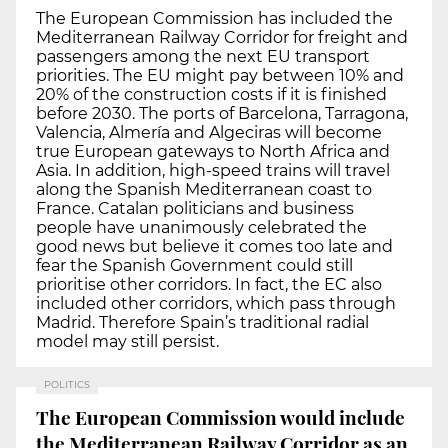
The European Commission has included the
Mediterranean Railway Corridor for freight and
passengers among the next EU transport
priorities. The EU might pay between 10% and
20% of the construction costs if it is finished
before 2030. The ports of Barcelona, Tarragona,
Valencia, Almería and Algeciras will become
true European gateways to North Africa and
Asia. In addition, high-speed trains will travel
along the Spanish Mediterranean coast to
France. Catalan politicians and business
people have unanimously celebrated the
good news but believe it comes too late and
fear the Spanish Government could still
prioritise other corridors. In fact, the EC also
included other corridors, which pass through
Madrid. Therefore Spain’s traditional radial
model may still persist.
POLITICS
The European Commission would include
the Mediterranean Railway Corridor as an