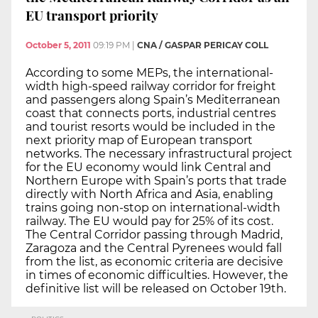
EU transport priority
October 5, 2011
09:19 PM
|
CNA / GASPAR PERICAY COLL
According to some MEPs, the international-
width high-speed railway corridor for freight
and passengers along Spain’s Mediterranean
coast that connects ports, industrial centres
and tourist resorts would be included in the
next priority map of European transport
networks. The necessary infrastructural project
for the EU economy would link Central and
Northern Europe with Spain’s ports that trade
directly with North Africa and Asia, enabling
trains going non-stop on international-width
railway. The EU would pay for 25% of its cost.
The Central Corridor passing through Madrid,
Zaragoza and the Central Pyrenees would fall
from the list, as economic criteria are decisive
in times of economic difficulties. However, the
definitive list will be released on October 19th.