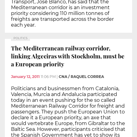
Transport, José Blanco, has said that the
Mediterranean corridor is an investment
priority considering 110 million tonnes of
freights are transported across the border
each year.
POLITICS
The Mediterranean railway corridor,
linking Algeciras with Stockholm, must be
a European priority
January 12, 2011
11:06 PM
|
CNA / RAQUEL CORREA
Politicians and businessmen from Catalonia,
Valencia, Murcia and Andalucía participated
today in an event pushing for the so called
Mediterranean Railway Corridor for freight and
passengers. They push the European Union to
declare it a European priority, an axe that
would vertebrate Europe, from Gibraltar to the
Baltic Sea. However, participants criticised that
the Spanish Government has yet to show its