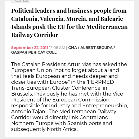
POLITICS
Political leaders and business people from
Catalonia, Valencia, Murcia, and Balearic
Islands push the EU for the Mediterranean
Railway Corridor
September 22, 2011
12:06 AM
|
CNA / ALBERT SEGURA /
GASPAR PERICAY COLL
The Catalan President Artur Mas has asked the
European Union “not to forget about a land
that feels European and needs deeper and
closer ties with Europe” in the ‘FERRMED
Trans-European Cluster Conference’ in
Brussels. Previously he has met with the Vice
President of the European Commission,
responsible for Industry and Entrepreneurship,
Antonio Tajani. The Mediterranean Railway
Corridor would directly link Central and
Northern Europe with Spanish ports and
subsequently North Africa.