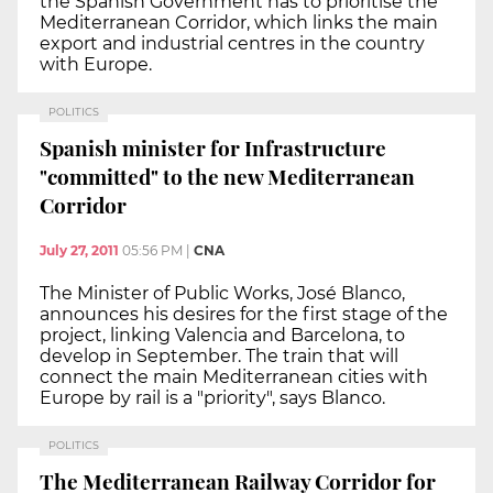
the Spanish Government has to prioritise the
Mediterranean Corridor, which links the main
export and industrial centres in the country
with Europe.
POLITICS
Spanish minister for Infrastructure
"committed" to the new Mediterranean
Corridor
July 27, 2011
05:56 PM
|
CNA
The Minister of Public Works, José Blanco,
announces his desires for the first stage of the
project, linking Valencia and Barcelona, to
develop in September. The train that will
connect the main Mediterranean cities with
Europe by rail is a "priority", says Blanco.
POLITICS
The Mediterranean Railway Corridor for