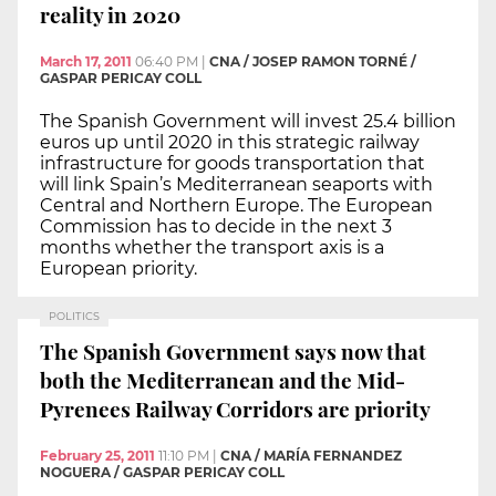
reality in 2020
March 17, 2011
06:40 PM
|
CNA / JOSEP RAMON TORNÉ /
GASPAR PERICAY COLL
The Spanish Government will invest 25.4 billion
euros up until 2020 in this strategic railway
infrastructure for goods transportation that
will link Spain’s Mediterranean seaports with
Central and Northern Europe. The European
Commission has to decide in the next 3
months whether the transport axis is a
European priority.
POLITICS
The Spanish Government says now that
both the Mediterranean and the Mid-
Pyrenees Railway Corridors are priority
February 25, 2011
11:10 PM
|
CNA / MARÍA FERNANDEZ
NOGUERA / GASPAR PERICAY COLL