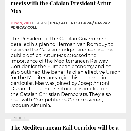
meets with the Catalan President Artur
Mas
June 7, 2011
12:36 AM
|
CNA / ALBERT SEGURA / GASPAR
PERICAY COLL
The President of the Catalan Government
detailed his plan to Herman Van Rompuy to
balance the Catalan budget and reduce the
public deficit. Artur Mas stressed the
importance of the Mediterranean Railway
Corridor for the European economy and he
also outlined the benefits of an effective Union
for the Mediterranean, in this moment in
particular. Mas was joined by Josep Antoni
Duran i Lleida, his electoral ally and leader of
the Catalan Christian Democrats. They also
met with Competition’s Commissioner,
Joaquín Almunia.
POLITICS
The Mediterranean Rail Corridor will be a