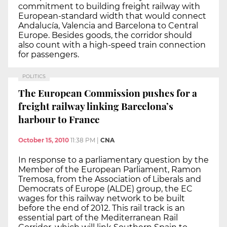
commitment to building freight railway with
European-standard width that would connect
Andalucía, Valencia and Barcelona to Central
Europe. Besides goods, the corridor should
also count with a high-speed train connection
for passengers.
POLITICS
The European Commission pushes for a
freight railway linking Barcelona’s
harbour to France
October 15, 2010
11:38 PM
|
CNA
In response to a parliamentary question by the
Member of the European Parliament, Ramon
Tremosa, from the Association of Liberals and
Democrats of Europe (ALDE) group, the EC
wages for this railway network to be built
before the end of 2012. This rail track is an
essential part of the Mediterranean Rail