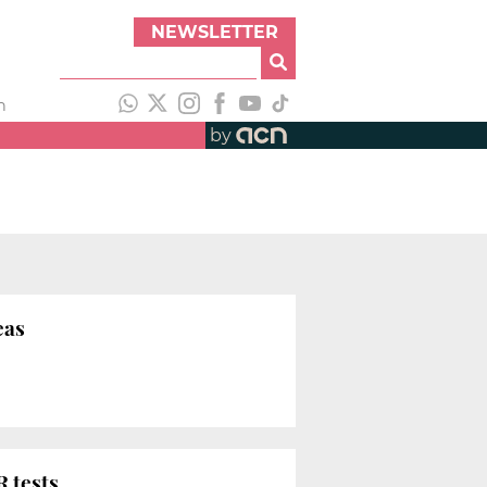
NEWSLETTER
h
by
eas
 tests