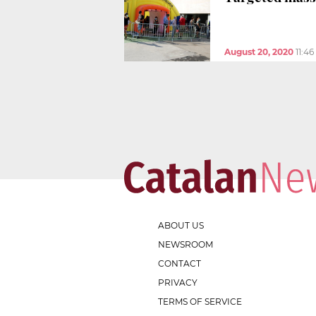
August 20, 2020
11:4
ABOUT US
NEWSROOM
CONTACT
PRIVACY
TERMS OF SERVICE