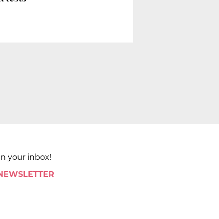
in your inbox!
 NEWSLETTER