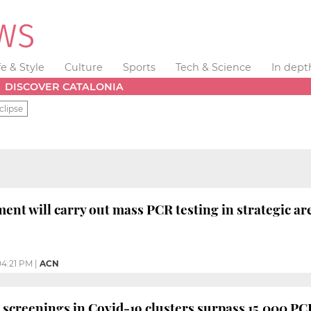
fe & Style
Culture
Sports
Tech & Science
In dept
DISCOVER CATALONIA
clipse
ent will carry out mass PCR testing in strategic ar
04:21 PM
|
ACN
screenings in Covid-19 clusters surpass 15,000 PCR