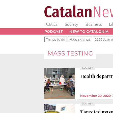
Politics
Society
Business
Li
PODCAST
NEW TO CATALONIA
Things to do
Housing crisis
2026 solar e
MASS TESTING
SOCIETY
Health departm
November 20, 2020
SOCIETY
Targeted mass 