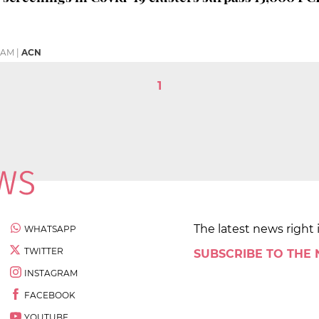
6 AM
|
ACN
1
The latest news right 
WHATSAPP
TWITTER
SUBSCRIBE TO THE
INSTAGRAM
FACEBOOK
YOUTUBE