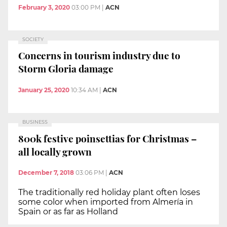
February 3, 2020
03:00 PM
|
ACN
SOCIETY
Concerns in tourism industry due to
Storm Gloria damage
January 25, 2020
10:34 AM
|
ACN
BUSINESS
800k festive poinsettias for Christmas –
all locally grown
December 7, 2018
03:06 PM
|
ACN
The traditionally red holiday plant often loses
some color when imported from Almería in
Spain or as far as Holland