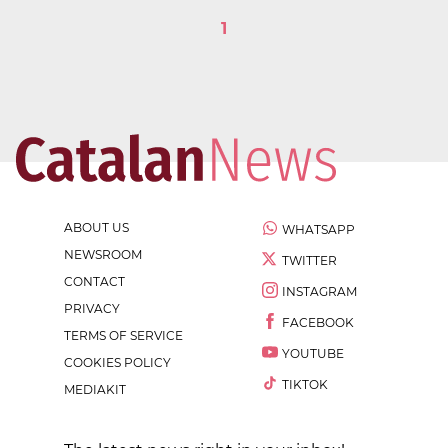
1
ABOUT US
WHATSAPP
NEWSROOM
TWITTER
CONTACT
INSTAGRAM
PRIVACY
FACEBOOK
TERMS OF SERVICE
YOUTUBE
COOKIES POLICY
TIKTOK
MEDIAKIT