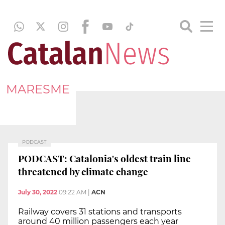
MARESME
PODCAST
PODCAST: Catalonia's oldest train line
threatened by climate change
July 30, 2022
09:22 AM
|
ACN
Railway covers 31 stations and transports
around 40 million passengers each year