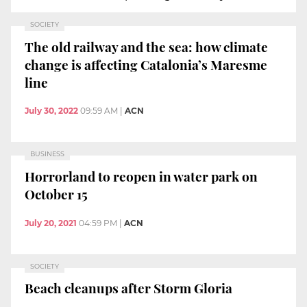
SOCIETY
The old railway and the sea: how climate
change is affecting Catalonia’s Maresme
line
July 30, 2022
09:59 AM
|
ACN
BUSINESS
Horrorland to reopen in water park on
October 15
July 20, 2021
04:59 PM
|
ACN
SOCIETY
Beach cleanups after Storm Gloria