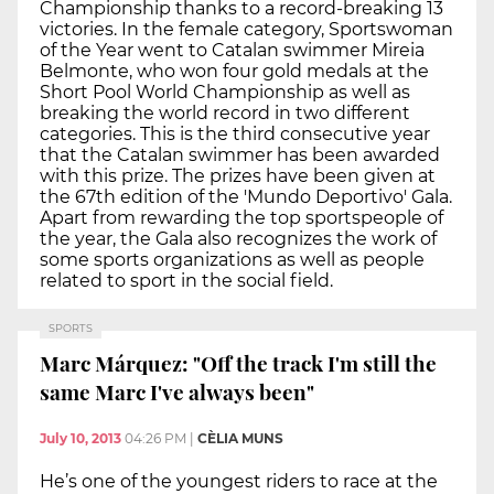
Championship thanks to a record-breaking 13
victories. In the female category, Sportswoman
of the Year went to Catalan swimmer Mireia
Belmonte, who won four gold medals at the
Short Pool World Championship as well as
breaking the world record in two different
categories. This is the third consecutive year
that the Catalan swimmer has been awarded
with this prize. The prizes have been given at
the 67th edition of the 'Mundo Deportivo' Gala.
Apart from rewarding the top sportspeople of
the year, the Gala also recognizes the work of
some sports organizations as well as people
related to sport in the social field.
SPORTS
Marc Márquez: "Off the track I'm still the
same Marc I've always been"
July 10, 2013
04:26 PM
|
CÈLIA MUNS
He’s one of the youngest riders to race at the