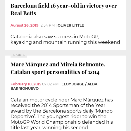
Barcelona field 16 year-old in victory over
Real Betis
August 26, 2019
12:54 PM
|
OLIVER LITTLE
Catalonia also saw success in MotoGP,
kayaking and mountain running this weekend
SPORTS
Marc Márquez and Mireia Belmonte,
Catalan sport personalities of 2014
February 10, 2015
07:02 PM
|
ELOY JORGE / ALBA
BARRIONUEVO
Catalan motor cycle rider Marc Márquez has
received the 2014 Sportsman of the Year
award by the Barcelona sports daily ‘Mundo
Deportivo’. The youngest rider to win the
MotoGP World Championship defended his
title last year, winning his second