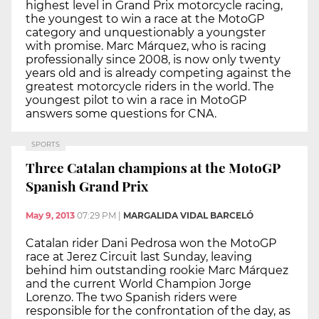
highest level in Grand Prix motorcycle racing,
the youngest to win a race at the MotoGP
category and unquestionably a youngster
with promise. Marc Márquez, who is racing
professionally since 2008, is now only twenty
years old and is already competing against the
greatest motorcycle riders in the world. The
youngest pilot to win a race in MotoGP
answers some questions for CNA.
SPORTS
Three Catalan champions at the MotoGP
Spanish Grand Prix
May 9, 2013
07:29 PM
|
MARGALIDA VIDAL BARCELÓ
Catalan rider Dani Pedrosa won the MotoGP
race at Jerez Circuit last Sunday, leaving
behind him outstanding rookie Marc Márquez
and the current World Champion Jorge
Lorenzo. The two Spanish riders were
responsible for the confrontation of the day, as