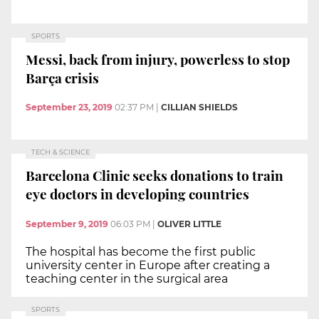
SPORTS
Messi, back from injury, powerless to stop
Barça crisis
September 23, 2019
02:37 PM
|
CILLIAN SHIELDS
TECH & SCIENCE
Barcelona Clinic seeks donations to train
eye doctors in developing countries
September 9, 2019
06:03 PM
|
OLIVER LITTLE
The hospital has become the first public
university center in Europe after creating a
teaching center in the surgical area
SPORTS