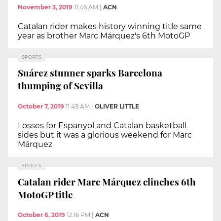
November 3, 2019
11:46 AM
|
ACN
Catalan rider makes history winning title same
year as brother Marc Márquez's 6th MotoGP
SPORTS
Suárez stunner sparks Barcelona
thumping of Sevilla
October 7, 2019
11:49 AM
|
OLIVER LITTLE
Losses for Espanyol and Catalan basketball
sides but it was a glorious weekend for Marc
Márquez
SPORTS
Catalan rider Marc Márquez clinches 6th
MotoGP title
October 6, 2019
12:16 PM
|
ACN