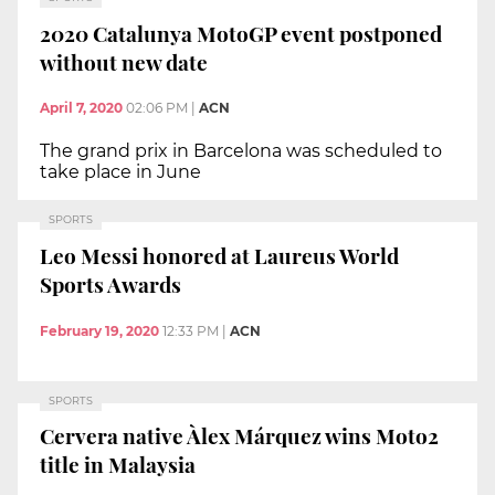
2020 Catalunya MotoGP event postponed
without new date
April 7, 2020
02:06 PM
|
ACN
The grand prix in Barcelona was scheduled to
take place in June
SPORTS
Leo Messi honored at Laureus World
Sports Awards
February 19, 2020
12:33 PM
|
ACN
SPORTS
Cervera native Àlex Márquez wins Moto2
title in Malaysia