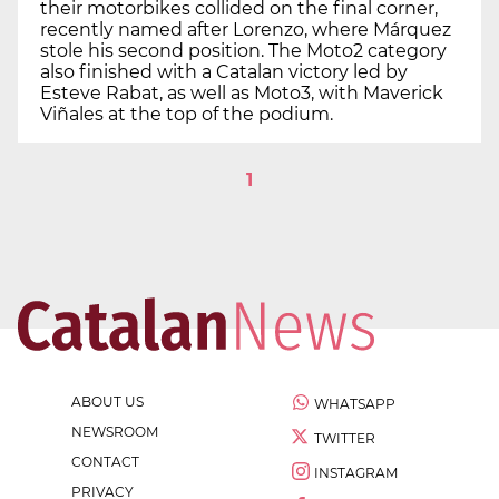
their motorbikes collided on the final corner,
recently named after Lorenzo, where Márquez
stole his second position. The Moto2 category
also finished with a Catalan victory led by
Esteve Rabat, as well as Moto3, with Maverick
Viñales at the top of the podium.
1
ABOUT US
WHATSAPP
NEWSROOM
TWITTER
CONTACT
INSTAGRAM
PRIVACY