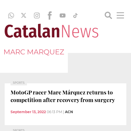
MARC MARQUEZ
SPORTS
MotoGP racer Marc Márquez returns to
competition after recovery from surgery
September 13, 2022
06:13 PM
|
ACN
SPORTS