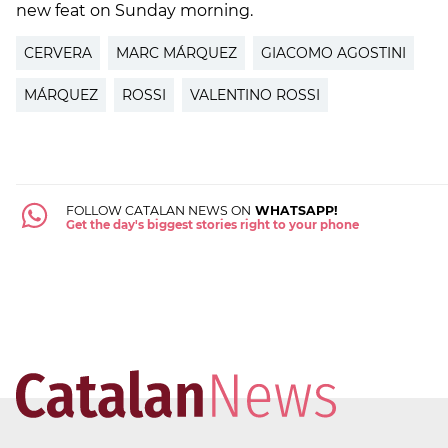
new feat on Sunday morning.
CERVERA
MARC MÁRQUEZ
GIACOMO AGOSTINI
MÁRQUEZ
ROSSI
VALENTINO ROSSI
FOLLOW CATALAN NEWS ON
WHATSAPP!
Get the day's biggest stories right to your phone