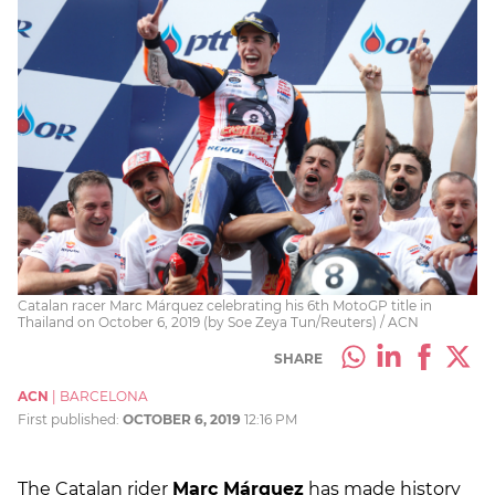
Catalan racer Marc Márquez celebrating his 6th MotoGP title in
Thailand on October 6, 2019 (by Soe Zeya Tun/Reuters) / ACN
SHARE
ACN
|
BARCELONA
First published:
OCTOBER 6, 2019
12:16 PM
The Catalan rider
Marc Márquez
has made history