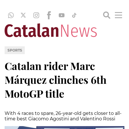
SPORTS
Catalan rider Marc
Márquez clinches 6th
MotoGP title
With 4 races to spare, 26-year-old gets closer to all-
time best Giacomo Agostini and Valentino Rossi