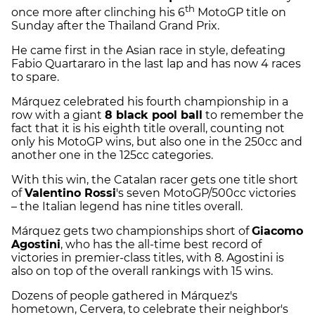
th
once more after clinching his 6
MotoGP title on
Sunday after the Thailand Grand Prix.
He came first in the Asian race in style, defeating
Fabio Quartararo in the last lap and has now 4 races
to spare.
Márquez celebrated his fourth championship in a
row with a giant
8 black pool ball
to remember the
fact that it is his eighth title overall, counting not
only his MotoGP wins, but also one in the 250cc and
another one in the 125cc categories.
With this win, the Catalan racer gets one title short
of
Valentino Rossi
's seven MotoGP/500cc victories
– the Italian legend has nine titles overall.
Márquez gets two championships short of
Giacomo
Agostini
, who has the all-time best record of
victories in premier-class titles, with 8. Agostini is
also on top of the overall rankings with 15 wins.
Dozens of people gathered in Márquez's
hometown, Cervera, to celebrate their neighbor's