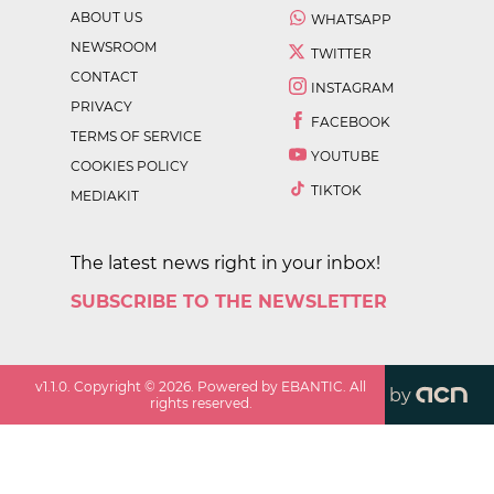
ABOUT US
WHATSAPP
NEWSROOM
TWITTER
CONTACT
INSTAGRAM
PRIVACY
FACEBOOK
TERMS OF SERVICE
YOUTUBE
COOKIES POLICY
TIKTOK
MEDIAKIT
The latest news right in your inbox!
SUBSCRIBE TO THE NEWSLETTER
v
1.1.0
. Copyright ©
2026
. Powered by EBANTIC. All
by
rights reserved.