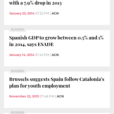
with a 7.9% drop in 2013
January 23, 2014
07:52 PM
|
ACN
BUSINESS
Spanish GDP to grow between 0.5% and 1%
in 2014, says ESADE
January 14, 2014
07:45 PM
|
ACN
BUSINESS
Brussels suggests Spain follow Catalonia’s
plan for youth employment
November 22, 2013
07:48 PM
|
ACN
BUSINESS