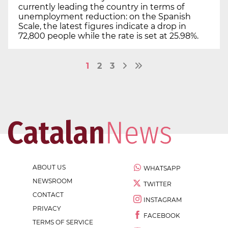
currently leading the country in terms of
unemployment reduction: on the Spanish
Scale, the latest figures indicate a drop in
72,800 people while the rate is set at 25.98%.
1
2
3
ABOUT US
WHATSAPP
NEWSROOM
TWITTER
CONTACT
INSTAGRAM
PRIVACY
FACEBOOK
TERMS OF SERVICE