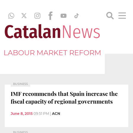
LABOUR MARKET REFORM
BUSINESS
IMF recommends that Spain increase the
fiscal capacity of regional governments
June 8, 2015
09:51 PM
|
ACN
BUSINESS