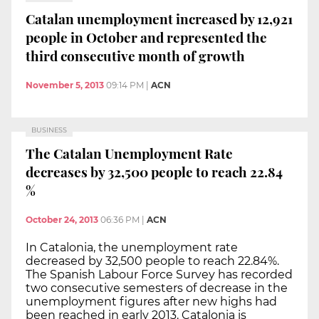
Catalan unemployment increased by 12,921
people in October and represented the
third consecutive month of growth
November 5, 2013
09:14 PM
|
ACN
BUSINESS
The Catalan Unemployment Rate
decreases by 32,500 people to reach 22.84
%
October 24, 2013
06:36 PM
|
ACN
In Catalonia, the unemployment rate
decreased by 32,500 people to reach 22.84%.
The Spanish Labour Force Survey has recorded
two consecutive semesters of decrease in the
unemployment figures after new highs had
been reached in early 2013. Catalonia is