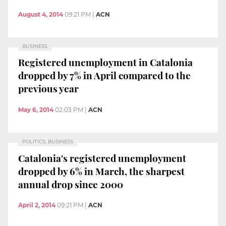
August 4, 2014
09:21 PM
|
ACN
BUSINESS
Registered unemployment in Catalonia
dropped by 7% in April compared to the
previous year
May 6, 2014
02:03 PM
|
ACN
POLITICS, BUSINESS
Catalonia's registered unemployment
dropped by 6% in March, the sharpest
annual drop since 2000
April 2, 2014
09:21 PM
|
ACN