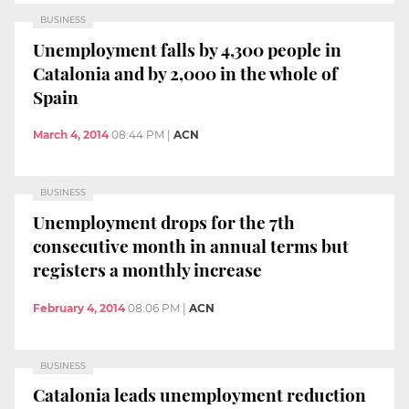
BUSINESS
Unemployment falls by 4,300 people in
Catalonia and by 2,000 in the whole of
Spain
March 4, 2014
08:44 PM
|
ACN
BUSINESS
Unemployment drops for the 7th
consecutive month in annual terms but
registers a monthly increase
February 4, 2014
08:06 PM
|
ACN
BUSINESS
Catalonia leads unemployment reduction