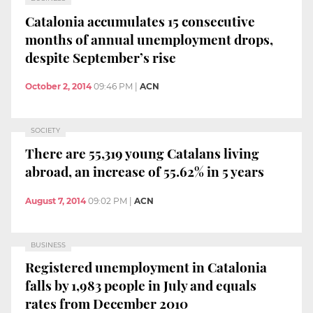
Catalonia accumulates 15 consecutive
months of annual unemployment drops,
despite September’s rise
October 2, 2014
09:46 PM
|
ACN
SOCIETY
There are 55,319 young Catalans living
abroad, an increase of 55.62% in 5 years
August 7, 2014
09:02 PM
|
ACN
BUSINESS
Registered unemployment in Catalonia
falls by 1,983 people in July and equals
rates from December 2010