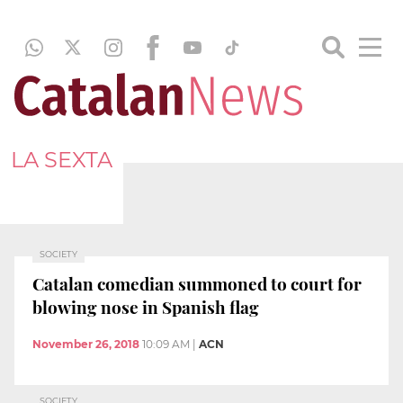
LA SEXTA
SOCIETY
Catalan comedian summoned to court for
blowing nose in Spanish flag
November 26, 2018
10:09 AM
|
ACN
SOCIETY