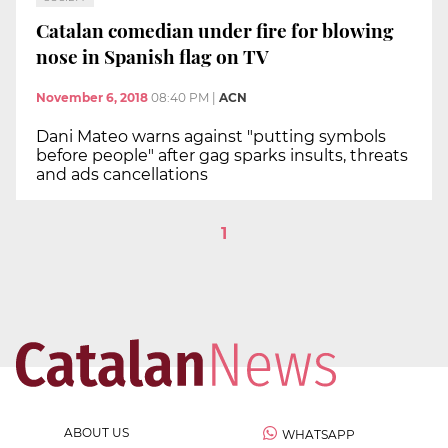
Catalan comedian under fire for blowing
nose in Spanish flag on TV
November 6, 2018
08:40 PM
|
ACN
Dani Mateo warns against "putting symbols
before people" after gag sparks insults, threats
and ads cancellations
1
ABOUT US
WHATSAPP