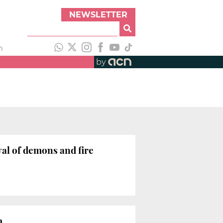
NEWSLETTER
h
by
val of demons and fire
um