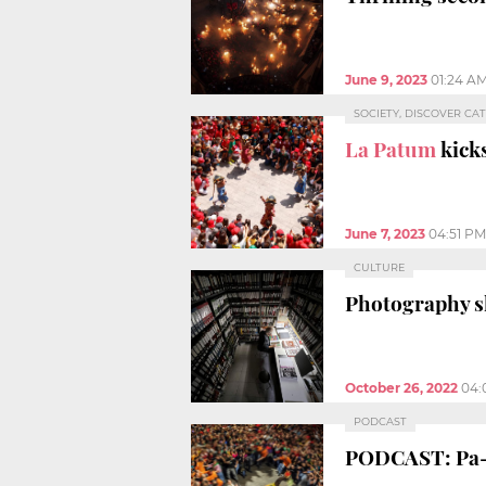
June 9, 2023
01:24 A
SOCIETY, DISCOVER CA
La Patum
kicks
June 7, 2023
04:51 PM
CULTURE
Photography sh
October 26, 2022
04:
PODCAST
PODCAST: Pa-t