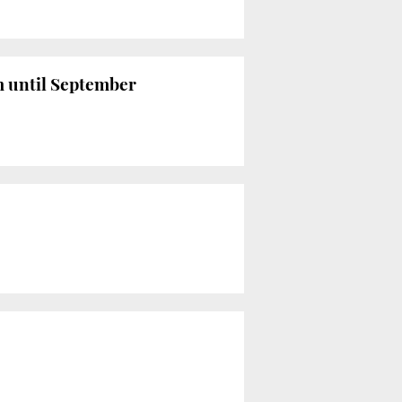
em until September