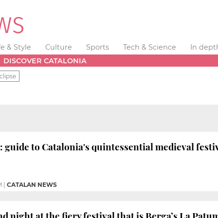
fe & Style
Culture
Sports
Tech & Science
In dept
DISCOVER CATALONIA
clipse
 guide to Catalonia's quintessential medieval festi
M
|
CATALAN NEWS
d night at the fiery festival that is Berga’s La Pat