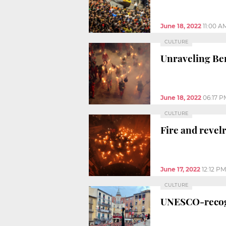
June 18, 2022
11:00 A
CULTURE
Unraveling Ber
June 18, 2022
06:17 P
CULTURE
Fire and revelr
June 17, 2022
12:12 PM
CULTURE
UNESCO-recogn