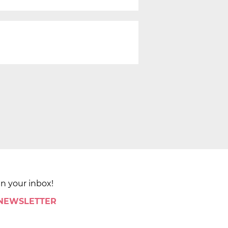
in your inbox!
 NEWSLETTER