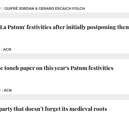
M
|
GUIFRÉ JORDAN & GERARD ESCAICH FOLCH
'La Patum' festivities after initially postponing th
M
|
ACN
e touch paper on this year's Patum festivities
M
|
ACN
arty that doesn’t forget its medieval roots