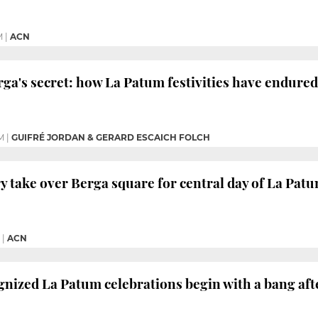
M
|
ACN
ga's secret: how La Patum festivities have endured
M
|
GUIFRÉ JORDAN & GERARD ESCAICH FOLCH
y take over Berga square for central day of La Patu
|
ACN
ized La Patum celebrations begin with a bang afte