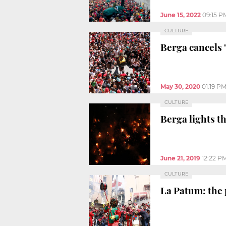
June 15, 2022
09:15 P
CULTURE
Berga cancels 
May 30, 2020
01:19 P
CULTURE
Berga lights th
June 21, 2019
12:22 P
CULTURE
La Patum: the p