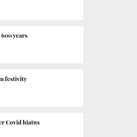
 600 years
m festivity
r Covid hiatus