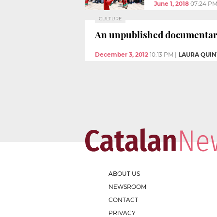
June 1, 2018
07:24 P
CULTURE
An unpublished documentary 
December 3, 2012
10:13 PM
|
LAURA QUI
ABOUT US
NEWSROOM
CONTACT
PRIVACY