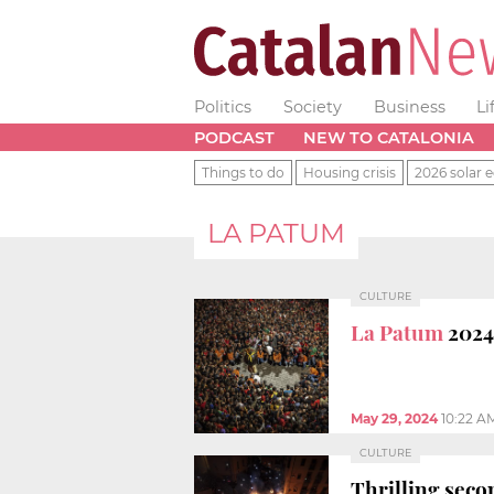
Politics
Society
Business
Li
PODCAST
NEW TO CATALONIA
Things to do
Housing crisis
2026 solar e
LA PATUM
CULTURE
La Patum
2024:
May 29, 2024
10:22 A
CULTURE
Thrilling secon