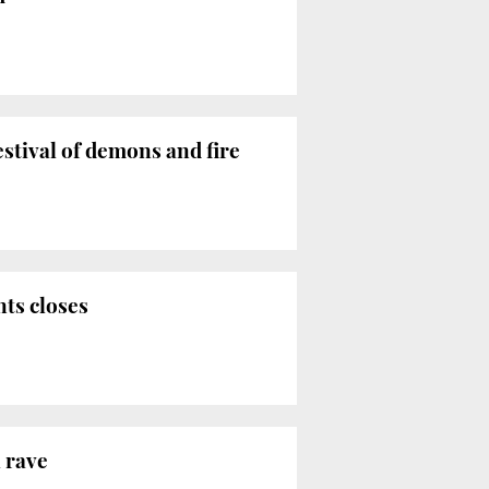
estival of demons and fire
ts closes
 rave