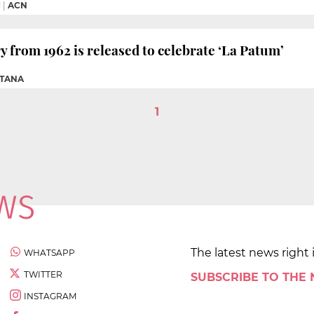
M
|
ACN
from 1962 is released to celebrate ‘La Patum’
NTANA
1
The latest news right 
WHATSAPP
TWITTER
SUBSCRIBE TO THE
INSTAGRAM