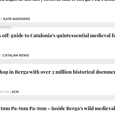
M
|
KATE NAESSENS
TALONIA
 off: guide to Catalonia's quintessential medieval f
|
CATALAN NEWS
op in Berga with over 2 million historical documen
04 PM
|
ACN
um Pa-tum Pa-tum – inside Berga's wild medieval