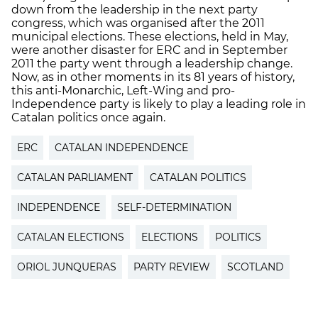
down from the leadership in the next party
congress, which was organised after the 2011
municipal elections. These elections, held in May,
were another disaster for ERC and in September
2011 the party went through a leadership change.
Now, as in other moments in its 81 years of history,
this anti-Monarchic, Left-Wing and pro-
Independence party is likely to play a leading role in
Catalan politics once again.
ERC
CATALAN INDEPENDENCE
CATALAN PARLIAMENT
CATALAN POLITICS
INDEPENDENCE
SELF-DETERMINATION
CATALAN ELECTIONS
ELECTIONS
POLITICS
ORIOL JUNQUERAS
PARTY REVIEW
SCOTLAND