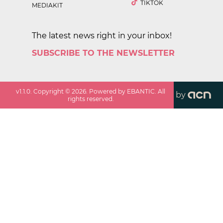
TIKTOK
MEDIAKIT
The latest news right in your inbox!
SUBSCRIBE TO THE NEWSLETTER
v
1.1.0
. Copyright ©
2026
. Powered by EBANTIC. All
by
rights reserved.