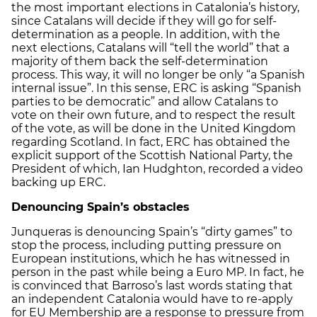
the most important elections in Catalonia’s history,
since Catalans will decide if they will go for self-
determination as a people. In addition, with the
next elections, Catalans will “tell the world” that a
majority of them back the self-determination
process. This way, it will no longer be only “a Spanish
internal issue”. In this sense, ERC is asking “Spanish
parties to be democratic” and allow Catalans to
vote on their own future, and to respect the result
of the vote, as will be done in the United Kingdom
regarding Scotland. In fact, ERC has obtained the
explicit support of the Scottish National Party, the
President of which, Ian Hudghton, recorded a video
backing up ERC.
Denouncing Spain’s obstacles
Junqueras is denouncing Spain’s “dirty games” to
stop the process, including putting pressure on
European institutions, which he has witnessed in
person in the past while being a Euro MP. In fact, he
is convinced that Barroso’s last words stating that
an independent Catalonia would have to re-apply
for EU Membership are a response to pressure from