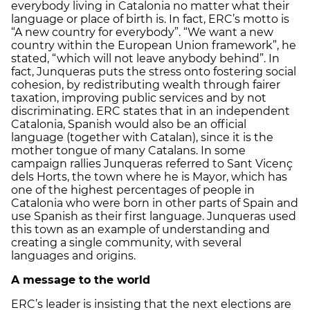
everybody living in Catalonia no matter what their
language or place of birth is. In fact, ERC’s motto is
“A new country for everybody”. “We want a new
country within the European Union framework”, he
stated, “which will not leave anybody behind”. In
fact, Junqueras puts the stress onto fostering social
cohesion, by redistributing wealth through fairer
taxation, improving public services and by not
discriminating. ERC states that in an independent
Catalonia, Spanish would also be an official
language (together with Catalan), since it is the
mother tongue of many Catalans. In some
campaign rallies Junqueras referred to Sant Vicenç
dels Horts, the town where he is Mayor, which has
one of the highest percentages of people in
Catalonia who were born in other parts of Spain and
use Spanish as their first language. Junqueras used
this town as an example of understanding and
creating a single community, with several
languages and origins.
A message to the world
ERC’s leader is insisting that the next elections are