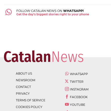
FOLLOW CATALAN NEWS ON
WHATSAPP!
Get the day's biggest stories right to your phone
ABOUT US
WHATSAPP
NEWSROOM
TWITTER
CONTACT
INSTAGRAM
PRIVACY
FACEBOOK
TERMS OF SERVICE
YOUTUBE
COOKIES POLICY