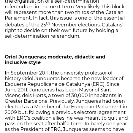
the organisation of a self-determination
referendum in the next term. Very likely, this block
will represent more than two thirds of the Catalan
Parliament. In fact, this issue is one of the essential
th
debates of the 25
November elections: Catalans’
right to decide on their own future by holding a
self-determination referendum.
Oriol Junqueras; moderate, didactic and
inclusive style
In September 2011, the university professor of
history Oriol Junqueras became the new leader of
Esquerra Republicana de Catalunya (ERC). Since
June 2011, Junqueras has been Mayor of Sant
Vicenç dels Horts, a town of 30,000 inhabitants in
Greater Barcelona. Previously, Junqueras had been
elected as a Member of the European Parliament in
2009 but, following a previous electoral agreement
with ERC’s coalition allies, he was meant to quit and
pass on the seat after half a term. In barely one year
as the President of ERC, Junqueras seems to have