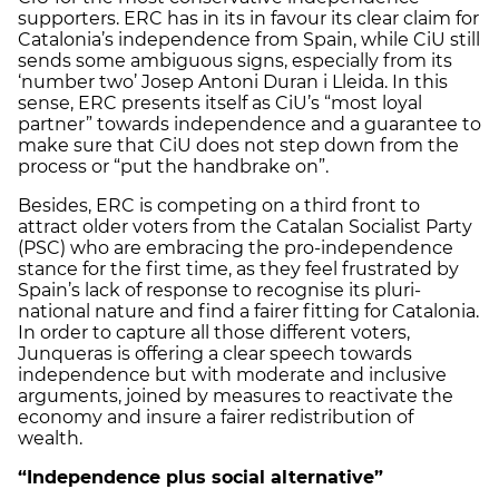
supporters. ERC has in its in favour its clear claim for
Catalonia’s independence from Spain, while CiU still
sends some ambiguous signs, especially from its
‘number two’ Josep Antoni Duran i Lleida. In this
sense, ERC presents itself as CiU’s “most loyal
partner” towards independence and a guarantee to
make sure that CiU does not step down from the
process or “put the handbrake on”.
Besides, ERC is competing on a third front to
attract older voters from the Catalan Socialist Party
(PSC) who are embracing the pro-independence
stance for the first time, as they feel frustrated by
Spain’s lack of response to recognise its pluri-
national nature and find a fairer fitting for Catalonia.
In order to capture all those different voters,
Junqueras is offering a clear speech towards
independence but with moderate and inclusive
arguments, joined by measures to reactivate the
economy and insure a fairer redistribution of
wealth.
“Independence plus social alternative”