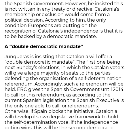
the Spanish Government. However, he insisted this
is not written in any treaty or directive. Catalonia’s
membership or exclusion would come from a
political decision. According to him, the only
condition Europeans are putting on the
recognition of Catalonia’s independence is that it is
to be backed by a democratic mandate.
A “double democratic mandate”
Junqueras is insisting that Catalonia will offer a
“double democratic mandate”. The first one being
next Sunday’s elections, in which the Catalan voters
will give a large majority of seats to the parties
defending the organisation of a self-determination
referendum. Accordingly, such a referendum will be
held. ERC gives the Spanish Government until 2014
to call for this referendum, as according to the
current Spanish legislation the Spanish Executive is
the only one able to call for referendums.
Otherwise, if Spain blocks the initiative, Catalonia
will develop its own legislative framework to hold
the self-determination vote. If the independence
option wins, this will be the second democratic