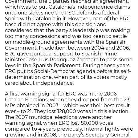
Government, the 3 parties reached an agreement,
which was to put Catalonia’s independence claims
onto one side, since the PSC defends a federal
Spain with Catalonia in it. However, part of the ERC
base did not agree with this decision and
considered that the party’s leadership was making
too many concessions and was too keen to settle
on middle-ground agreements with the Spanish
Government. In addition, between 2004 and 2006,
ERC gave punctual support to Spanish Prime
Minister José Luís Rodríguez Zapatero to pass some
laws in the Spanish Parliament. During those years,
ERC put its Social-Democrat agenda before its self-
determination one, when part of its voters mostly
cared about independence.
A first warning signal for ERC was in the 2006
Catalan Elections, when they dropped from the 23
MPs obtained in 2003 – which was their best result
ever – to 21. They lost 128,000 votes in this election.
The 2007 municipal elections were another
warning signal, when ERC lost 80,000 votes
compared to 4 years previously. Internal fights were
growing and in 2008, the party’s Secretary General,