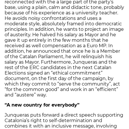
reconnected with the a large part of the party’s
base, using a plain, calm and didactic tone, probably
because of his experience as a university teacher.
He avoids noisy confrontations and uses a
moderate style, absolutely framed into democratic
principles. In addition, he wants to project an image
of austerity. He halved his salary as Mayor and he
gave it up entirely in the few months that he
received as well compensation as a Euro MP. In
addition, he announced that once he is a Member
of the Catalan Parliament, he will relinquish his
salary as Mayor. Furthermore, Junqueras and the
rest of the ERC candidates in the next Catalan
Elections signed an “ethical commitment”
document, on the first day of the campaign, by
which they commit to “serve the community”, act
“for the common good” and work in an “efficient”
and “austere” way.
“A new country for everybody”
Junqueras puts forward a direct speech supporting
Catalonia’s right to self-determination and
combines it with an inclusive message, involving