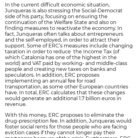
In the current difficult economic situation,
Junqueras is also stressing the Social-Democrat
side of his party, focusing on ensuring the
continuation of the Welfare State and also on
finding measures to reactivate the economy. In
fact, Junqueras often talks about entrepreneurs
and the self-employed, in order to attract their
support. Some of ERC’s measures include changing
taxation in order to reduce the Income Tax (of
which Catalonia has one of the highest in the
world) and VAT paid by working- and middle-class
people and creating new taxes on banks and
speculators. In addition, ERC proposes
implementing an annual fee for road
transportation, as some other European countries
have. In total, ERC calculates that these changes
would generate an additional 1.7 billion euros in
revenue.
With this money, ERC proposes to eliminate the
drug-prescription fee. In addition, Junqueras would
foster social rents for those people who are facing
eviction cases if they cannot longer pay their