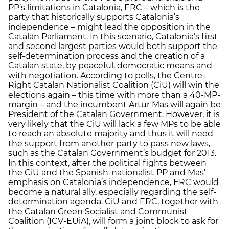
PP’s limitations in Catalonia, ERC – which is the
party that historically supports Catalonia’s
independence – might lead the opposition in the
Catalan Parliament. In this scenario, Catalonia’s first
and second largest parties would both support the
self-determination process and the creation of a
Catalan state, by peaceful, democratic means and
with negotiation. According to polls, the Centre-
Right Catalan Nationalist Coalition (CiU) will win the
elections again – this time with more than a 40-MP-
margin – and the incumbent Artur Mas will again be
President of the Catalan Government. However, it is
very likely that the CiU will lack a few MPs to be able
to reach an absolute majority and thus it will need
the support from another party to pass new laws,
such as the Catalan Government’s budget for 2013.
In this context, after the political fights between
the CiU and the Spanish-nationalist PP and Mas’
emphasis on Catalonia’s independence, ERC would
become a natural ally, especially regarding the self-
determination agenda. CiU and ERC, together with
the Catalan Green Socialist and Communist
Coalition (ICV-EUiA), will form a joint block to ask for