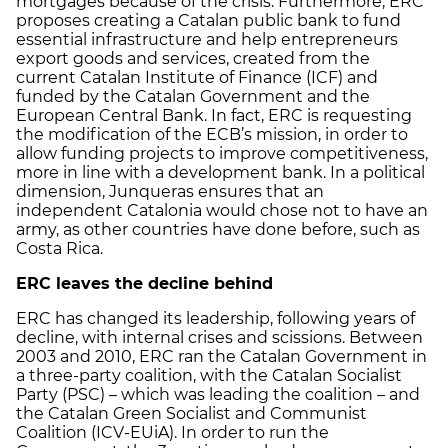
mortgages because of the crisis. Furthermore, ERC
proposes creating a Catalan public bank to fund
essential infrastructure and help entrepreneurs
export goods and services, created from the
current Catalan Institute of Finance (ICF) and
funded by the Catalan Government and the
European Central Bank. In fact, ERC is requesting
the modification of the ECB’s mission, in order to
allow funding projects to improve competitiveness,
more in line with a development bank. In a political
dimension, Junqueras ensures that an
independent Catalonia would chose not to have an
army, as other countries have done before, such as
Costa Rica.
ERC leaves the decline behind
ERC has changed its leadership, following years of
decline, with internal crises and scissions. Between
2003 and 2010, ERC ran the Catalan Government in
a three-party coalition, with the Catalan Socialist
Party (PSC) – which was leading the coalition – and
the Catalan Green Socialist and Communist
Coalition (ICV-EUiA). In order to run the