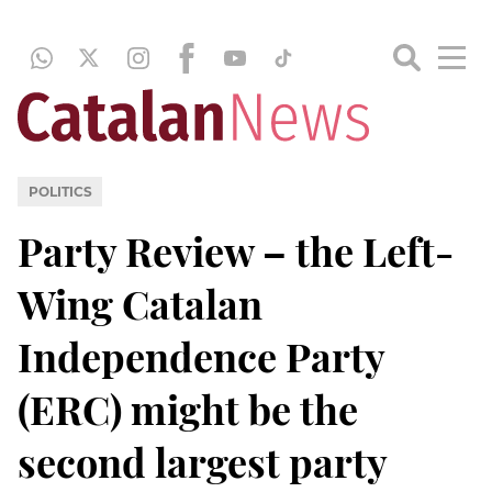
POLITICS
Party Review – the Left-
Wing Catalan
Independence Party
(ERC) might be the
second largest party