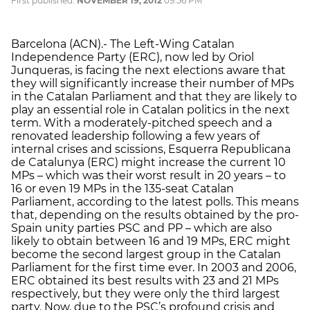
First published:
NOVEMBER 19, 2012
09:56 PM
Barcelona (ACN).- The Left-Wing Catalan
Independence Party (ERC), now led by Oriol
Junqueras, is facing the next elections aware that
they will significantly increase their number of MPs
in the Catalan Parliament and that they are likely to
play an essential role in Catalan politics in the next
term. With a moderately-pitched speech and a
renovated leadership following a few years of
internal crises and scissions, Esquerra Republicana
de Catalunya (ERC) might increase the current 10
MPs – which was their worst result in 20 years – to
16 or even 19 MPs in the 135-seat Catalan
Parliament, according to the latest polls. This means
that, depending on the results obtained by the pro-
Spain unity parties PSC and PP – which are also
likely to obtain between 16 and 19 MPs, ERC might
become the second largest group in the Catalan
Parliament for the first time ever. In 2003 and 2006,
ERC obtained its best results with 23 and 21 MPs
respectively, but they were only the third largest
party. Now, due to the PSC’s profound crisis and