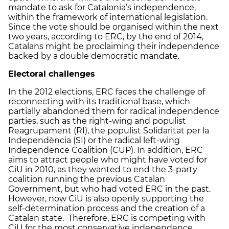
mandate to ask for Catalonia’s independence,
within the framework of international legislation.
Since the vote should be organised within the next
two years, according to ERC, by the end of 2014,
Catalans might be proclaiming their independence
backed by a double democratic mandate.
Electoral challenges
In the 2012 elections, ERC faces the challenge of
reconnecting with its traditional base, which
partially abandoned them for radical independence
parties, such as the right-wing and populist
Reagrupament (RI), the populist Solidaritat per la
Independència (SI) or the radical left-wing
Independence Coalition (CUP). In addition, ERC
aims to attract people who might have voted for
CiU in 2010, as they wanted to end the 3-party
coalition running the previous Catalan
Government, but who had voted ERC in the past.
However, now CiU is also openly supporting the
self-determination process and the creation of a
Catalan state. Therefore, ERC is competing with
CiU for the most conservative independence