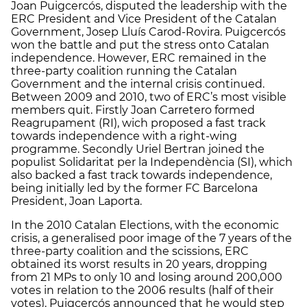
Joan Puigcercós, disputed the leadership with the
ERC President and Vice President of the Catalan
Government, Josep Lluís Carod-Rovira. Puigcercós
won the battle and put the stress onto Catalan
independence. However, ERC remained in the
three-party coalition running the Catalan
Government and the internal crisis continued.
Between 2009 and 2010, two of ERC’s most visible
members quit. Firstly Joan Carretero formed
Reagrupament (RI), wich proposed a fast track
towards independence with a right-wing
programme. Secondly Uriel Bertran joined the
populist Solidaritat per la Independència (SI), which
also backed a fast track towards independence,
being initially led by the former FC Barcelona
President, Joan Laporta.
In the 2010 Catalan Elections, with the economic
crisis, a generalised poor image of the 7 years of the
three-party coalition and the scissions, ERC
obtained its worst results in 20 years, dropping
from 21 MPs to only 10 and losing around 200,000
votes in relation to the 2006 results (half of their
votes). Puigcercós announced that he would step