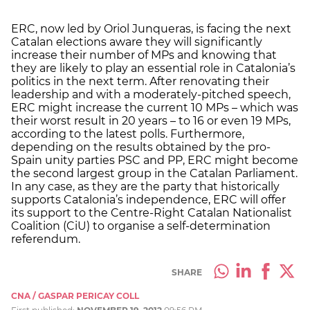
ERC, now led by Oriol Junqueras, is facing the next
Catalan elections aware they will significantly
increase their number of MPs and knowing that
they are likely to play an essential role in Catalonia’s
politics in the next term. After renovating their
leadership and with a moderately-pitched speech,
ERC might increase the current 10 MPs – which was
their worst result in 20 years – to 16 or even 19 MPs,
according to the latest polls. Furthermore,
depending on the results obtained by the pro-
Spain unity parties PSC and PP, ERC might become
the second largest group in the Catalan Parliament.
In any case, as they are the party that historically
supports Catalonia’s independence, ERC will offer
its support to the Centre-Right Catalan Nationalist
Coalition (CiU) to organise a self-determination
referendum.
SHARE
CNA / GASPAR PERICAY COLL