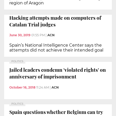
region of Aragon
Hacking attempts made on computers of
Catalan Trial judges
June 30, 2019
01:55 PM
|
ACN
Spain’s National Intelligence Center says the
attempts did not achieve their intended goal
POLITICS
Jailed leaders condemn 'violated rights' on
anniversary of imprisonment
October 16, 2018
11:24 AM
|
ACN
POLITICS
Spain questions whether Belgium can try