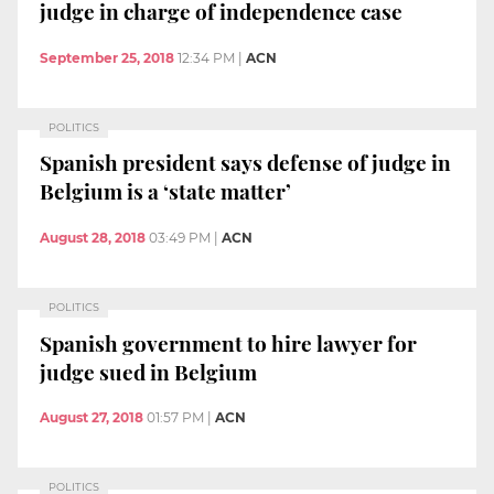
judge in charge of independence case
September 25, 2018
12:34 PM
|
ACN
POLITICS
Spanish president says defense of judge in
Belgium is a ‘state matter’
August 28, 2018
03:49 PM
|
ACN
POLITICS
Spanish government to hire lawyer for
judge sued in Belgium
August 27, 2018
01:57 PM
|
ACN
POLITICS