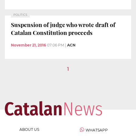
POLITICS
Suspension of judge who wrote draft of
Catalan Constitution proceeds
November 21, 2016
07:06 PM
|
ACN
1
ABOUT US
WHATSAPP