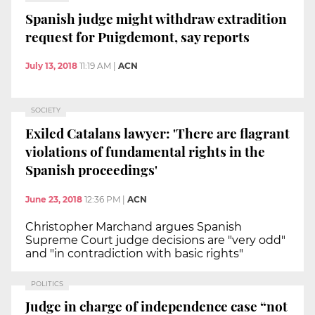
Spanish judge might withdraw extradition
request for Puigdemont, say reports
July 13, 2018
11:19 AM
|
ACN
SOCIETY
Exiled Catalans lawyer: 'There are flagrant
violations of fundamental rights in the
Spanish proceedings'
June 23, 2018
12:36 PM
|
ACN
Christopher Marchand argues Spanish
Supreme Court judge decisions are "very odd"
and "in contradiction with basic rights"
POLITICS
Judge in charge of independence case “not