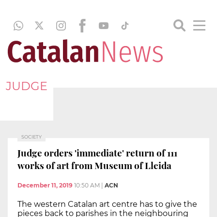
JUDGE
SOCIETY
Judge orders 'immediate' return of 111
works of art from Museum of Lleida
December 11, 2019
10:50 AM
|
ACN
The western Catalan art centre has to give the
pieces back to parishes in the neighbouring