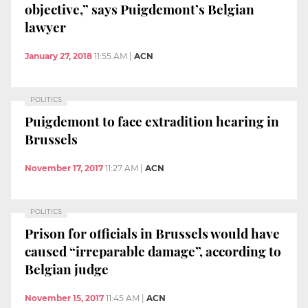
objective,” says Puigdemont’s Belgian
lawyer
January 27, 2018
11:55 AM
|
ACN
POLITICS
Puigdemont to face extradition hearing in
Brussels
November 17, 2017
11:27 AM
|
ACN
POLITICS
Prison for officials in Brussels would have
caused “irreparable damage”, according to
Belgian judge
November 15, 2017
11:45 AM
|
ACN