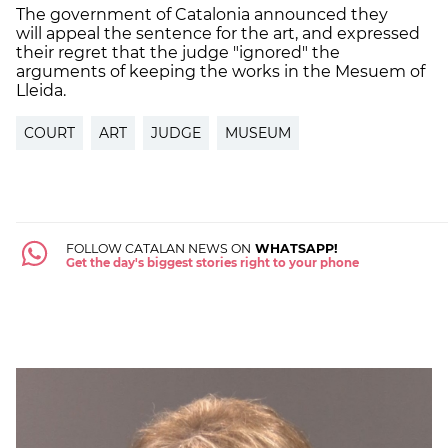
The government of Catalonia announced they
will
appeal the sentence for the art, and expressed
their regret that the judge "ignored" the
arguments of keeping the works in the Mesuem of
Lleida.
COURT
ART
JUDGE
MUSEUM
FOLLOW CATALAN NEWS ON
WHATSAPP!
Get the day's biggest stories right to your phone