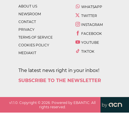
ABOUT US
WHATSAPP
NEWSROOM
TWITTER
CONTACT
INSTAGRAM
PRIVACY
FACEBOOK
TERMS OF SERVICE
YOUTUBE
COOKIES POLICY
TIKTOK
MEDIAKIT
The latest news right in your inbox!
SUBSCRIBE TO THE NEWSLETTER
v
1.1.0
. Copyright ©
2026
. Powered by EBANTIC. All
by
rights reserved.