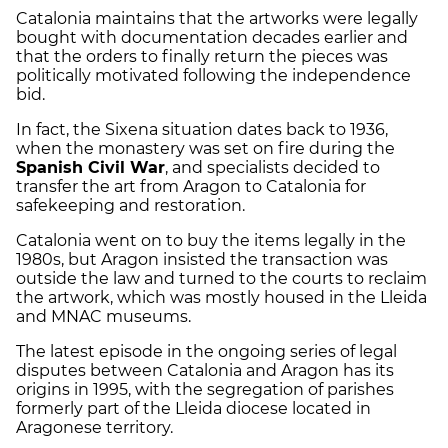
Catalonia maintains that the artworks were legally
bought with documentation decades earlier and
that the orders to finally return the pieces was
politically motivated following the independence
bid.
In fact, the Sixena situation dates back to 1936,
when the monastery was set on fire during the
Spanish Civil War
, and specialists decided to
transfer the art from Aragon to Catalonia for
safekeeping and restoration.
Catalonia went on to buy the items legally in the
1980s, but Aragon insisted the transaction was
outside the law and turned to the courts to reclaim
the artwork, which was mostly housed in the Lleida
and MNAC museums.
The latest episode in the ongoing series of legal
disputes between Catalonia and Aragon has its
origins in 1995, with the segregation of parishes
formerly part of the Lleida diocese located in
Aragonese territory.