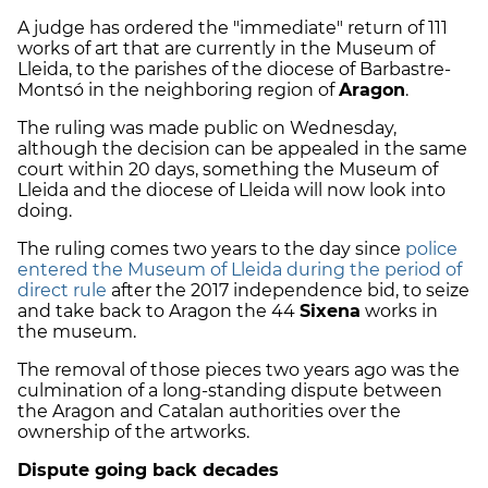
A judge has ordered the "immediate" return of 111
works of art that are currently in the Museum of
Lleida, to the parishes of the diocese of Barbastre-
Montsó in the neighboring region of
Aragon
.
The ruling was made public on Wednesday,
although the decision can be appealed in the same
court within 20 days, something the Museum of
Lleida and the diocese of Lleida will now look into
doing.
The ruling comes two years to the day since
police
entered the Museum of Lleida during the period of
direct rule
after the 2017 independence bid, to seize
and take back to Aragon the 44
Sixena
works in
the museum.
The removal of those pieces two years ago was the
culmination of a long-standing dispute between
the Aragon and Catalan authorities over the
ownership of the artworks.
Dispute going back decades