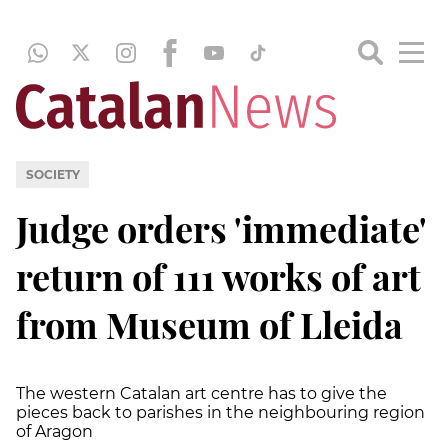
SOCIETY
Judge orders 'immediate'
return of 111 works of art
from Museum of Lleida
The western Catalan art centre has to give the
pieces back to parishes in the neighbouring region
of Aragon