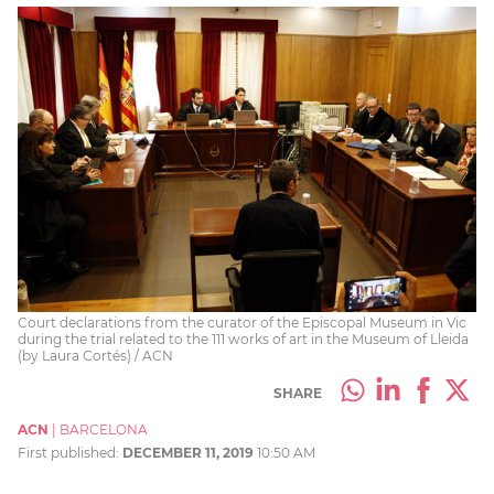
Court declarations from the curator of the Episcopal Museum in Vic
during the trial related to the 111 works of art in the Museum of Lleida
(by Laura Cortés) / ACN
SHARE
ACN
|
BARCELONA
First published:
DECEMBER 11, 2019
10:50 AM