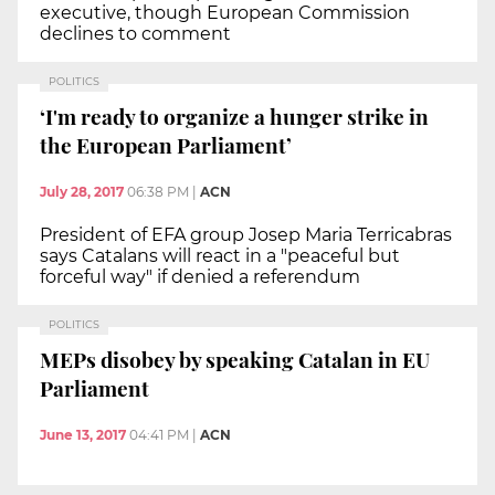
executive, though European Commission
declines to comment
POLITICS
‘I'm ready to organize a hunger strike in
the European Parliament’
July 28, 2017
06:38 PM
|
ACN
President of EFA group Josep Maria Terricabras
says Catalans will react in a "peaceful but
forceful way" if denied a referendum
POLITICS
MEPs disobey by speaking Catalan in EU
Parliament
June 13, 2017
04:41 PM
|
ACN