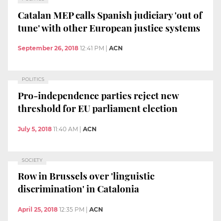
Catalan MEP calls Spanish judiciary 'out of
tune' with other European justice systems
September 26, 2018
12:41 PM
|
ACN
POLITICS
Pro-independence parties reject new
threshold for EU parliament election
July 5, 2018
11:40 AM
|
ACN
SOCIETY
Row in Brussels over 'linguistic
discrimination' in Catalonia
April 25, 2018
12:35 PM
|
ACN