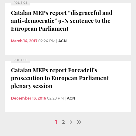
POLITICS
Catalan MEPs report “disgraceful and
anti-democratic” 9-N sentence to the
European Parliament
March 14, 2017
02:24 PM
|
ACN
POLITICS
Catalan MEPs report Forcadell’s
prosecution to European Parliament
plenary session
December 13, 2016
02:29 PM
|
ACN
1
2