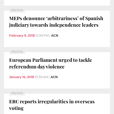
POLITICS
MEPs denounce ‘arbitrariness’ of Spanish
judiciary towards independence leaders
February 9, 2018
12:59 PM
|
ACN
POLITICS
European Parliament urged to tackle
referendum day violence
January 16, 2018
10:59 AM
|
ACN
POLITICS
ERC reports irregularities in overseas
voting