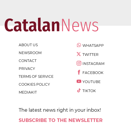
ABOUT US
WHATSAPP
NEWSROOM
TWITTER
CONTACT
INSTAGRAM
PRIVACY
FACEBOOK
TERMS OF SERVICE
YOUTUBE
COOKIES POLICY
TIKTOK
MEDIAKIT
The latest news right in your inbox!
SUBSCRIBE TO THE NEWSLETTER