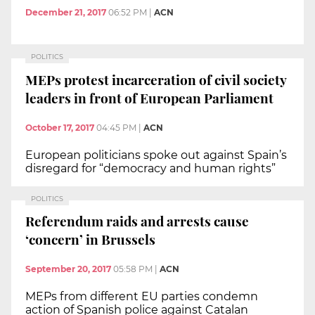
December 21, 2017
06:52 PM
|
ACN
POLITICS
MEPs protest incarceration of civil society
leaders in front of European Parliament
October 17, 2017
04:45 PM
|
ACN
European politicians spoke out against Spain’s
disregard for “democracy and human rights”
POLITICS
Referendum raids and arrests cause
‘concern’ in Brussels
September 20, 2017
05:58 PM
|
ACN
MEPs from different EU parties condemn
action of Spanish police against Catalan