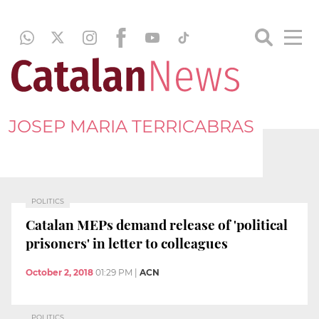
JOSEP MARIA TERRICABRAS
POLITICS
Catalan MEPs demand release of 'political
prisoners' in letter to colleagues
October 2, 2018
01:29 PM
|
ACN
POLITICS