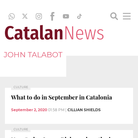
JOHN TALABOT
CULTURE
What to do in September in Catalonia
September 2, 2020
01:58 PM
|
CILLIAN SHIELDS
CULTURE