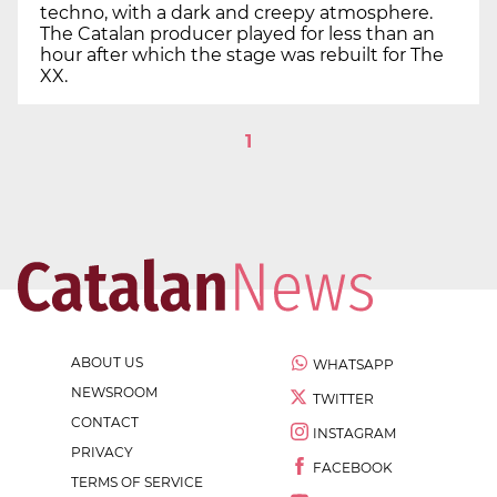
techno, with a dark and creepy atmosphere.
The Catalan producer played for less than an
hour after which the stage was rebuilt for The
XX.
1
ABOUT US
WHATSAPP
NEWSROOM
TWITTER
CONTACT
INSTAGRAM
PRIVACY
FACEBOOK
TERMS OF SERVICE