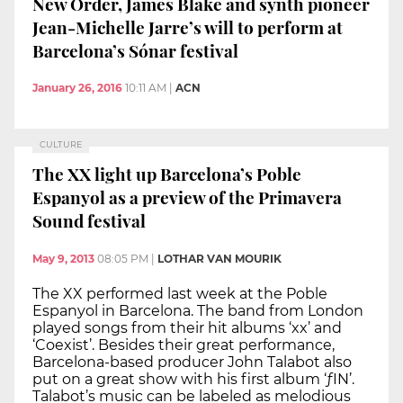
New Order, James Blake and synth pioneer
Jean-Michelle Jarre’s will to perform at
Barcelona’s Sónar festival
January 26, 2016
10:11 AM
|
ACN
CULTURE
The XX light up Barcelona’s Poble
Espanyol as a preview of the Primavera
Sound festival
May 9, 2013
08:05 PM
|
LOTHAR VAN MOURIK
The XX performed last week at the Poble
Espanyol in Barcelona. The band from London
played songs from their hit albums ‘xx’ and
‘Coexist’. Besides their great performance,
Barcelona-based producer John Talabot also
put on a great show with his first album ‘ƒIN’.
Talabot’s music can be labeled as melodious