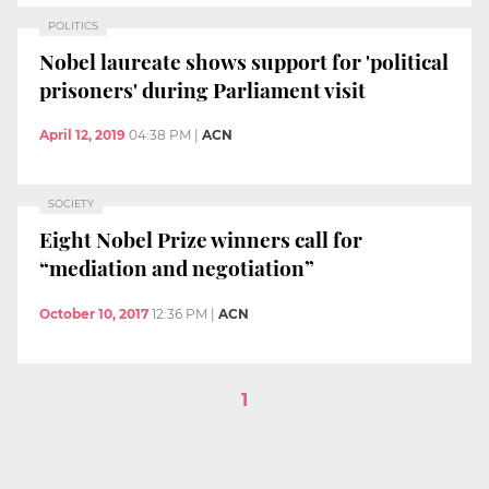
POLITICS
Nobel laureate shows support for 'political
prisoners' during Parliament visit
April 12, 2019
04:38 PM
|
ACN
SOCIETY
Eight Nobel Prize winners call for
“mediation and negotiation”
October 10, 2017
12:36 PM
|
ACN
1