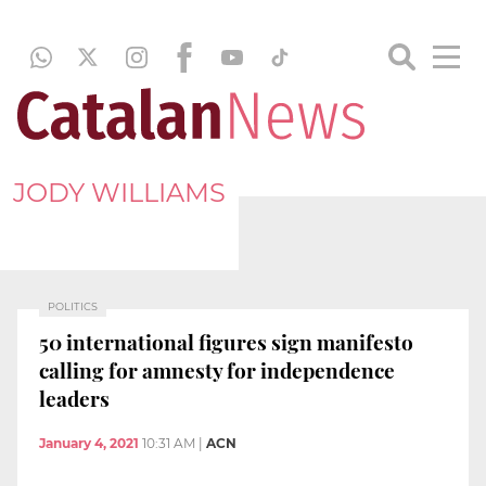
JODY WILLIAMS
POLITICS
50 international figures sign manifesto
calling for amnesty for independence
leaders
January 4, 2021
10:31 AM
|
ACN