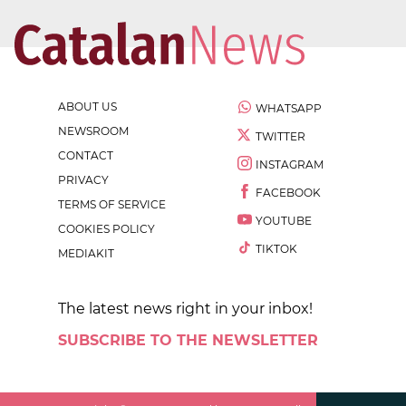
ABOUT US
WHATSAPP
NEWSROOM
TWITTER
CONTACT
INSTAGRAM
PRIVACY
FACEBOOK
TERMS OF SERVICE
YOUTUBE
COOKIES POLICY
TIKTOK
MEDIAKIT
The latest news right in your inbox!
SUBSCRIBE TO THE NEWSLETTER