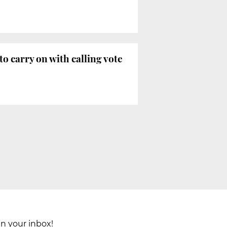
 carry on with calling vote
in your inbox!