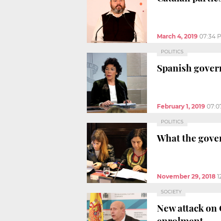
March 4, 2019
07:34 
POLITICS
Spanish govern
February 1, 2019
07:0
POLITICS
What the gover
November 29, 2018
1
SOCIETY
New attack on 
enrolment