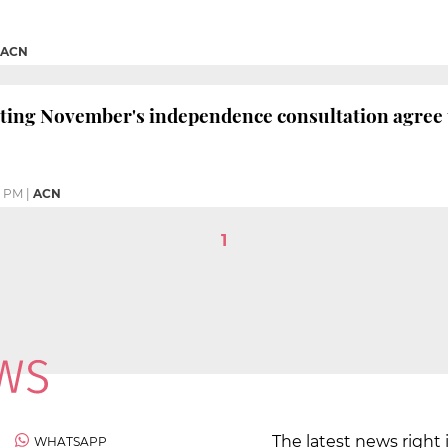
ACN
ting November's independence consultation agree to
6 PM
|
ACN
1
The latest news right 
WHATSAPP