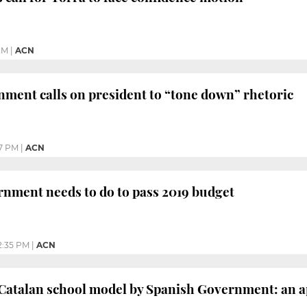
PM
|
ACN
ment calls on president to “tone down” rhetoric
7 PM
|
ACN
nment needs to do to pass 2019 budget
2:35 PM
|
ACN
Catalan school model by Spanish Government: an ap