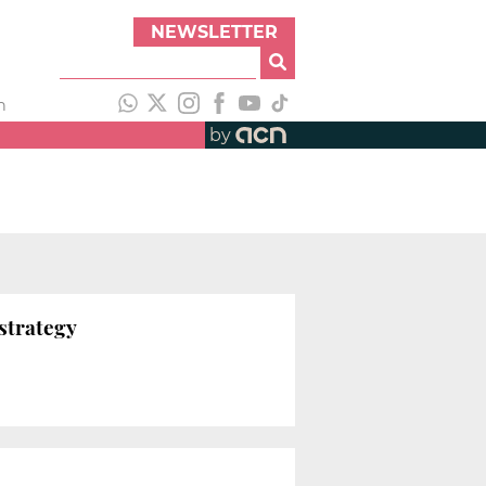
NEWSLETTER
h
by
strategy