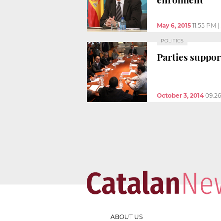
May 6, 2015
11:55 PM
|
POLITICS
Parties suppor
October 3, 2014
09:2
ABOUT US