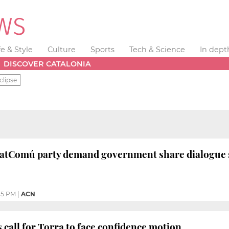
fe & Style
Culture
Sports
Tech & Science
In dept
DISCOVER CATALONIA
clipse
atComú party demand government share dialogue 
15 PM
|
ACN
 call for Torra to face confidence motion