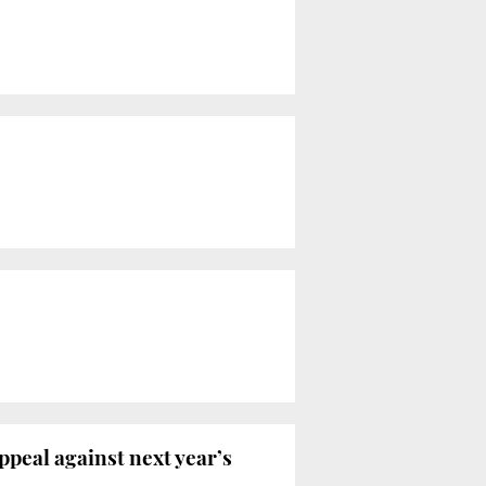
peal against next year’s