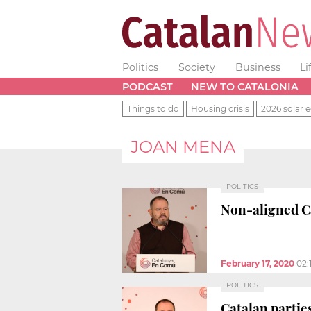
Politics
Society
Business
Li
PODCAST
NEW TO CATALONIA
Things to do
Housing crisis
2026 solar e
JOAN MENA
POLITICS
Non-aligned C
February 17, 2020
02:
POLITICS
Catalan parties