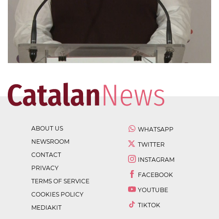
ABOUT US
WHATSAPP
NEWSROOM
TWITTER
CONTACT
INSTAGRAM
PRIVACY
FACEBOOK
TERMS OF SERVICE
YOUTUBE
COOKIES POLICY
TIKTOK
MEDIAKIT