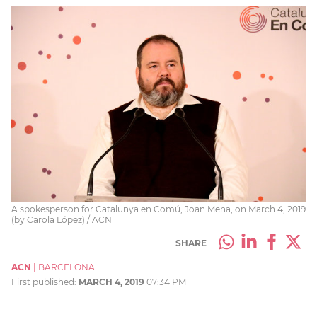
A spokesperson for Catalunya en Comú, Joan Mena, on March 4, 2019
(by Carola López) / ACN
SHARE
ACN
|
BARCELONA
First published:
MARCH 4, 2019
07:34 PM