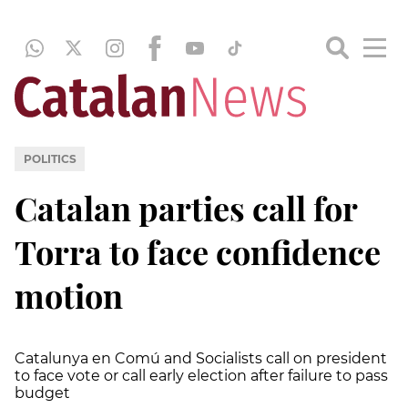
POLITICS
Catalan parties call for
Torra to face confidence
motion
Catalunya en Comú and Socialists call on president
to face vote or call early election after failure to pass
budget