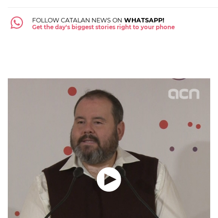
FOLLOW CATALAN NEWS ON
WHATSAPP!
Get the day's biggest stories right to your phone