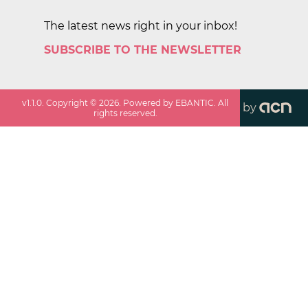
The latest news right in your inbox!
SUBSCRIBE TO THE NEWSLETTER
v
1.1.0
. Copyright ©
2026
. Powered by EBANTIC. All
by
rights reserved.