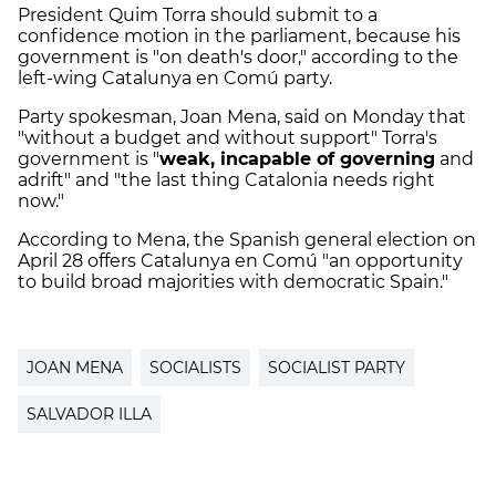
President Quim Torra should submit to a
confidence motion in the parliament, because his
government is "on death's door," according to the
left-wing Catalunya en Comú party.
Party spokesman, Joan Mena, said on Monday that
"without a budget and without support" Torra's
government is "
weak, incapable of governing
and
adrift" and "the last thing Catalonia needs right
now."
According to Mena, the Spanish general election on
April 28 offers Catalunya en Comú "an opportunity
to build broad majorities with democratic Spain."
JOAN MENA
SOCIALISTS
SOCIALIST PARTY
SALVADOR ILLA