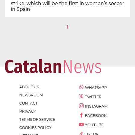
strike, which will be the first in women’s soccer
in Spain
1
ABOUT US
WHATSAPP
NEWSROOM
TWITTER
CONTACT
INSTAGRAM
PRIVACY
FACEBOOK
TERMS OF SERVICE
YOUTUBE
COOKIES POLICY
TIKTOK