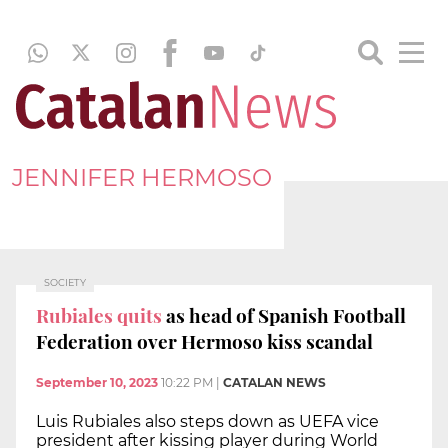
JENNIFER HERMOSO
SOCIETY
Rubiales quits
as head of Spanish Football
Federation over Hermoso kiss scandal
September 10, 2023
10:22 PM
|
CATALAN NEWS
Luis Rubiales also steps down as UEFA vice
president after kissing player during World