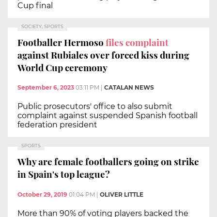
Cup final
SOCIETY, SPORTS
Footballer Hermoso
files complaint
against Rubiales over forced kiss during
World Cup ceremony
September 6, 2023
03:11 PM
|
CATALAN NEWS
Public prosecutors' office to also submit
complaint against suspended Spanish football
federation president
SPORTS
Why are female footballers going on strike
in Spain's top league?
October 29, 2019
01:04 PM
|
OLIVER LITTLE
More than 90% of voting players backed the