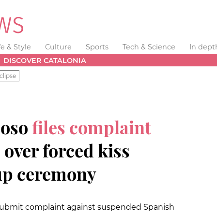
fe & Style
Culture
Sports
Tech & Science
In dept
DISCOVER CATALONIA
clipse
moso
files complaint
 over forced kiss
up ceremony
o submit complaint against suspended Spanish