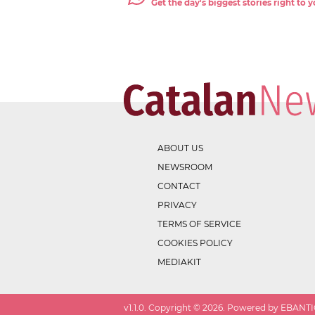
Get the day's biggest stories right to
ABOUT US
NEWSROOM
CONTACT
PRIVACY
TERMS OF SERVICE
COOKIES POLICY
MEDIAKIT
v
1.1.0
. Copyright ©
2026
. Powered by EBANTIC.