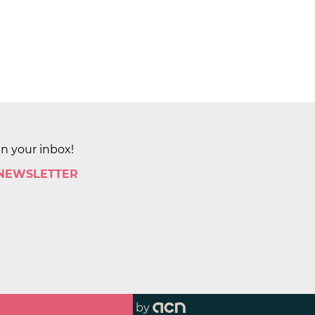
in your inbox!
 NEWSLETTER
by