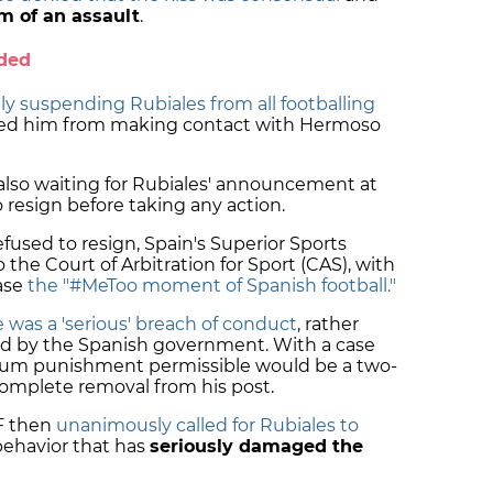
im of an assault
.
nded
lly suspending Rubiales from all footballing
ed him from making contact with Hermoso
lso waiting for Rubiales' announcement at
 resign before taking any action.
efused to resign, Spain's Superior Sports
the Court of Arbitration for Sport (CAS), with
ase
the "#MeToo moment of Spanish football."
 was a 'serious' breach of conduct
, rather
sted by the Spanish government. With a case
mum punishment permissible would be a two-
complete removal from his post.
F then
unanimously called for Rubiales to
behavior that has
seriously damaged the