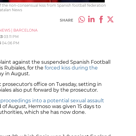
f the non-consensual kiss from Spanish football federation
Catalan News
SHARE
NEWS
|
BARCELONA
23
03:11 PM
3
04:06 PM
laint against the suspended Spanish Football
s Rubiales, for the
forced kiss during the
 in August.
c prosecutor's office on Tuesday, setting in
ales also put forward by the prosecutor.
 proceedings into a potential sexual assault
d of August, Hermoso was given 15 days to
uthorities, which she has now done.