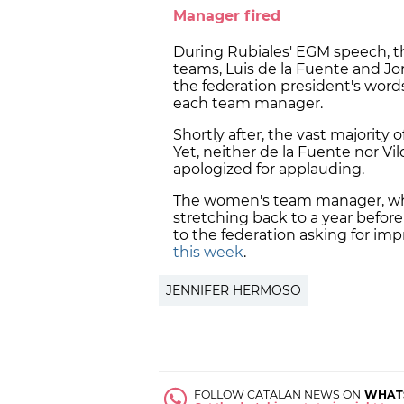
Manager fired
During Rubiales' EGM speech, 
teams, Luis de la Fuente and Jo
the federation president's words.
each team manager.
Shortly after, the vast majority 
Yet, neither de la Fuente nor Vi
apologized for applauding.
The women's team manager, who
stretching back to a year befor
to the federation asking for i
this week
.
JENNIFER HERMOSO
FOLLOW CATALAN NEWS ON
WHAT