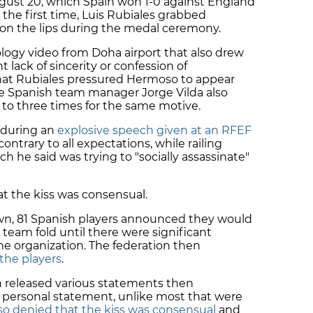
ugust 20, which Spain won 1-0 against England
he first time, Luis Rubiales grabbed
on the lips during the medal ceremony.
ology video from Doha airport that also drew
t lack of sincerity or confession of
hat Rubiales pressured Hermoso to appear
le Spanish team manager Jorge Vilda also
 to three times for the same motive.
 during an
explosive speech given at an RFEF
 contrary to all expectations, while railing
ch he said was trying to "socially assassinate"
t the kiss was consensual.
own, 81 Spanish players announced they would
 team fold until there were significant
he organization. The federation then
the players
.
n released various statements then
 a personal statement, unlike most that were
o denied that the kiss was consensual
and