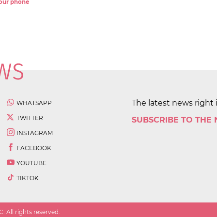
 your phone
The latest news right 
WHATSAPP
TWITTER
SUBSCRIBE TO THE
INSTAGRAM
FACEBOOK
YOUTUBE
TIKTOK
 All rights reserved.