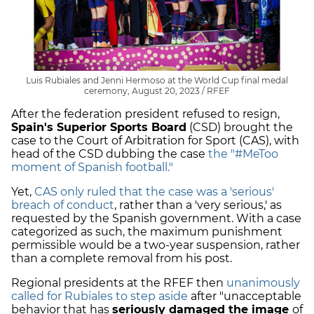
Luis Rubiales and Jenni Hermoso at the World Cup final medal
ceremony, August 20, 2023 / RFEF
After the federation president refused to resign,
Spain's Superior Sports Board
(CSD) brought the
case to the Court of Arbitration for Sport (CAS), with
head of the CSD dubbing the case
the "#MeToo
moment of Spanish football."
Yet,
CAS only ruled that the case was a 'serious'
breach of conduct
, rather than a 'very serious,' as
requested by the Spanish government. With a case
categorized as such, the maximum punishment
permissible would be a two-year suspension, rather
than a complete removal from his post.
Regional presidents at the RFEF then
unanimously
called for Rubiales to step aside
after "unacceptable
behavior that has
seriously damaged the image
of