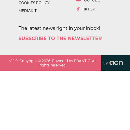
YOUTUBE
COOKIES POLICY
TIKTOK
MEDIAKIT
The latest news right in your inbox!
SUBSCRIBE TO THE NEWSLETTER
v
1.1.0
. Copyright ©
2026
. Powered by EBANTIC. All
by
rights reserved.