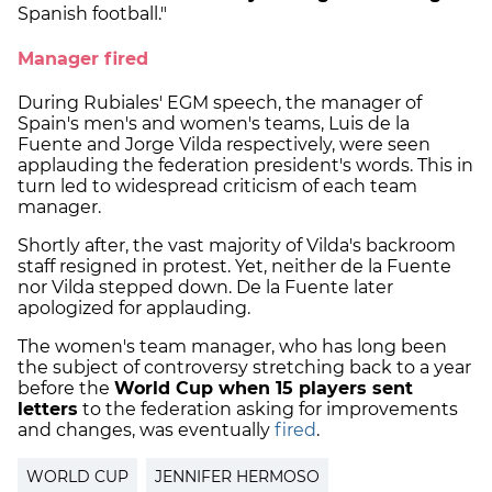
Spanish football."
Manager fired
During Rubiales' EGM speech, the manager of
Spain's men's and women's teams, Luis de la
Fuente and Jorge Vilda respectively, were seen
applauding the federation president's words. This in
turn led to widespread criticism of each team
manager.
Shortly after, the vast majority of Vilda's backroom
staff resigned in protest. Yet, neither de la Fuente
nor Vilda stepped down. De la Fuente later
apologized for applauding.
The women's team manager, who has long been
the subject of controversy stretching back to a year
before the
World Cup when 15 players sent
letters
to the federation asking for improvements
and changes, was eventually
fired
.
WORLD CUP
JENNIFER HERMOSO