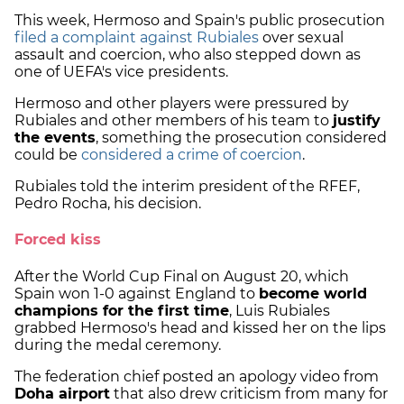
This week, Hermoso and Spain's public prosecution
filed a complaint against Rubiales
over sexual
assault and coercion, who also stepped down as
one of UEFA's vice presidents.
Hermoso and other players were pressured by
Rubiales and other members of his team to
justify
the events
, something the prosecution considered
could be
considered a crime of coercion
.
Rubiales told the interim president of the RFEF,
Pedro Rocha, his decision.
Forced kiss
After the World Cup Final on August 20, which
Spain won 1-0 against England to
become world
champions for the first time
, Luis Rubiales
grabbed Hermoso's head and kissed her on the lips
during the medal ceremony.
The federation chief posted an apology video from
Doha airport
that also drew criticism from many for