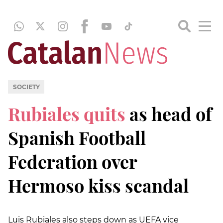
SOCIETY
Rubiales quits
as head of
Spanish Football
Federation over
Hermoso kiss scandal
Luis Rubiales also steps down as UEFA vice