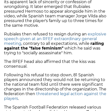
its apparent lack of sincerity or confession of
wrongdoing. It later emerged that Rubiales
pressured Hermoso to appear alongside him in the
video, while Spanish team manager Jorge Vilda also
pressured the player's family up to three times for
the same motive.
Rubiales then refused to resign during an
explosive
speech given at an RFEF extraordinary general
meeting
, contrary to all expectations, while
railing
against the "false feminism"
which he said was
trying to "socially assassinate" him.
The RFEF head also affirmed that the kiss was
consensual.
Following his refusal to step down, 81 Spanish
players announced they would not be returning to
the national team fold until there were significant
changes in the directorship of the organization. The
federation then
threatened legal action against the
players
.
The Spanish Football Federation released various