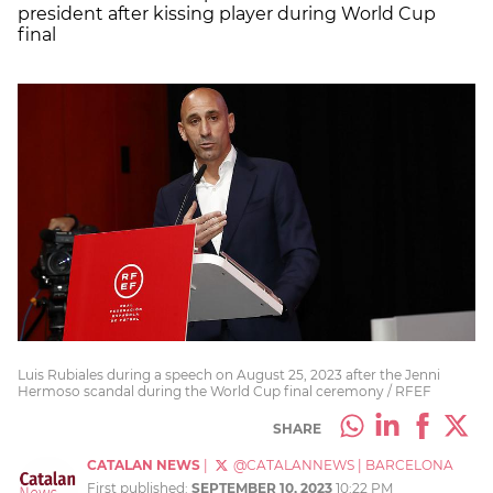
president after kissing player during World Cup
final
Luis Rubiales during a speech on August 25, 2023 after the Jenni
Hermoso scandal during the World Cup final ceremony / RFEF
SHARE
CATALAN NEWS
|
@CATALANNEWS
|
BARCELONA
First published:
SEPTEMBER 10, 2023
10:22 PM