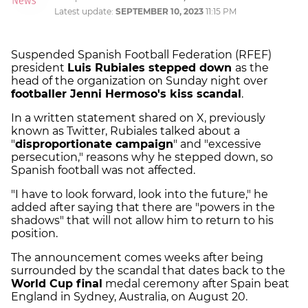
Latest update:
SEPTEMBER 10, 2023
11:15 PM
Suspended Spanish Football Federation (RFEF)
president
Luis Rubiales stepped down
as the
head of the organization on Sunday night over
footballer Jenni Hermoso's kiss scandal
.
In a written statement shared on X, previously
known as Twitter, Rubiales talked about a
"
disproportionate campaign
" and "excessive
persecution," reasons why he stepped down, so
Spanish football was not affected.
"I have to look forward, look into the future," he
added after saying that there are "powers in the
shadows" that will not allow him to return to his
position.
The announcement comes weeks after being
surrounded by the scandal that dates back to the
World Cup final
medal ceremony after Spain beat
England in Sydney, Australia, on August 20.