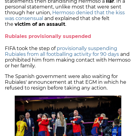
statements then brandishing Hermoso a
liar
. In a
personal statement, unlike most that were sent
through her union,
Hermoso denied that the kiss
was consensual
and explained that she felt
the
victim of an assault
.
Rubiales provisionally suspended
FIFA took the step of
provisionally suspending
Rubiales from all footballing activity for 90 days
and
prohibited him from making contact with Hermoso
or her family.
The Spanish government were also waiting for
Rubiales' announcement at that EGM in which he
refused to resign before taking any action.