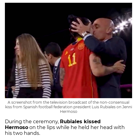
A screenshot from the television broadcast of the non-consensual
kiss from Spanish football federation president Luis Rubiales on Jenni
Hermoso
During the ceremony,
Rubiales kissed
Hermoso
on the lips while he held her head with
his two hands.