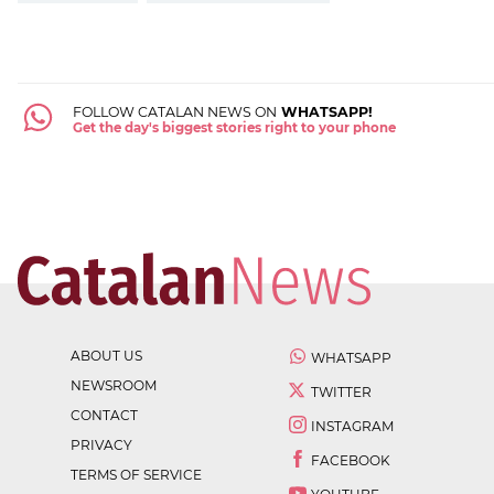
FOLLOW CATALAN NEWS ON
WHATSAPP!
Get the day's biggest stories right to your phone
ABOUT US
WHATSAPP
NEWSROOM
TWITTER
CONTACT
INSTAGRAM
PRIVACY
FACEBOOK
TERMS OF SERVICE