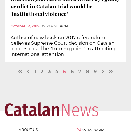
verdict in Catalan trial would be
'institutional violence'
October 12, 2019
05:39 PM
|
ACN
Author of new book on 2017 referendum
believes Supreme Court decision on Catalan
leaders could be "turning point" in attracting
international attention
1
2
3
4
5
6
7
8
9
ABOUT US
WHATSAPP