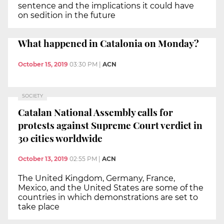
sentence and the implications it could have
on sedition in the future
What happened in Catalonia on Monday?
October 15, 2019
03:30 PM
|
ACN
SOCIETY
Catalan National Assembly calls for
protests against Supreme Court verdict in
30 cities worldwide
October 13, 2019
02:55 PM
|
ACN
The United Kingdom, Germany, France,
Mexico, and the United States are some of the
countries in which demonstrations are set to
take place