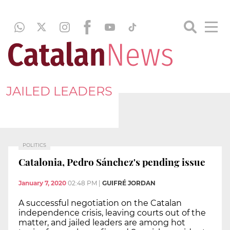
JAILED LEADERS
POLITICS
Catalonia, Pedro Sánchez's pending issue
January 7, 2020
02:48 PM
|
GUIFRÉ JORDAN
A successful negotiation on the Catalan
independence crisis, leaving courts out of the
matter, and jailed leaders are among hot