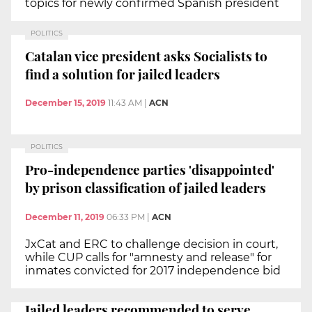
topics for newly confirmed Spanish president
POLITICS
Catalan vice president asks Socialists to
find a solution for jailed leaders
December 15, 2019
11:43 AM
|
ACN
POLITICS
Pro-independence parties 'disappointed'
by prison classification of jailed leaders
December 11, 2019
06:33 PM
|
ACN
JxCat and ERC to challenge decision in court,
while CUP calls for "amnesty and release" for
inmates convicted for 2017 independence bid
Jailed leaders recommended to serve