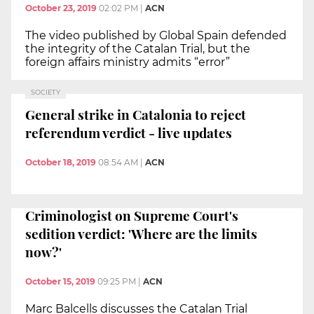
October 23, 2019
02:02 PM
|
ACN
The video published by Global Spain defended
the integrity of the Catalan Trial, but the
foreign affairs ministry admits “error”
SOCIETY
General strike in Catalonia to reject
referendum verdict - live updates
October 18, 2019
08:54 AM
|
ACN
Criminologist on Supreme Court's
sedition verdict: 'Where are the limits
now?'
October 15, 2019
09:25 PM
|
ACN
Marc Balcells discusses the Catalan Trial