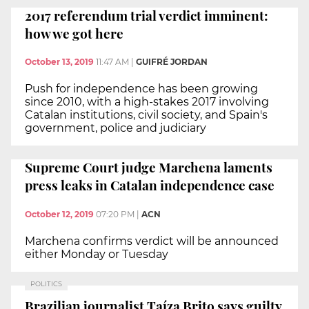
2017 referendum trial verdict imminent:
how we got here
October 13, 2019
11:47 AM
|
GUIFRÉ JORDAN
Push for independence has been growing
since 2010, with a high-stakes 2017 involving
Catalan institutions, civil society, and Spain's
government, police and judiciary
Supreme Court judge Marchena laments
press leaks in Catalan independence case
October 12, 2019
07:20 PM
|
ACN
Marchena confirms verdict will be announced
either Monday or Tuesday
POLITICS
Brazilian journalist Taíza Brito says guilty