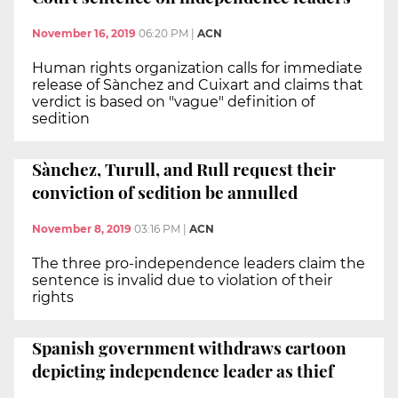
November 16, 2019
06:20 PM
|
ACN
Human rights organization calls for immediate
release of Sànchez and Cuixart and claims that
verdict is based on "vague" definition of
sedition
Sànchez, Turull, and Rull request their
conviction of sedition be annulled
November 8, 2019
03:16 PM
|
ACN
The three pro-independence leaders claim the
sentence is invalid due to violation of their
rights
Spanish government withdraws cartoon
depicting independence leader as thief