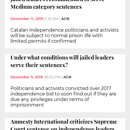
Medium category sentences
December 11, 2019
11:32 AM
|
ACN
Catalan independence politicians and activists
will be subject to normal prison life with
limited permits if confirmed
Under what conditions will jailed leaders
serve their sentences?
December 9, 2019
06:00 PM
|
ACN
Politicians and activists convicted over 2017
independence bid to soon find out if they are
due any privileges under terms of
imprisonment
Amnesty International criticizes Supreme
Court sentence on independence leaders