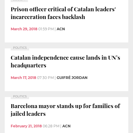
Prison officer critical of Catalan leaders'
incarceration faces backlash
March 29, 2018
01:59 PM
|
ACN
POLITICS
Catalan independence cause lands in UN’s
headquarters
March 17, 2018
07:30 PM
|
GUIFRÉ JORDAN
POLITICS
Barcelona mayor stands up for families of
jailed leaders
February 21, 2018
06:28 PM
|
ACN