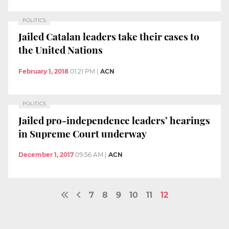
POLITICS
Jailed Catalan leaders take their cases to
the United Nations
February 1, 2018
01:21 PM
|
ACN
POLITICS
Jailed pro-independence leaders’ hearings
in Supreme Court underway
December 1, 2017
09:56 AM
|
ACN
7
8
9
10
11
12