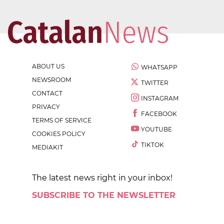
ABOUT US
WHATSAPP
NEWSROOM
TWITTER
CONTACT
INSTAGRAM
PRIVACY
FACEBOOK
TERMS OF SERVICE
YOUTUBE
COOKIES POLICY
TIKTOK
MEDIAKIT
The latest news right in your inbox!
SUBSCRIBE TO THE NEWSLETTER