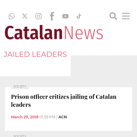
JAILED LEADERS
SOCIETY
Prison officer critizes jailing of Catalan
leaders
March 29, 2018
01:59 PM
|
ACN
SOCIETY