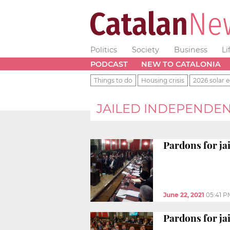
Politics
Society
Business
Li
PODCAST
NEW TO CATALONIA
Things to do
Housing crisis
2026 solar e
JAILED INDEPENDE
Pardons for ja
June 22, 2021
05:41 P
Pardons for ja