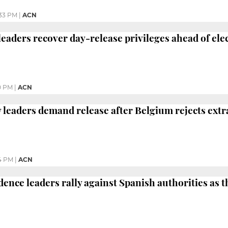
33 PM
|
ACN
 leaders recover day-release privileges ahead of el
0 PM
|
ACN
y leaders demand release after Belgium rejects extr
4 PM
|
ACN
dence leaders rally against Spanish authorities as 