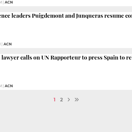
M
|
ACN
nce leaders Puigdemont and Junqueras resume co
M
|
ACN
's lawyer calls on UN Rapporteur to press Spain to r
M
|
ACN
1
2