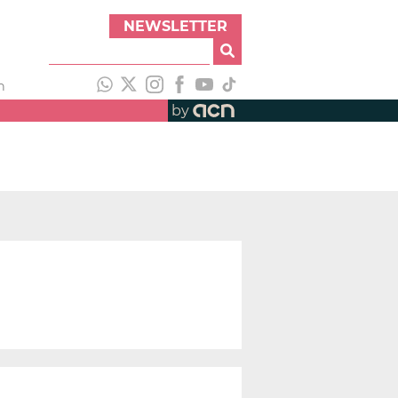
NEWSLETTER
h
by