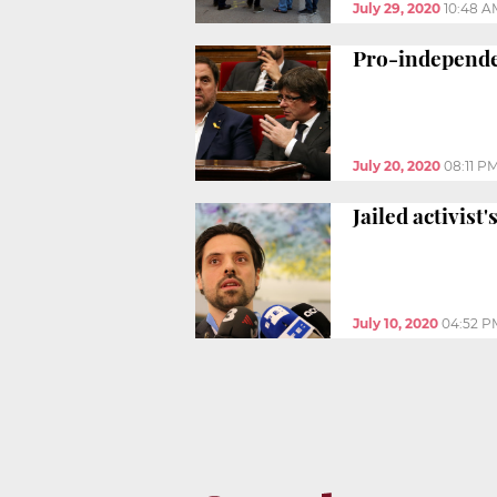
July 29, 2020
10:48 A
Pro-independe
July 20, 2020
08:11 P
Jailed activist
July 10, 2020
04:52 P