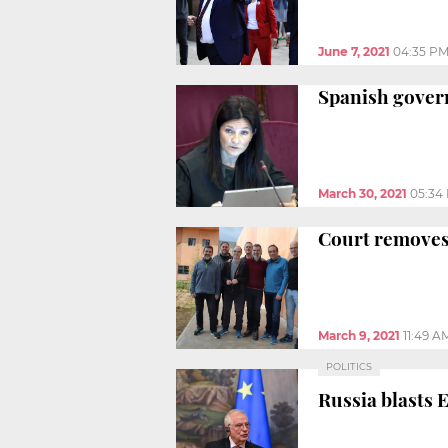
June 7, 2021
04:35 P
Spanish govern
March 30, 2021
05:34
Court removes 
March 9, 2021
11:49 A
POLITICS
Russia blasts 