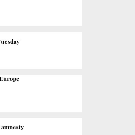
Tuesday
o Europe
s amnesty