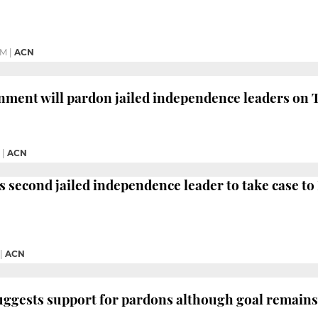
PM
|
ACN
nment will pardon jailed independence leaders on 
|
ACN
 second jailed independence leader to take case t
|
ACN
suggests support for pardons although goal remain