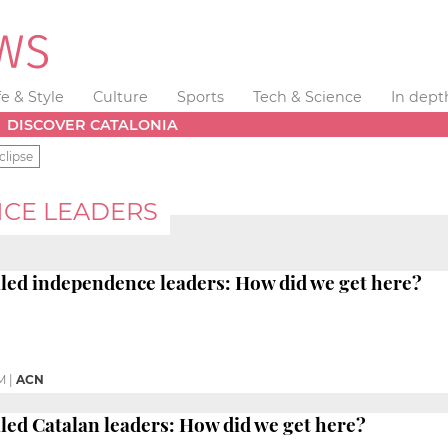
fe & Style
Culture
Sports
Tech & Science
In dept
DISCOVER CATALONIA
clipse
NCE LEADERS
iled independence leaders: How did we get here?
M
|
ACN
iled Catalan leaders: How did we get here?