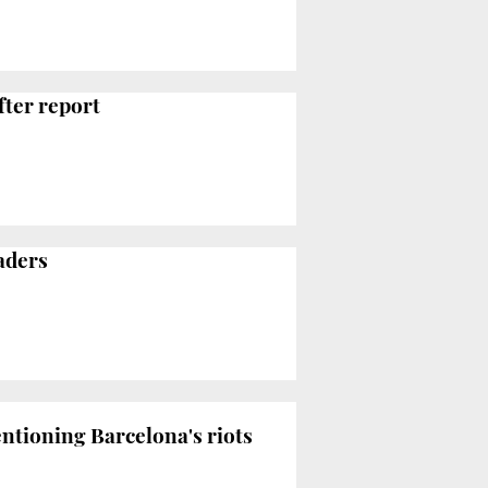
fter report
aders
entioning Barcelona's riots