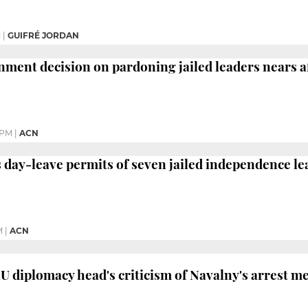
M
|
GUIFRÉ JORDAN
ment decision on pardoning jailed leaders nears a
 PM
|
ACN
day-leave permits of seven jailed independence le
M
|
ACN
EU diplomacy head's criticism of Navalny's arrest m