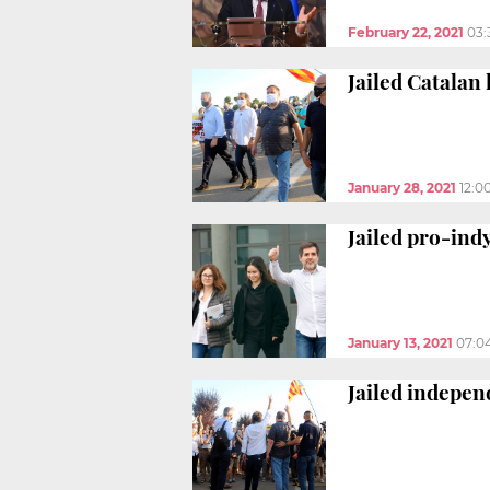
February 22, 2021
03:
Jailed Catalan
January 28, 2021
12:0
Jailed pro-ind
January 13, 2021
07:0
Jailed indepen