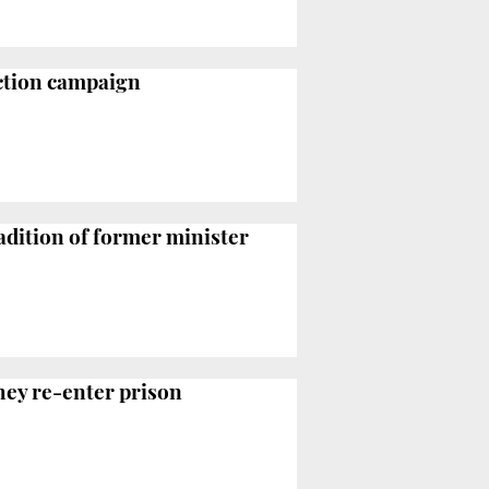
ection campaign
adition of former minister
they re-enter prison