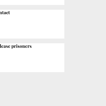
ntact
elease prisoners