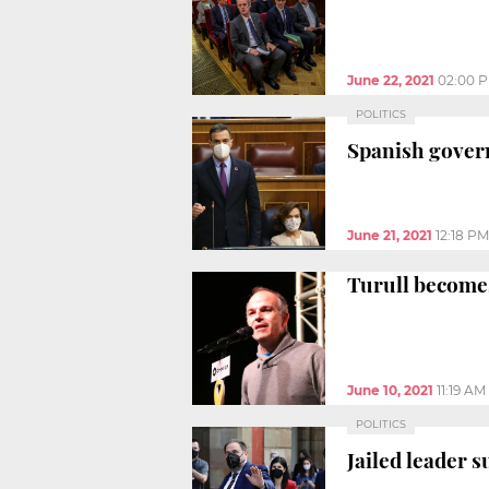
June 22, 2021
02:00 
POLITICS
Spanish gover
June 21, 2021
12:18 PM
Turull becomes
June 10, 2021
11:19 AM
POLITICS
Jailed leader 