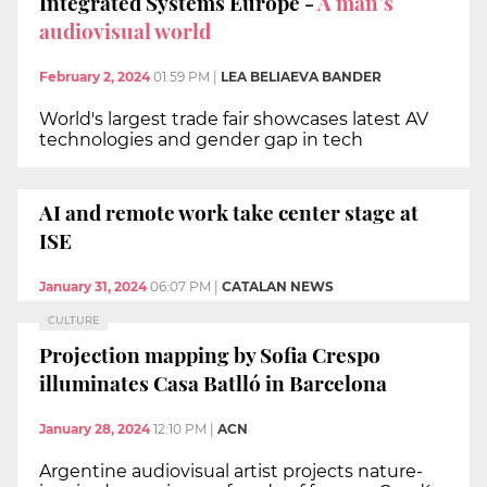
Integrated Systems Europe -
A man’s
audiovisual world
February 2, 2024
01:59 PM
|
LEA BELIAEVA BANDER
World's largest trade fair showcases latest AV
technologies and gender gap in tech
AI and remote work take center stage at
ISE
January 31, 2024
06:07 PM
|
CATALAN NEWS
CULTURE
Projection mapping by Sofia Crespo
illuminates Casa Batlló in Barcelona
January 28, 2024
12:10 PM
|
ACN
Argentine audiovisual artist projects nature-