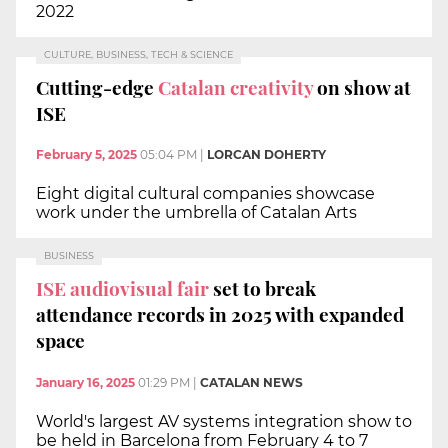
2022
CULTURE, BUSINESS, TECH & SCIENCE
Cutting-edge
Catalan creativity
on show at
ISE
February 5, 2025
05:04 PM
|
LORCAN DOHERTY
Eight digital cultural companies showcase
work under the umbrella of Catalan Arts
BUSINESS
ISE audiovisual fair
set to break
attendance records in 2025 with expanded
space
January 16, 2025
01:29 PM
|
CATALAN NEWS
World's largest AV systems integration show to
be held in Barcelona from February 4 to 7