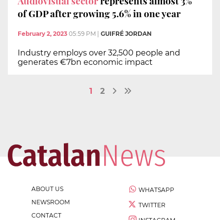
Audiovisual sector
represents almost 3%
of GDP after growing 5.6% in one year
February 2, 2023
05:59 PM
|
GUIFRÉ JORDAN
Industry employs over 32,500 people and
generates €7bn economic impact
1
2
ABOUT US
WHATSAPP
NEWSROOM
TWITTER
CONTACT