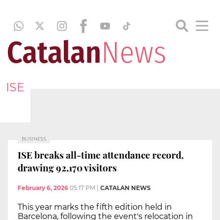
ISE
BUSINESS
ISE breaks all-time attendance record,
drawing 92,170 visitors
February 6, 2026
05:17 PM
|
CATALAN NEWS
This year marks the fifth edition held in
Barcelona, following the event's relocation in