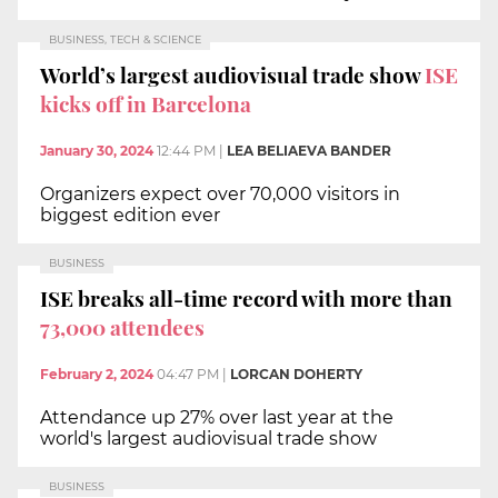
BUSINESS, TECH & SCIENCE
World’s largest audiovisual trade show
ISE
kicks off in Barcelona
January 30, 2024
12:44 PM
|
LEA BELIAEVA BANDER
Organizers expect over 70,000 visitors in
biggest edition ever
BUSINESS
ISE breaks all-time record with more than
73,000 attendees
February 2, 2024
04:47 PM
|
LORCAN DOHERTY
Attendance up 27% over last year at the
world's largest audiovisual trade show
BUSINESS