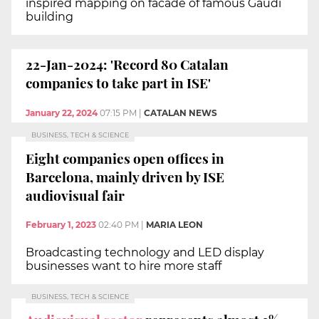
inspired mapping on facade of famous Gaudí
building
22-Jan-2024: 'Record 80 Catalan
companies to take part in ISE'
January 22, 2024
07:15 PM
|
CATALAN NEWS
BUSINESS, TECH & SCIENCE
Eight companies open offices in
Barcelona, mainly driven by ISE
audiovisual fair
February 1, 2023
02:40 PM
|
MARIA LEON
Broadcasting technology and LED display
businesses want to hire more staff
BUSINESS, TECH & SCIENCE