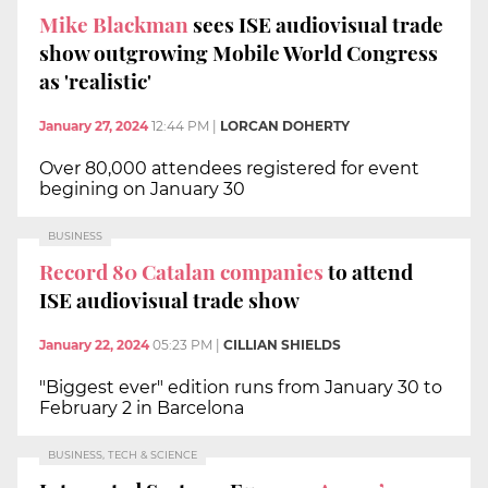
Mike Blackman
sees ISE audiovisual trade
show outgrowing Mobile World Congress
as 'realistic'
January 27, 2024
12:44 PM
|
LORCAN DOHERTY
Over 80,000 attendees registered for event
begining on January 30
BUSINESS
Record 80 Catalan companies
to attend
ISE audiovisual trade show
January 22, 2024
05:23 PM
|
CILLIAN SHIELDS
"Biggest ever" edition runs from January 30 to
February 2 in Barcelona
BUSINESS, TECH & SCIENCE