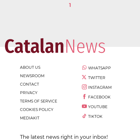
1
ABOUT US
WHATSAPP
NEWSROOM
TWITTER
CONTACT
INSTAGRAM
PRIVACY
FACEBOOK
TERMS OF SERVICE
YOUTUBE
COOKIES POLICY
TIKTOK
MEDIAKIT
The latest news right in your inbox!