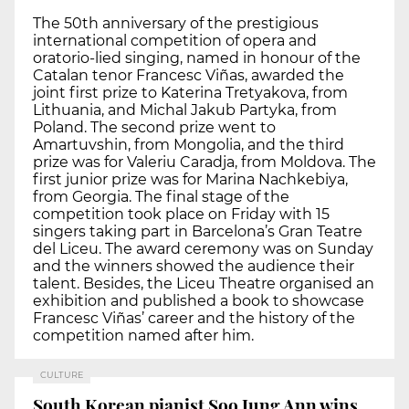
The 50th anniversary of the prestigious
international competition of opera and
oratorio-lied singing, named in honour of the
Catalan tenor Francesc Viñas, awarded the
joint first prize to Katerina Tretyakova, from
Lithuania, and Michal Jakub Partyka, from
Poland. The second prize went to
Amartuvshin, from Mongolia, and the third
prize was for Valeriu Caradja, from Moldova. The
first junior prize was for Marina Nachkebiya,
from Georgia. The final stage of the
competition took place on Friday with 15
singers taking part in Barcelona’s Gran Teatre
del Liceu. The award ceremony was on Sunday
and the winners showed the audience their
talent. Besides, the Liceu Theatre organised an
exhibition and published a book to showcase
Francesc Viñas’ career and the history of the
competition named after him.
CULTURE
South Korean pianist Soo Jung Ann wins