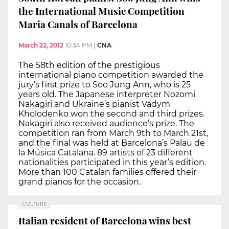
the International Music Competition
Maria Canals of Barcelona
March 22, 2012
10:34 PM
|
CNA
The 58th edition of the prestigious
international piano competition awarded the
jury’s first prize to Soo Jung Ann, who is 25
years old. The Japanese interpreter Nozomi
Nakagiri and Ukraine’s pianist Vadym
Kholodenko won the second and third prizes.
Nakagiri also received audience’s prize. The
competition ran from March 9th to March 21st,
and the final was held at Barcelona’s Palau de
la Música Catalana. 89 artists of 23 different
nationalities participated in this year’s edition.
More than 100 Catalan families offered their
grand pianos for the occasion.
CULTURE
Italian resident of Barcelona wins best