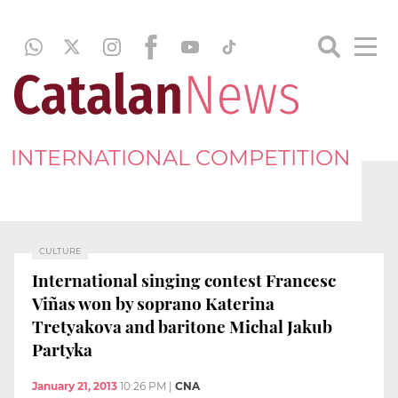
INTERNATIONAL COMPETITION
CULTURE
International singing contest Francesc
Viñas won by soprano Katerina
Tretyakova and baritone Michal Jakub
Partyka
January 21, 2013
10:26 PM
|
CNA