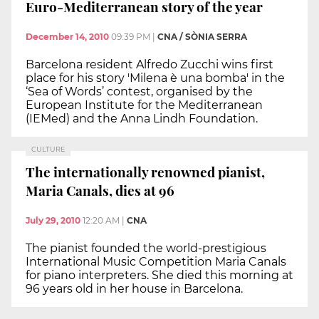
Euro-Mediterranean story of the year
December 14, 2010
09:39 PM
|
CNA / SÒNIA SERRA
Barcelona resident Alfredo Zucchi wins first
place for his story 'Milena è una bomba' in the
‘Sea of Words’ contest, organised by the
European Institute for the Mediterranean
(IEMed) and the Anna Lindh Foundation.
CULTURE
The internationally renowned pianist,
Maria Canals, dies at 96
July 29, 2010
12:20 AM
|
CNA
The pianist founded the world-prestigious
International Music Competition Maria Canals
for piano interpreters. She died this morning at
96 years old in her house in Barcelona.