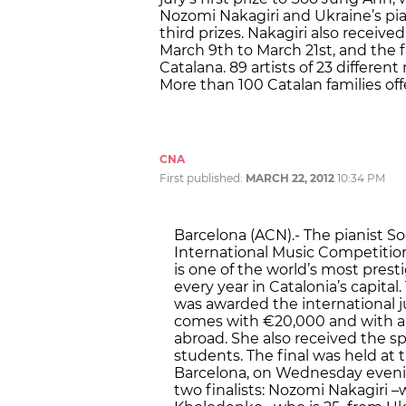
Nozomi Nakagiri and Ukraine’s p
third prizes. Nakagiri also receiv
March 9th to March 21st, and the f
Catalana. 89 artists of 23 different 
More than 100 Catalan families off
CNA
First published:
MARCH 22, 2012
10:34 PM
Barcelona (ACN).- The pianist So
International Music Competition 
is one of the world’s most prest
every year in Catalonia’s capita
was awarded the international ju
comes with €20,000 and with a s
abroad. She also received the sp
students. The final was held at t
Barcelona, on Wednesday eveni
two finalists: Nozomi Nakagiri 