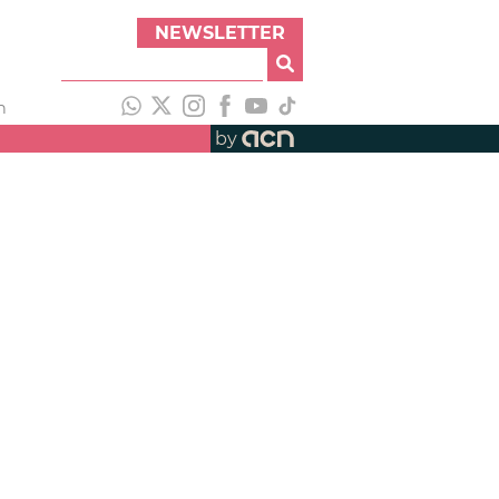
NEWSLETTER
h
by