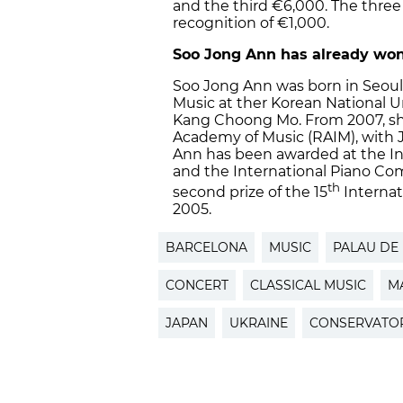
and the third €6,000. The three 
recognition of €1,000.
Soo Jong Ann has already won
Soo Jong Ann was born in Seoul 
Music at ther Korean National Un
Kang Choong Mo. From 2007, she
Academy of Music (RAIM), with 
Ann has been awarded at the I
and the International Piano Co
th
second prize of the 15
Internat
2005.
BARCELONA
MUSIC
PALAU DE 
CONCERT
CLASSICAL MUSIC
M
JAPAN
UKRAINE
CONSERVATOR