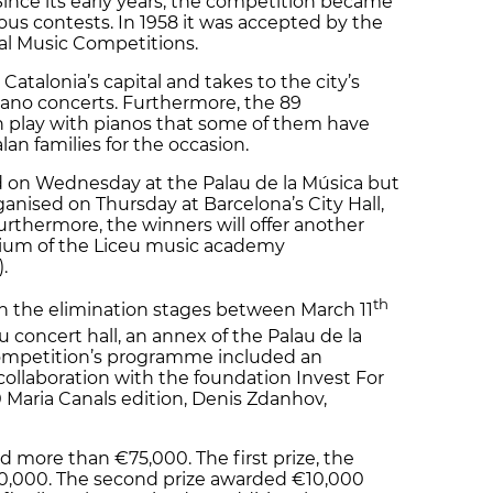
ince its early years, the competition became
ous contests. In 1958 it was accepted by the
al Music Competitions.
Catalonia’s capital and takes to the city’s
piano concerts. Furthermore, the 89
ion play with pianos that some of them have
an families for the occasion.
d on Wednesday at the Palau de la Música but
anised on Thursday at Barcelona’s City Hall,
Furthermore, the winners will offer another
orium of the Liceu music academy
.
th
 the elimination stages between March 11
au concert hall, an annex of the Palau de la
 competition’s programme included an
collaboration with the foundation Invest For
0 Maria Canals edition, Denis Zdanhov,
d more than €75,000. The first prize, the
0,000. The second prize awarded €10,000