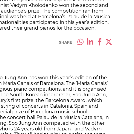
ianist Vadym Kholodenko won the second and
ed audience’s prize. The competition ran from
inal was held at Barcelona’s Palau de la Música
nationalities participated in this year’s edition.
ered their grand pianos for the occasion.
SHARE
o Jung Ann has won this year’s edition of the
Maria Canals of Barcelona. The ‘Maria Canals’
igious piano competitions, and it is organised
l. The South Korean interpreter, Soo Jung Ann,
ry’s first prize, the Barcelona Award, which
tring of concerts in Catalonia, Spain and
ecial prize of Barcelona music school
he concert hall Palau de la Música Catalana, in
ng. Soo Jung Ann competed with the other
–who is 24 years old from Japan– and Vadym