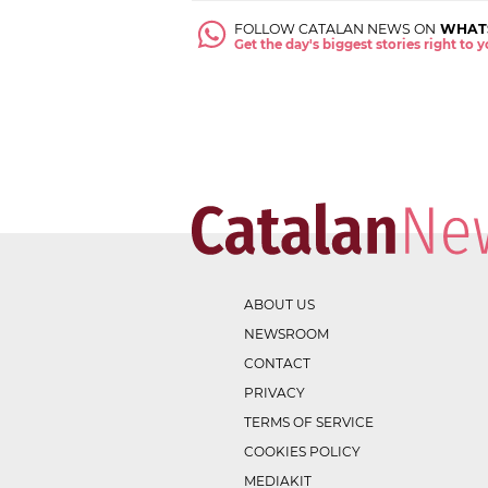
FOLLOW CATALAN NEWS ON
WHAT
Get the day's biggest stories right to
ABOUT US
NEWSROOM
CONTACT
PRIVACY
TERMS OF SERVICE
COOKIES POLICY
MEDIAKIT