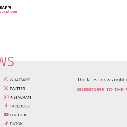
SAPP!
 your phone
The latest news right 
WHATSAPP
TWITTER
SUBSCRIBE TO THE
INSTAGRAM
FACEBOOK
YOUTUBE
TIKTOK