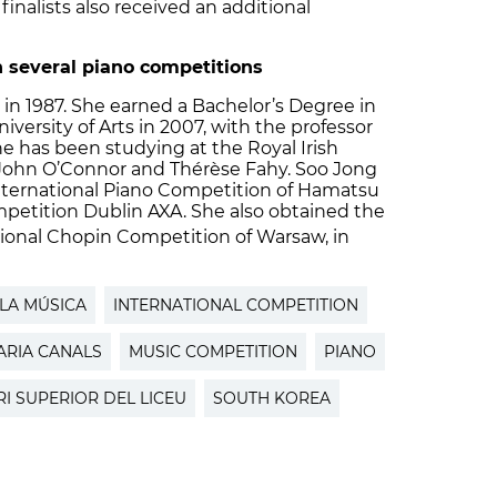
finalists also received an additional
 several piano competitions
in 1987. She earned a Bachelor’s Degree in
iversity of Arts in 2007, with the professor
 has been studying at the Royal Irish
John O’Connor and Thérèse Fahy. Soo Jong
nternational Piano Competition of Hamatsu
mpetition Dublin AXA. She also obtained the
ional Chopin Competition of Warsaw, in
LA MÚSICA
INTERNATIONAL COMPETITION
ARIA CANALS
MUSIC COMPETITION
PIANO
I SUPERIOR DEL LICEU
SOUTH KOREA