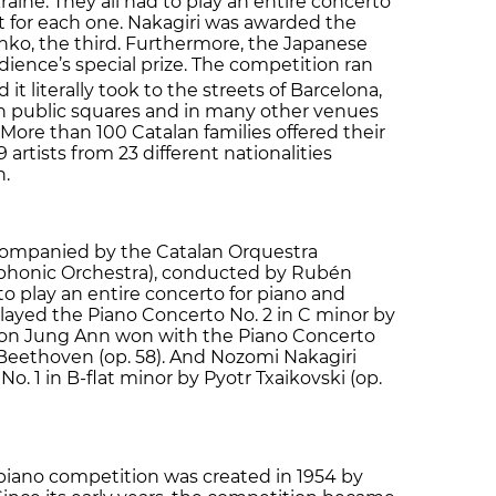
ine. They all had to play an entire concerto
nt for each one. Nakagiri was awarded the
nko, the third. Furthermore, the Japanese
dience’s special prize. The competition ran
d it literally took to the streets of Barcelona,
in public squares and in many other venues
More than 100 Catalan families offered their
 artists from 23 different nationalities
n.
companied by the Catalan Orquestra
ymphonic Orchestra), conducted by Rubén
 play an entire concerto for piano and
ayed the Piano Concerto No. 2 in C minor by
Soon Jung Ann won with the Piano Concerto
Beethoven (op. 58). And Nozomi Nakagiri
o. 1 in B-flat minor by Pyotr Txaikovski (op.
 piano competition was created in 1954 by