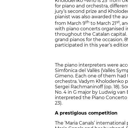
Kholodenko –who is 25 from Ukra
for piano and orchestra, differe
jury’s second prize and Kholode
pianist was also awarded the au
th
st
from March 9
to March 21
, an
with piano concerts organised 
throughout the Catalan capital. 
grand pianos for the occasion. 89
participated in this year’s editio
The piano interpreters were ac
Simfònica del Vallès (Vallès S
Gimeno. Each one of them had to
orchestra. Vadym Kholodenko pl
Sergei Rachmaninoff (op. 18). 
No. 4 in G major by Ludwig van 
interpreted the Piano Concerto N
23).
A prestigious competition
The ‘Maria Canals’ international