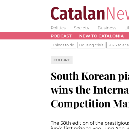
Politics
Society
Business
Li
PODCAST
NEW TO CATALONIA
Things to do
Housing crisis
2026 solar e
CULTURE
South Korean pi
wins the Intern
Competition Mar
The 58th edition of the prestigio
jury’s first prize to Soo Jung Ann,