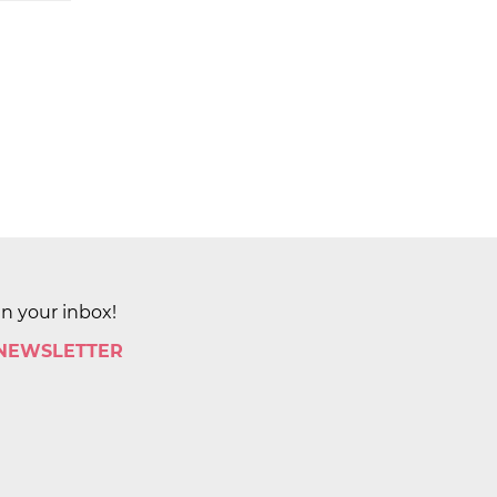
in your inbox!
 NEWSLETTER