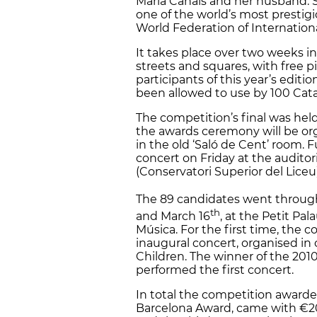
Maria Canals and her husband. S
one of the world’s most prestigi
World Federation of Internation
It takes place over two weeks in 
streets and squares, with free 
participants of this year’s edit
been allowed to use by 100 Catal
The competition’s final was hel
the awards ceremony will be org
in the old ‘Saló de Cent’ room. 
concert on Friday at the audit
(Conservatori Superior del Liceu)
The 89 candidates went through
th
and March 16
, at the Petit Pal
Música. For the first time, the
inaugural concert, organised in 
Children. The winner of the 201
performed the first concert.
In total the competition awarde
Barcelona Award, came with €2