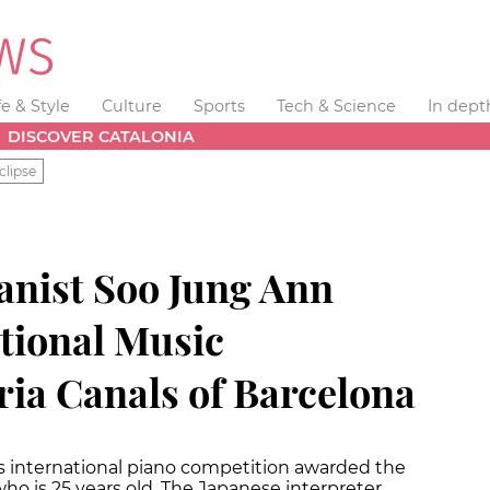
fe & Style
Culture
Sports
Tech & Science
In dept
DISCOVER CATALONIA
clipse
anist Soo Jung Ann
ational Music
ia Canals of Barcelona
us international piano competition awarded the
 who is 25 years old. The Japanese interpreter