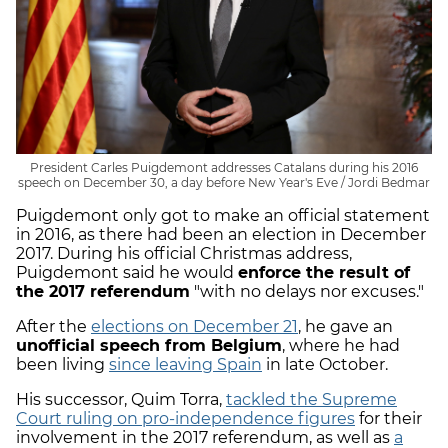
President Carles Puigdemont addresses Catalans during his 2016
speech on December 30, a day before New Year's Eve / Jordi Bedmar
Puigdemont only got to make an official statement
in 2016, as there had been an election in December
2017. During his official Christmas address,
Puigdemont said he would
enforce the result of
the 2017 referendum
"with no delays nor excuses."
After the
elections on December 21
, he gave an
unofficial speech from Belgium
, where he had
been living
since leaving Spain
in late October.
His successor, Quim Torra,
tackled the Supreme
Court ruling on pro-independence figures
for their
involvement in the 2017 referendum, as well as
a