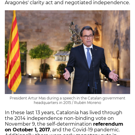
Aragonès' clarity act and negotiated independence.
President Artur Mas during a speech in the Catalan government
headquarters in 2015 / Rubén Moreno
In these last 13 years, Catalonia has lived through
the 2014 independence non-binding vote on
November 9, the self-determination
referendum
on October 1, 2017
, and the Covid-19 pandemic.