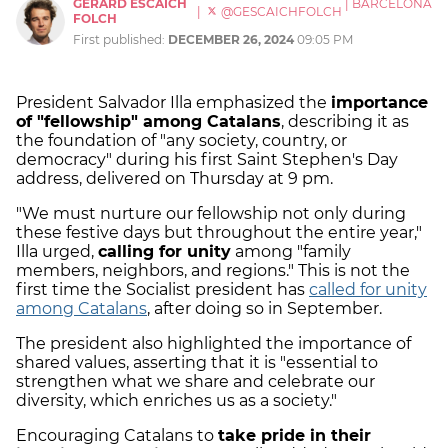
GERARD ESCAICH
|
BARCELONA
|
@GESCAICHFOLCH
FOLCH
First published:
DECEMBER 26, 2024
09:05 PM
President Salvador Illa emphasized the
importance
of "fellowship" among Catalans
, describing it as
the foundation of "any society, country, or
democracy" during his first Saint Stephen's Day
address, delivered on Thursday at 9 pm.
"We must nurture our fellowship not only during
these festive days but throughout the entire year,"
Illa urged,
calling for unity
among "family
members, neighbors, and regions." This is not the
first time the Socialist president has
called for unity
among Catalans
, after doing so in September.
The president also highlighted the importance of
shared values, asserting that it is "essential to
strengthen what we share and celebrate our
diversity, which enriches us as a society."
Encouraging Catalans to
take pride in their