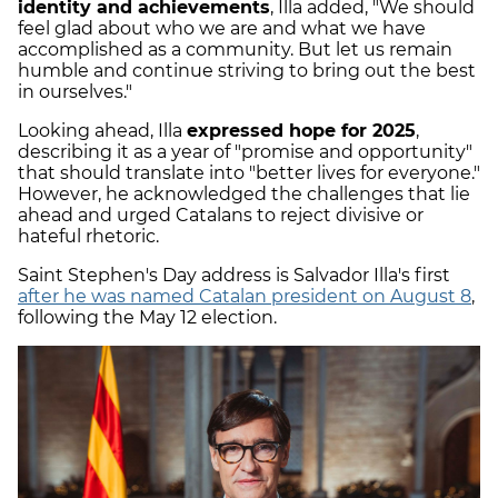
identity and achievements
, Illa added, "We should
feel glad about who we are and what we have
accomplished as a community. But let us remain
humble and continue striving to bring out the best
in ourselves."
Looking ahead, Illa
expressed hope for 2025
,
describing it as a year of "promise and opportunity"
that should translate into "better lives for everyone."
However, he acknowledged the challenges that lie
ahead and urged Catalans to reject divisive or
hateful rhetoric.
Saint Stephen's Day address is Salvador Illa's first
after he was named Catalan president on August 8
,
following the May 12 election.