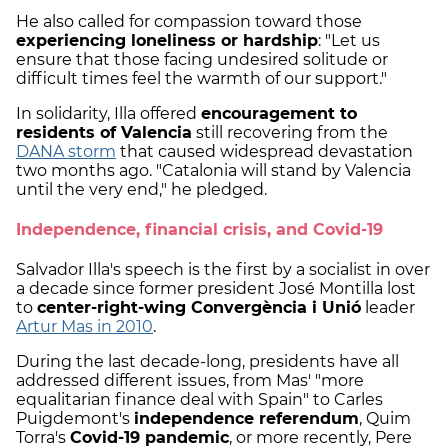
He also called for compassion toward those
experiencing loneliness or hardship
: "Let us
ensure that those facing undesired solitude or
difficult times feel the warmth of our support."
In solidarity, Illa offered
encouragement to
residents of Valencia
still recovering from the
DANA storm
that caused widespread devastation
two months ago. "Catalonia will stand by Valencia
until the very end," he pledged.
Independence, financial crisis, and Covid-19
Salvador Illa's speech is the first by a socialist in over
a decade since former president José Montilla lost
to
center-right-wing Convergència i Unió
leader
Artur Mas in 2010
.
During the last decade-long, presidents have all
addressed different issues, from Mas' "more
equalitarian finance deal with Spain" to Carles
Puigdemont's
independence referendum
, Quim
Torra's
Covid-19 pandemic
, or more recently, Pere