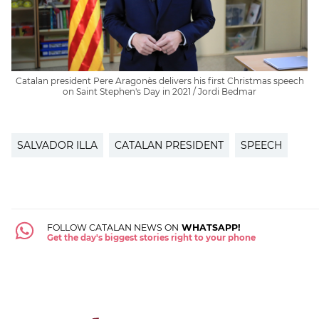
Catalan president Pere Aragonès delivers his first Christmas speech
on Saint Stephen's Day in 2021 / Jordi Bedmar
SALVADOR ILLA
CATALAN PRESIDENT
SPEECH
FOLLOW CATALAN NEWS ON
WHATSAPP!
Get the day's biggest stories right to your phone