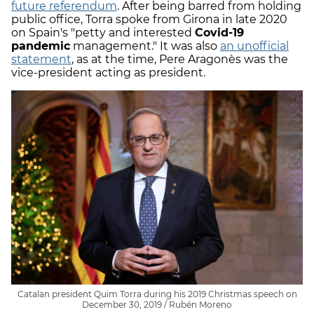
future referendum
. After being barred from holding
public office, Torra spoke from Girona in late 2020
on Spain's "petty and interested
Covid-19
pandemic
management." It was also
an unofficial
statement
, as at the time, Pere Aragonès was the
vice-president acting as president.
Catalan president Quim Torra during his 2019 Christmas speech on
December 30, 2019 / Rubén Moreno