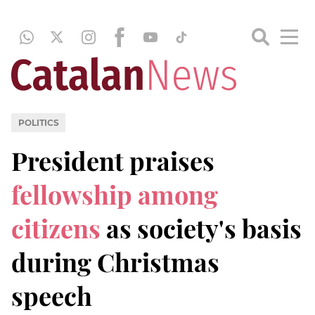
POLITICS
President praises
fellowship among
citizens
as society's basis
during Christmas
speech