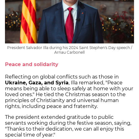
President Salvador Illa during his 2024 Saint Stephen's Day speech /
Arnau Carbonell
Peace and solidarity
Reflecting on global conflicts such as those in
Ukraine, Gaza, and Syria
, Illa remarked, "Peace
means being able to sleep safely at home with your
loved ones." He tied the Christmas season to the
principles of Christianity and universal human
rights, including peace and fraternity.
The president extended gratitude to public
servants working during the festive season, saying,
"Thanks to their dedication, we can all enjoy this
special time of year."