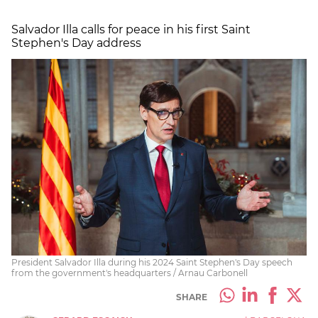
Salvador Illa calls for peace in his first Saint
Stephen's Day address
President Salvador Illa during his 2024 Saint Stephen's Day speech
from the government's headquarters / Arnau Carbonell
SHARE