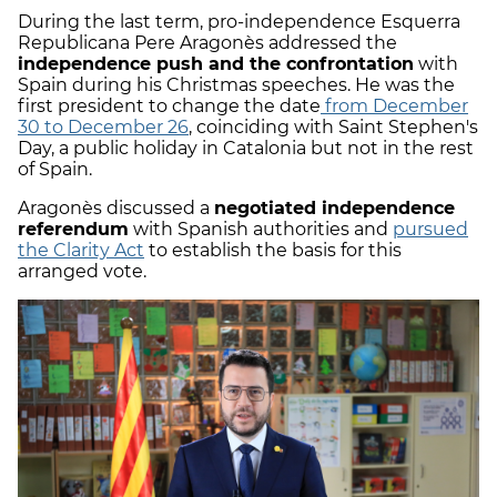
During the last term, pro-independence Esquerra
Republicana Pere Aragonès addressed the
independence push and the confrontation
with
Spain during his Christmas speeches. He was the
first president to change the date
from December
30 to December 26
, coinciding with Saint Stephen's
Day, a public holiday in Catalonia but not in the rest
of Spain.
Aragonès discussed a
negotiated independence
referendum
with Spanish authorities and
pursued
the Clarity Act
to establish the basis for this
arranged vote.