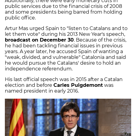
Additionally, there were early monetary cuts in
public services due to the financial crisis of 2008
and some presidents being barred from holding
public office.
Artur Mas urged Spain to "listen to Catalans and to
let them vote" during his 2013 New Year's speech,
broadcast on December 30
. Because of the crisis,
he had been tackling financial issues in previous
years. A year later, he accused Spain of wanting a
"weak, divided, and vulnerable" Catalonia and said
he would pursue the Catalans' desire to hold an
independence referendum.
His last official speech was in 2015 after a Catalan
election and before
Carles Puigdemont
was
named president in early 2016.