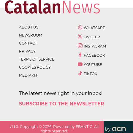
ABOUT US
WHATSAPP
NEWSROOM
TWITTER
CONTACT
INSTAGRAM
PRIVACY
FACEBOOK
TERMS OF SERVICE
YOUTUBE
COOKIES POLICY
TIKTOK
MEDIAKIT
The latest news right in your inbox!
SUBSCRIBE TO THE NEWSLETTER
v
1.1.0
. Copyright ©
2026
. Powered by EBANTIC. All
by
rights reserved.