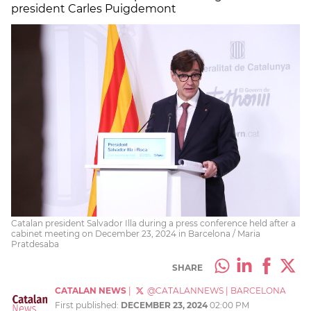
president Carles Puigdemont
Catalan president Salvador Illa during a press conference held after a
cabinet meeting on December 23, 2024 in Barcelona / Maria
Pratdesaba
SHARE
CATALAN NEWS
|
@CATALANNEWS
|
BARCELONA
First published:
DECEMBER 23, 2024
02:00 PM