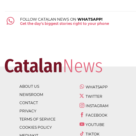
FOLLOW CATALAN NEWS ON
WHATSAPP!
Get the day's biggest stories right to your phone
ABOUT US
WHATSAPP
NEWSROOM
TWITTER
CONTACT
INSTAGRAM
PRIVACY
FACEBOOK
TERMS OF SERVICE
YOUTUBE
COOKIES POLICY
TIKTOK
MEDIAKIT