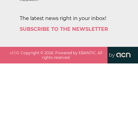
The latest news right in your inbox!
SUBSCRIBE TO THE NEWSLETTER
v
1.1.0
. Copyright ©
2026
. Powered by EBANTIC. All
by
rights reserved.