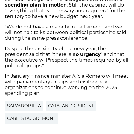
spending plan in motion
. Still, the cabinet will do
"everything that is necessary and required" for the
territory to have a new budget next year.
"We do not have a majority in parliament, and we
will not halt talks between political parties," he said
during the same press conference.
Despite the proximity of the new year, the
president said that "there is
no urgency
" and that
the executive will "respect the times required by all
political groups."
In January, finance minister Alícia Romero will meet
with parliamentary groups and civil society
organizations to continue working on the 2025
spending plan.
SALVADOR ILLA
CATALAN PRESIDENT
CARLES PUIGDEMONT