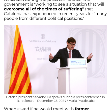
government is "working to see a situation that will
overcome all of the times
of suffering
" that
Catalonia has experienced in recent years for "many
people from different political positions."
Catalan president Salvador Illa speaks during a press conference in
Barcelona on December 23, 2024 / Maria Pratdesaba
When asked if he would meet with
former