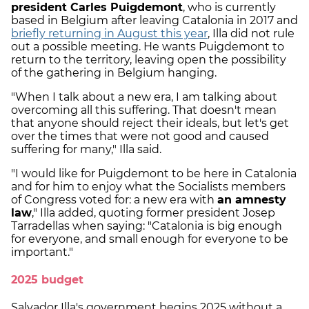
president Carles Puigdemont
, who is currently
based in Belgium after leaving Catalonia in 2017 and
briefly returning in August this year
, Illa did not rule
out a possible meeting. He wants Puigdemont to
return to the territory, leaving open the possibility
of the gathering in Belgium hanging.
"When I talk about a new era, I am talking about
overcoming all this suffering. That doesn't mean
that anyone should reject their ideals, but let's get
over the times that were not good and caused
suffering for many," Illa said.
"I would like for Puigdemont to be here in Catalonia
and for him to enjoy what the Socialists members
of Congress voted for: a new era with
an amnesty
law
," Illa added, quoting former president Josep
Tarradellas when saying: "Catalonia is big enough
for everyone, and small enough for everyone to be
important."
2025 budget
Salvador Illa's government begins 2025 without a