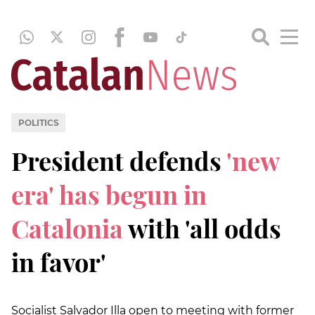
POLITICS
President defends
'new
era' has begun in
Catalonia
with 'all odds
in favor'
Socialist Salvador Illa open to meeting with former