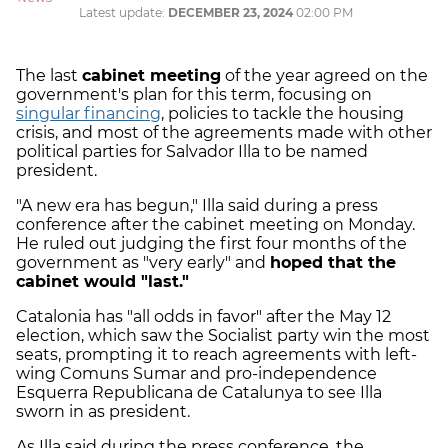
Latest update:
DECEMBER 23, 2024
02:00 PM
The last
cabinet meeting
of the year agreed on the
government's plan for this term, focusing on
singular financing
, policies to tackle the housing
crisis, and most of the agreements made with other
political parties for Salvador Illa to be named
president.
"A new era has begun," Illa said during a press
conference after the cabinet meeting on Monday.
He ruled out judging the first four months of the
government as "very early" and
hoped that the
cabinet would "last."
Catalonia has "all odds in favor" after the May 12
election, which saw the Socialist party win the most
seats, prompting it to reach agreements with left-
wing Comuns Sumar and pro-independence
Esquerra Republicana de Catalunya to see Illa
sworn in as president.
As Illa said during the press conference, the