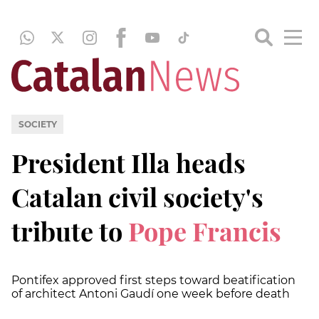
SOCIETY
President Illa heads
Catalan civil society's
tribute to
Pope Francis
Pontifex approved first steps toward beatification
of architect Antoni Gaudí one week before death