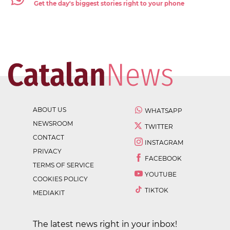
Get the day's biggest stories right to your phone
ABOUT US
WHATSAPP
NEWSROOM
TWITTER
CONTACT
INSTAGRAM
PRIVACY
FACEBOOK
TERMS OF SERVICE
YOUTUBE
COOKIES POLICY
TIKTOK
MEDIAKIT
The latest news right in your inbox!