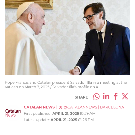
Pope Francis and Catalan president Salvador Illa in a meeting at the
Vatican on March 7, 2025 / Salvador Illa's profile on X
SHARE
CATALAN NEWS
|
@CATALANNEWS
|
BARCELONA
First published:
APRIL 21, 2025
10:59 AM
Latest update:
APRIL 21, 2025
01:26 PM