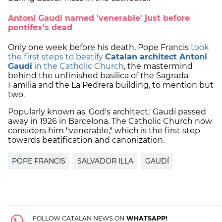
Antoni Gaudí named 'venerable' just before
pontifex's dead
Only one week before his death, Pope Francis
took
the first steps to beatify
Catalan architect Antoni
Gaudí
in the Catholic Church
, the mastermind
behind the unfinished basilica of the Sagrada
Família and the La Pedrera building, to mention but
two.
Popularly known as 'God's architect,' Gaudí passed
away in 1926 in Barcelona. The Catholic Church now
considers him "venerable," which is the first step
towards beatification and canonization.
POPE FRANCIS
SALVADOR ILLA
GAUDÍ
FOLLOW CATALAN NEWS ON
WHATSAPP!