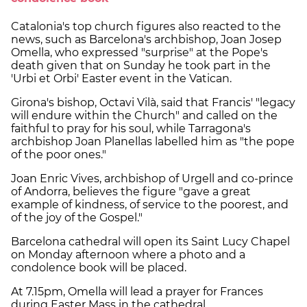
Catalonia's top church figures also reacted to the
news, such as Barcelona's archbishop, Joan Josep
Omella, who expressed "surprise" at the Pope's
death given that on Sunday he took part in the
'Urbi et Orbi' Easter event in the Vatican.
Girona's bishop, Octavi Vilà, said that Francis' "legacy
will endure within the Church" and called on the
faithful to pray for his soul, while Tarragona's
archbishop Joan Planellas labelled him as "the pope
of the poor ones."
Joan Enric Vives, archbishop of Urgell and co-prince
of Andorra, believes the figure "gave a great
example of kindness, of service to the poorest, and
of the joy of the Gospel."
Barcelona cathedral will open its Saint Lucy Chapel
on Monday afternoon where a photo and a
condolence book will be placed.
At 7.15pm, Omella will lead a prayer for Frances
during Easter Mass in the cathedral.