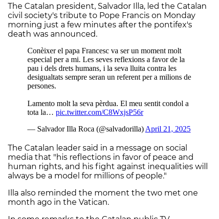
The Catalan president, Salvador Illa, led the Catalan
civil society's tribute to Pope Francis on Monday
morning just a few minutes after the pontifex's
death was announced.
The Catalan leader said in a message on social
media that "his reflections in favor of peace and
human rights, and his fight against inequalities will
always be a model for millions of people."
Illa also reminded the moment the two met one
month ago in the Vatican.