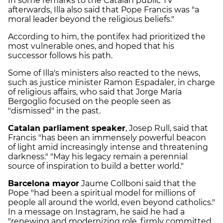
In some remarks to the Catalan public TV
afterwards, Illa also said that Pope Francis was "a
moral leader beyond the religious beliefs."
According to him, the pontifex had prioritized the
most vulnerable ones, and hoped that his
successor follows his path.
Some of Illa's ministers also reacted to the news,
such as justice minister Ramon Espadaler, in charge
of religious affairs, who said that Jorge María
Bergoglio focused on the people seen as
"dismissed" in the past.
Catalan parliament speaker
, Josep Rull, said that
Francis "has been an immensely powerful beacon
of light amid increasingly intense and threatening
darkness." "May his legacy remain a perennial
source of inspiration to build a better world."
Barcelona mayor
Jaume Collboni said that the
Pope "had been a spiritual model for millions of
people all around the world, even beyond catholics."
In a message on Instagram, he said he had a
"renewing and modernizing role, firmly committed