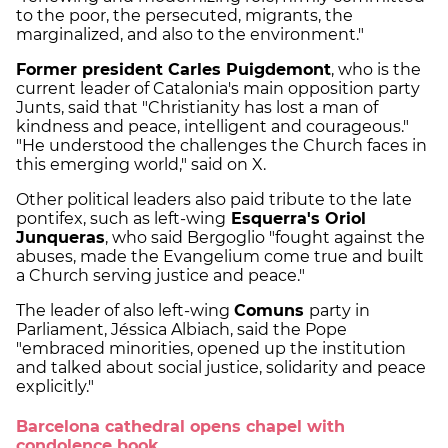
to the poor, the persecuted, migrants, the
marginalized, and also to the environment."
Former president Carles Puigdemont
, who is the
current leader of Catalonia's main opposition party
Junts, said that "Christianity has lost a man of
kindness and peace, intelligent and courageous."
"He understood the challenges the Church faces in
this emerging world," said on X.
Other political leaders also paid tribute to the late
pontifex, such as left-wing
Esquerra's Oriol
Junqueras
, who said Bergoglio "fought against the
abuses, made the Evangelium come true and built
a Church serving justice and peace."
The leader of also left-wing
Comuns
party in
Parliament, Jéssica Albiach, said the Pope
"embraced minorities, opened up the institution
and talked about social justice, solidarity and peace
explicitly."
Barcelona cathedral opens chapel with
condolence book