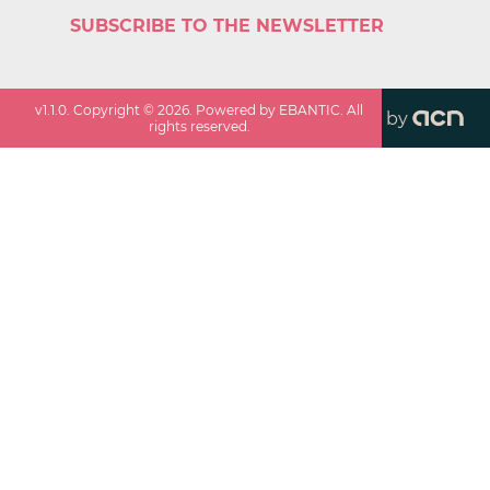
SUBSCRIBE TO THE NEWSLETTER
v
1.1.0
. Copyright ©
2026
. Powered by EBANTIC. All
by
rights reserved.