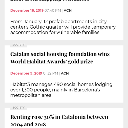
December 16, 2019
07:40 PM
|
ACN
From January, 12 prefab apartments in city
center's Gothic quarter will provide temporary
accommodation for vulnerable families
SOCIETY
Catalan social housing foundation wins
World Habitat Awards' gold prize
December 9, 2019
01:32 PM
|
ACN
Hàbitat3 manages 490 social homes lodging
over 1,300 people, mainly in Barcelona's
metropolitan area
SOCIETY
Renting rose 30% in Catalonia between
2004 and 2018