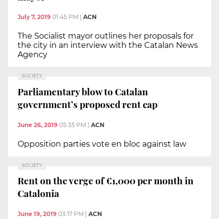
July 7, 2019
01:45 PM
|
ACN
The Socialist mayor outlines her proposals for
the city in an interview with the Catalan News
Agency
SOCIETY
Parliamentary blow to Catalan
government’s proposed rent cap
June 26, 2019
05:35 PM
|
ACN
Opposition parties vote en bloc against law
SOCIETY
Rent on the verge of €1,000 per month in
Catalonia
June 19, 2019
03:17 PM
|
ACN