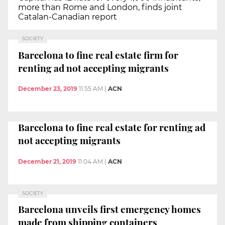
more than Rome and London, finds joint
Catalan-Canadian report
SOCIETY
Barcelona to fine real estate firm for
renting ad not accepting migrants
December 23, 2019
11:55 AM
|
ACN
Barcelona to fine real estate for renting ad
not accepting migrants
December 21, 2019
11:04 AM
|
ACN
SOCIETY
Barcelona unveils first emergency homes
made from shipping containers