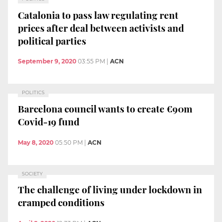
Catalonia to pass law regulating rent
prices after deal between activists and
political parties
September 9, 2020
03:55 PM
|
ACN
POLITICS
Barcelona council wants to create €90m
Covid-19 fund
May 8, 2020
05:50 PM
|
ACN
SOCIETY
The challenge of living under lockdown in
cramped conditions