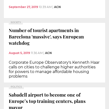
September 27, 2019
10:39 AM
|
ACN
SOCIETY
Number of tourist apartments in
Barcelona 'massive', says European
watchdog
August 5, 2019
11:36 AM
|
ACN
Corporate Europe Observatory's Kenneth Haar
calls on cities to challenge higher authorities
for powers to manage affordable housing
problems
POLITICS
Sabadell airport to become one of
Europe’s top training centers, plans
mayor