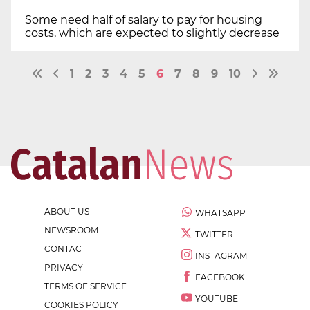
Some need half of salary to pay for housing
costs, which are expected to slightly decrease
1
2
3
4
5
6
7
8
9
10
ABOUT US
WHATSAPP
NEWSROOM
TWITTER
CONTACT
INSTAGRAM
PRIVACY
FACEBOOK
TERMS OF SERVICE
YOUTUBE
COOKIES POLICY