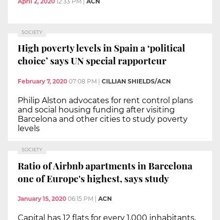
April 2, 2020
12:33 PM
|
ACN
SOCIETY
High poverty levels in Spain a ‘political
choice’ says UN special rapporteur
February 7, 2020
07:08 PM
|
CILLIAN SHIELDS/ACN
Philip Alston advocates for rent control plans
and social housing funding after visiting
Barcelona and other cities to study poverty
levels
SOCIETY
Ratio of Airbnb apartments in Barcelona
one of Europe's highest, says study
January 15, 2020
06:15 PM
|
ACN
Capital has 12 flats for every 1,000 inhabitants,