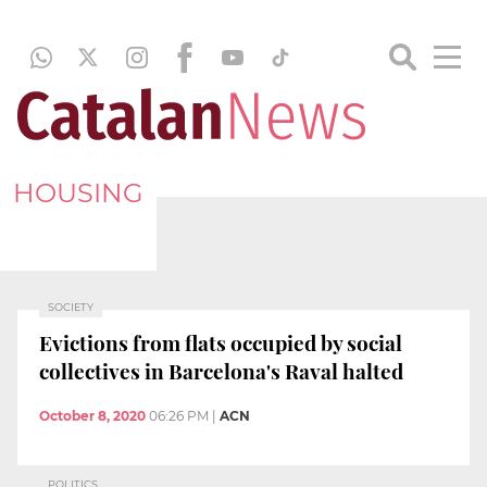
HOUSING
SOCIETY
Evictions from flats occupied by social
collectives in Barcelona's Raval halted
October 8, 2020
06:26 PM
|
ACN
POLITICS