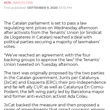
ACN
|
BARCELONA
First published:
SEPTEMBER 9, 2020
03:55 PM
The Catalan parliament is set to pass a law
regulating rent prices on Wednesday afternoon
after activists from the Tenants’ Union (or Sindicat
de Llogateres in Catalan) reached a deal with
political parties securing a majority of lawmakers’
votes.
"We’ve reached an agreement with the four
backing groups to approve the law," the Tenants’
Union tweeted on Tuesday afternoon.
The text was originally proposed by the two parties
in the Catalan government, Junts per Catalunya
(JxCat) and Esquerra (ERC), their pro-independence
and far-left ally CUP, as well as Catalunya En Comú-
Podem, the left-wing party led by Barcelona mayor
and former anti-eviction activist Ada Colau.
JxCat backed the measure and then proposed a
series of amendments that raised concerns among