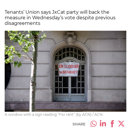
Tenants’ Union says JxCat party will back the
measure in Wednesday’s vote despite previous
disagreements
A window with a sign reading “For rent” (by ACN) / ACN
SHARE