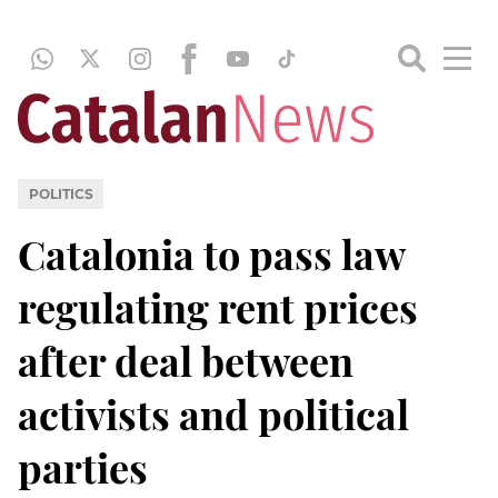
POLITICS
Catalonia to pass law
regulating rent prices
after deal between
activists and political
parties