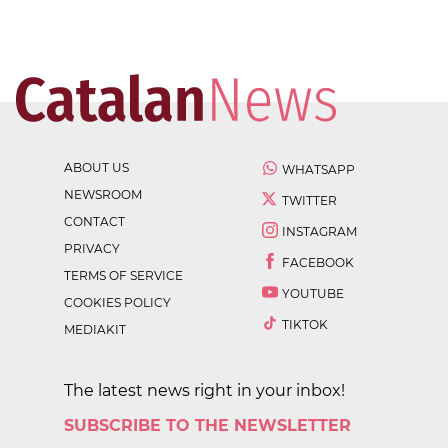
ABOUT US
WHATSAPP
NEWSROOM
TWITTER
CONTACT
INSTAGRAM
PRIVACY
FACEBOOK
TERMS OF SERVICE
YOUTUBE
COOKIES POLICY
TIKTOK
MEDIAKIT
The latest news right in your inbox!
SUBSCRIBE TO THE NEWSLETTER