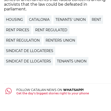
activists that the law could be defeated in
parliament.
HOUSING
CATALONIA
TENANTS' UNION
RENT
RENT PRICES
RENT REGULATED
RENT REGULATION
RENTERS UNION
SINDICAT DE LLOGATERES
SINDICAT DE LLOGATERS
TENANTS UNION
FOLLOW CATALAN NEWS ON
WHATSAPP!
Get the day's biggest stories right to your phone