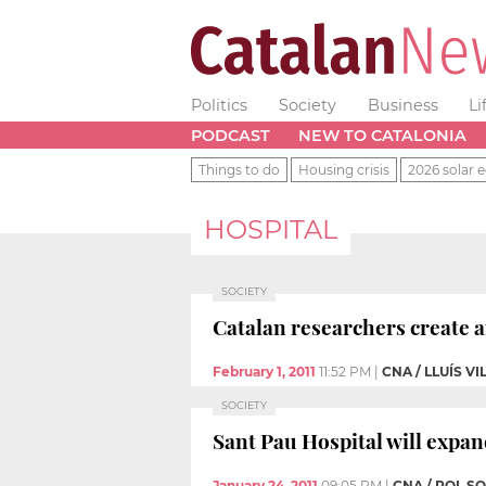
Politics
Society
Business
Li
PODCAST
NEW TO CATALONIA
Things to do
Housing crisis
2026 solar e
HOSPITAL
SOCIETY
Catalan researchers create a
February 1, 2011
11:52 PM
|
CNA / LLUÍS V
SOCIETY
Sant Pau Hospital will expand
January 24, 2011
09:05 PM
|
CNA / POL S