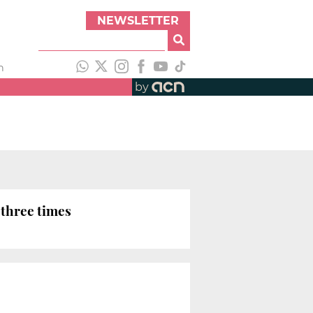
NEWSLETTER
h
by
 three times