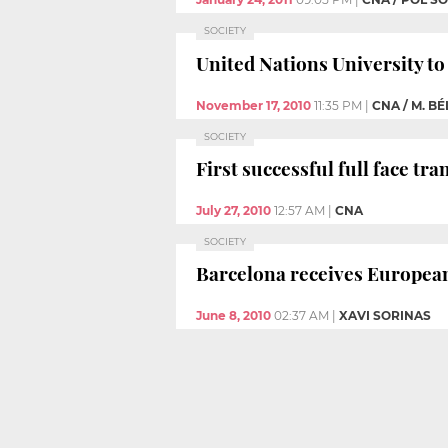
SOCIETY
United Nations University to
November 17, 2010
11:35 PM
|
CNA / M. B
SOCIETY
First successful full face t
July 27, 2010
12:57 AM
|
CNA
SOCIETY
Barcelona receives European 
June 8, 2010
02:37 AM
|
XAVI SORINAS