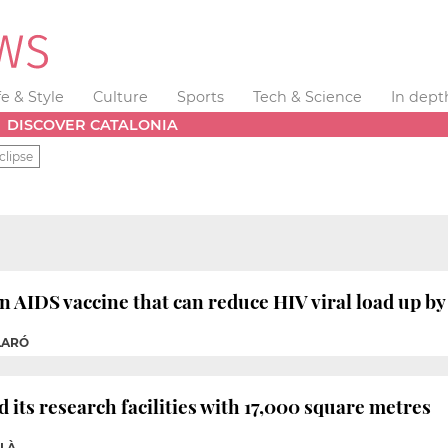
fe & Style
Culture
Sports
Tech & Science
In dept
DISCOVER CATALONIA
clipse
n AIDS vaccine that can reduce HIV viral load up by
ILARÓ
 its research facilities with 17,000 square metres
OLÀ