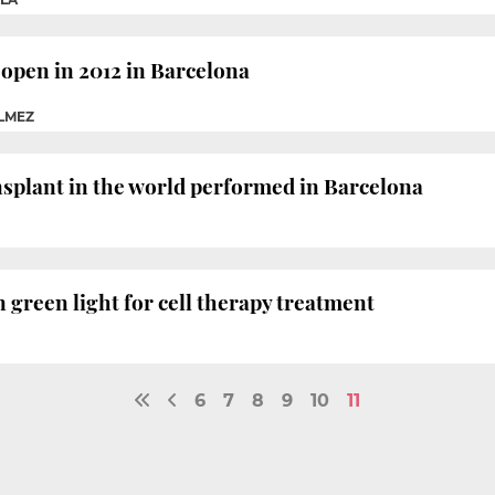
 open in 2012 in Barcelona
ÉLMEZ
ransplant in the world performed in Barcelona
green light for cell therapy treatment
6
7
8
9
10
11